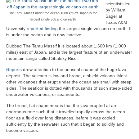
scientists led
by William
The Tamu Massif under the ocean 1600 km off Japan is the
Sager at
largest single volcano on earth
Texas A&M
University
reported finding
the largest single volcano on earth. It
is under the ocean and is now inactive.
Dubbed The Tamu Massif it is located about 1,600 km (1,000
miles) east of Japan, and is the largest feature of an underwater
mountain range called Shatsky Rise.
Reports
drew attention to the unusual shape of the huge lava
deposit. The volcano is low and broad, a shield volcano. Most
other volcanoes that erupt under the ocean are small with steep
sides. The seafloor is dotted with thousands of such steep-sided
underwater volcanoes, or seamounts.
The broad, flat shape means that the lava erupted at an
enormous rate such that it travelled rapidly across the ocean
floor as a fluid over long distances, before it was cooled
sufficiently by the seawater such that it began to solidify and
become viscous.