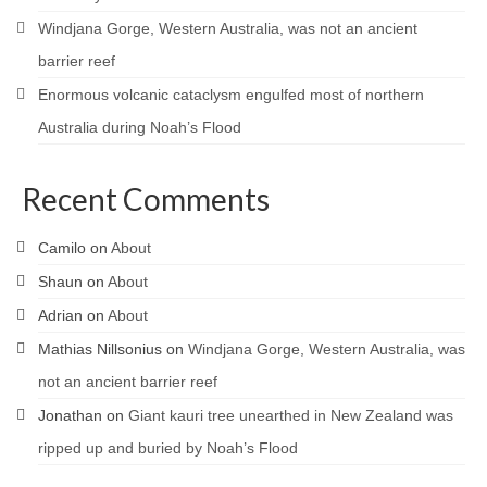
Windjana Gorge, Western Australia, was not an ancient
barrier reef
Enormous volcanic cataclysm engulfed most of northern
Australia during Noah’s Flood
Recent Comments
Camilo
on
About
Shaun
on
About
Adrian
on
About
Mathias Nillsonius
on
Windjana Gorge, Western Australia, was
not an ancient barrier reef
Jonathan
on
Giant kauri tree unearthed in New Zealand was
ripped up and buried by Noah’s Flood