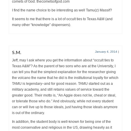
comets of God. thecometsofgod.com
I find the name choice to be interesting as well Tamu(z) Massif?
It seems to me that there is a lot of occult ties to Texas A&M (and
many other “knowledge” dispensers).
S.M.
January 4, 2014
|
Jeff, may I ask where you get the information about “occult ties to
Texas A&M”? As the parent of two sons who are at the University, I
can tell you that the simplest explanation for the researcher giving
the volcano the name that he did is the institutional loyalty for which
TAMU is legendary–and for good reason. TAMU started out as a
military academy, and still retains values of service toward the
greater good. Their motto is, “An Aggie does not lie, cheat or steal,
or tolerate those who do.” And obviously, while not every student
can or will live up to those ideals, just having those ideals anymore
is out of the ordinary.
In addition, the student body is well-known for being one of the
most conservative and religious in the US, drawing heavily as it