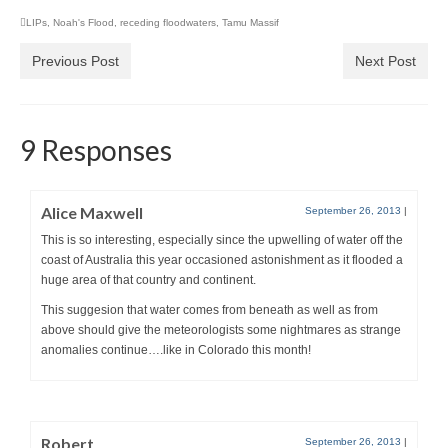
LIPs
,
Noah's Flood
,
receding floodwaters
,
Tamu Massif
Previous Post
Next Post
9 Responses
Alice Maxwell
September 26, 2013
|
This is so interesting, especially since the upwelling of water off the
coast of Australia this year occasioned astonishment as it flooded a
huge area of that country and continent.
This suggesion that water comes from beneath as well as from
above should give the meteorologists some nightmares as strange
anomalies continue….like in Colorado this month!
Robert
September 26, 2013
|