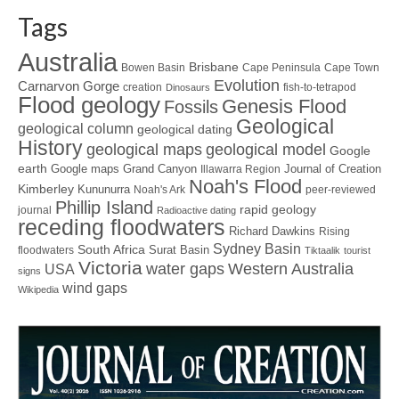
Tags
Australia
Brisbane
Bowen Basin
Cape Peninsula
Cape Town
Evolution
Carnarvon Gorge
creation
fish-to-tetrapod
Dinosaurs
Flood geology
Genesis Flood
Fossils
Geological
geological column
geological dating
History
geological maps
geological model
Google
earth
Google maps
Grand Canyon
Journal of Creation
Illawarra Region
Noah's Flood
Kimberley
Kununurra
Noah's Ark
peer-reviewed
Phillip Island
rapid geology
journal
Radioactive dating
receding floodwaters
Richard Dawkins
Rising
Sydney Basin
South Africa
Surat Basin
floodwaters
Tiktaalik
tourist
Victoria
water gaps
Western Australia
USA
signs
wind gaps
Wikipedia