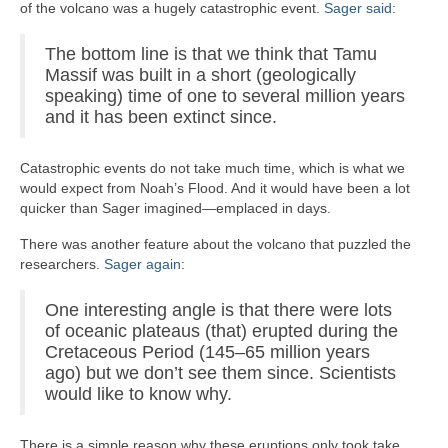
of the volcano was a hugely catastrophic event.
Sager said
:
The bottom line is that we think that Tamu
Massif was built in a short (geologically
speaking) time of one to several million years
and it has been extinct since.
Catastrophic events do not take much time, which is what we
would expect from Noah’s Flood. And it would have been a lot
quicker than Sager imagined—emplaced in days.
There was another feature about the volcano that puzzled the
researchers.
Sager again
:
One interesting angle is that there were lots
of oceanic plateaus (that) erupted during the
Cretaceous Period (145–65 million years
ago) but we don’t see them since. Scientists
would like to know why.
There is a simple reason why these eruptions only took take