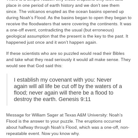
place in one period of earth history and we don’t see them
since. The volcanos erupted as the ocean basins opened up
during Noah’s Flood. As the basins began to open they began to
receive the floodwaters that were covering the continents. It was
a one-off event, contradicting the usual (but erroneous)
geological assumption that the present is the key to the past. It
happened just once and it won’t happen again.
If these scientists who are so puzzled would read their Bibles
and take what they read seriously it would all make sense. They
would see that God said this:
I establish my covenant with you: Never
again will all life be cut off by the waters of a
flood; never again will there be a flood to
destroy the earth. Genesis 9:11
Message for William Sager at Texas A&M University: Noah’s
Flood is the answer to your puzzle. The eruptions occurred
about halfway through Noah’s Flood, which was a one-off, non-
repeatable event. Now you know why.