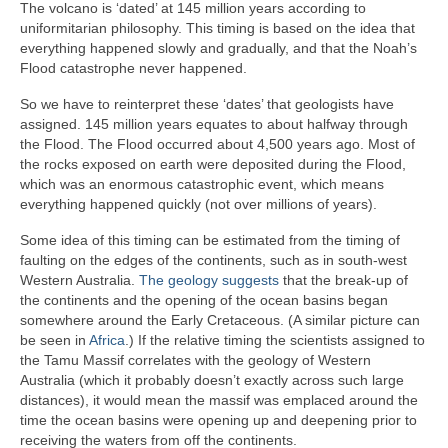
The volcano is ‘dated’ at 145 million years according to
uniformitarian philosophy. This timing is based on the idea that
everything happened slowly and gradually, and that the Noah’s
Flood catastrophe never happened.
So we have to reinterpret these ‘dates’ that geologists have
assigned. 145 million years equates to about halfway through
the Flood. The Flood occurred about 4,500 years ago. Most of
the rocks exposed on earth were deposited during the Flood,
which was an enormous catastrophic event, which means
everything happened quickly (not over millions of years).
Some idea of this timing can be estimated from the timing of
faulting on the edges of the continents, such as in south-west
Western Australia.
The geology suggests
that the break-up of
the continents and the opening of the ocean basins began
somewhere around the Early Cretaceous. (A similar picture can
be seen in
Africa
.) If the relative timing the scientists assigned to
the Tamu Massif correlates with the geology of Western
Australia (which it probably doesn’t exactly across such large
distances), it would mean the massif was emplaced around the
time the ocean basins were opening up and deepening prior to
receiving the waters from off the continents.