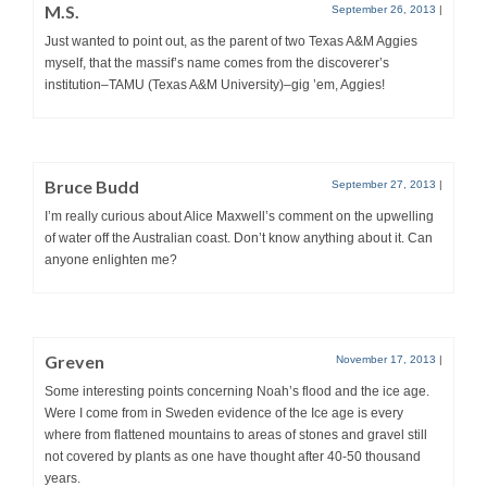
M.S.
September 26, 2013
|
Just wanted to point out, as the parent of two Texas A&M Aggies
myself, that the massif’s name comes from the discoverer’s
institution–TAMU (Texas A&M University)–gig ’em, Aggies!
Bruce Budd
September 27, 2013
|
I’m really curious about Alice Maxwell’s comment on the upwelling
of water off the Australian coast. Don’t know anything about it. Can
anyone enlighten me?
Greven
November 17, 2013
|
Some interesting points concerning Noah’s flood and the ice age.
Were I come from in Sweden evidence of the Ice age is every
where from flattened mountains to areas of stones and gravel still
not covered by plants as one have thought after 40-50 thousand
years.