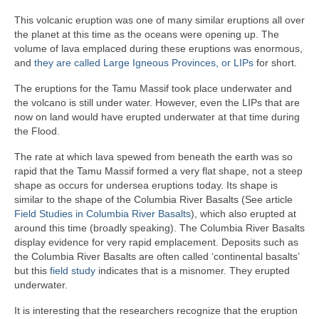
This volcanic eruption was one of many similar eruptions all over
the planet at this time as the oceans were opening up. The
volume of lava emplaced during these eruptions was enormous,
and
they are called Large Igneous Provinces, or LIPs
for short.
The eruptions for the Tamu Massif took place underwater and
the volcano is still under water. However, even the LIPs that are
now on land would have erupted underwater at that time during
the Flood.
The rate at which lava spewed from beneath the earth was so
rapid that the Tamu Massif formed a very flat shape, not a steep
shape as occurs for undersea eruptions today. Its shape is
similar to the shape of the Columbia River Basalts (See article
Field Studies in Columbia River Basalts
), which also erupted at
around this time (broadly speaking). The Columbia River Basalts
display evidence for very rapid emplacement. Deposits such as
the Columbia River Basalts are often called ‘continental basalts’
but this
field study
indicates that is a misnomer. They erupted
underwater.
It is interesting that the researchers recognize that the eruption