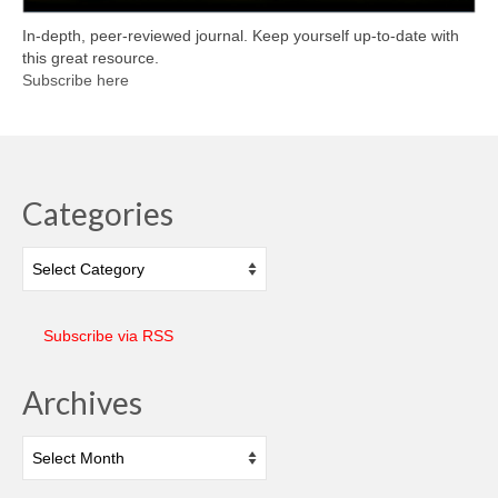
In-depth, peer-reviewed journal. Keep yourself up-to-date with
this great resource.
Subscribe here
Categories
Categories
Subscribe via RSS
Archives
Archives