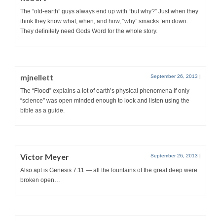
The “old-earth” guys always end up with “but why?” Just when they
think they know what, when, and how, “why” smacks ’em down.
They definitely need Gods Word for the whole story.
mjnellett
September 26, 2013
|
The “Flood” explains a lot of earth’s physical phenomena if only
“science” was open minded enough to look and listen using the
bible as a guide.
Victor Meyer
September 26, 2013
|
Also apt is Genesis 7:11 — all the fountains of the great deep were
broken open…