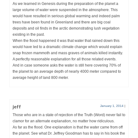
As we learned in Genesis during the preparation of the planet a
large volume of water were suspended in the atmosphere. This
would have resulted in serious global warming and indeed palm
trees have been found in Greenland and there are big coal
deposits and oil finds in the arctic demonstrating lush vegetation
existing in the past.
When the flood happened it was that water that rained down this
would have led to a dramatic climate change which would explain
snap frozen mammoth and mass graves of animals killed instantly.
A perfectly reasonable explanation for all those related events.
And in case someone asks the water is still here covering 70% of
the planet to an average depth of nearly 4000 meter compared to
average height of land 800 meter.
jeff
January 1, 2014
|
Those who are in a state of rejection of the Truth (Word) never fail to
clamor for an alternate explanation, no matter how ridiculous.
As far as the flood. One explanation is that the water came from off
the planet. See what Dr. Jeffrey Goodman has to say in his book the