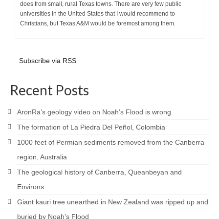
does from small, rural Texas towns. There are very few public
universities in the United States that I would recommend to
Christians, but Texas A&M would be foremost among them.
Subscribe via RSS
Recent Posts
AronRa’s geology video on Noah’s Flood is wrong
The formation of La Piedra Del Peñol, Colombia
1000 feet of Permian sediments removed from the Canberra
region, Australia
The geological history of Canberra, Queanbeyan and
Environs
Giant kauri tree unearthed in New Zealand was ripped up and
buried by Noah’s Flood