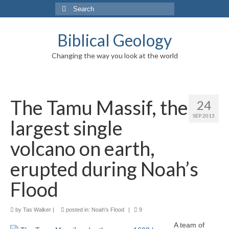
Search
for:
Biblical Geology
Changing the way you look at the world
The Tamu Massif, the
24
SEP 2013
largest single
volcano on earth,
erupted during Noah’s
Flood
by
Tas Walker
|
posted in:
Noah's Flood
|
9
A team of