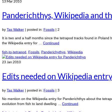
13
Mar 2010
Panderichthys, Wikipedia and th
by
Tas Walker
|
posted in:
Fossils
|
2
It is two and a half months since the tetrapod tracks found in Poland 
the Wikipedia entry for …
Continued
fish-to-tetrapod
,
Fossils
,
Panderichythys
,
Wikipedia
23
Jan 2010
Edits needed on Wikipedia entry
by
Tas Walker
|
posted in:
Fossils
|
3
No mention on the Wikipedia entry for Panderichthys about the tetrapod
evolution from fish to land dwelling …
Continued