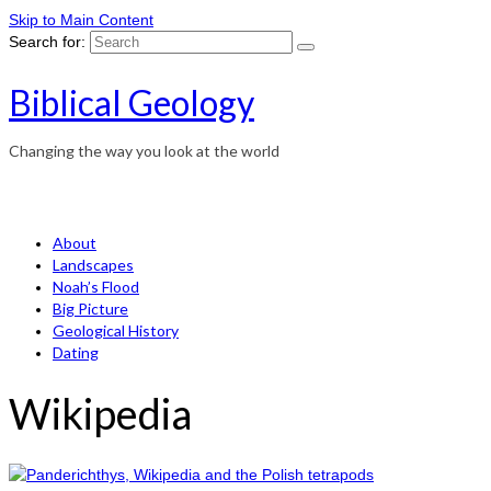
Skip to Main Content
Search for:
Biblical Geology
Changing the way you look at the world
About
Landscapes
Noah’s Flood
Big Picture
Geological History
Dating
Wikipedia