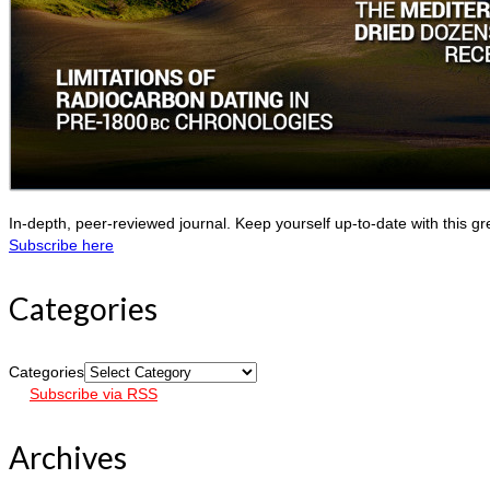
In-depth, peer-reviewed journal. Keep yourself up-to-date with this gr
Subscribe here
Categories
Categories
Subscribe via RSS
Archives