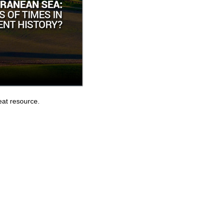
eat resource.