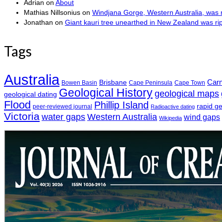
Adrian
on
About
Mathias Nillsonius
on
Windjana Gorge, Western Australia, was n
Jonathan
on
Giant kauri tree unearthed in New Zealand was r
Tags
Australia
Car
Brisbane
Bowen Basin
Cape Peninsula
Cape Town
Geological History
geological maps
geological dating
Flood
Phillip Island
rapid g
peer-reviewed journal
Radioactive dating
Victoria
water gaps
Western Australia
wind gaps
Wikipedia