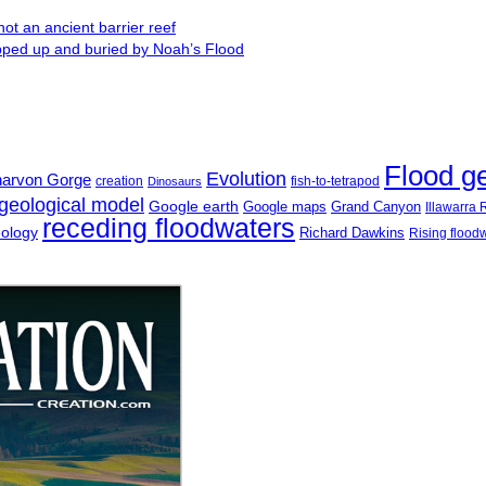
ot an ancient barrier reef
ipped up and buried by Noah’s Flood
Flood g
Evolution
narvon Gorge
creation
fish-to-tetrapod
Dinosaurs
geological model
Google earth
Google maps
Grand Canyon
Illawarra
receding floodwaters
eology
Richard Dawkins
Rising flood