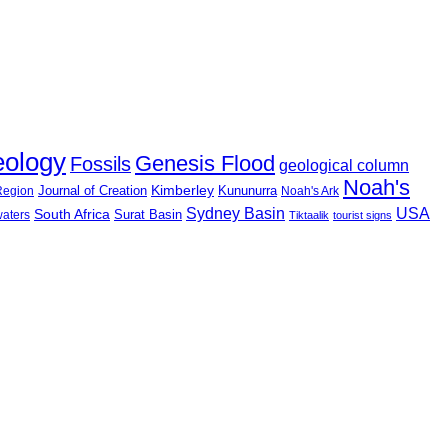
eology
Genesis Flood
Fossils
geological column
Noah's
Journal of Creation
Kimberley
Kununurra
 Region
Noah's Ark
USA
Sydney Basin
South Africa
Surat Basin
waters
Tiktaalik
tourist signs