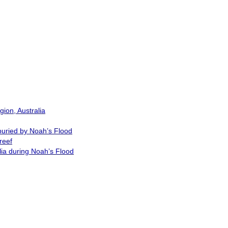
ion, Australia
buried by Noah’s Flood
reef
lia during Noah’s Flood