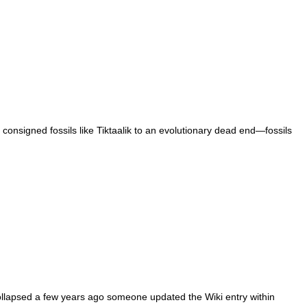
e consigned fossils like Tiktaalik to an evolutionary dead end—fossils
collapsed a few years ago someone updated the Wiki entry within