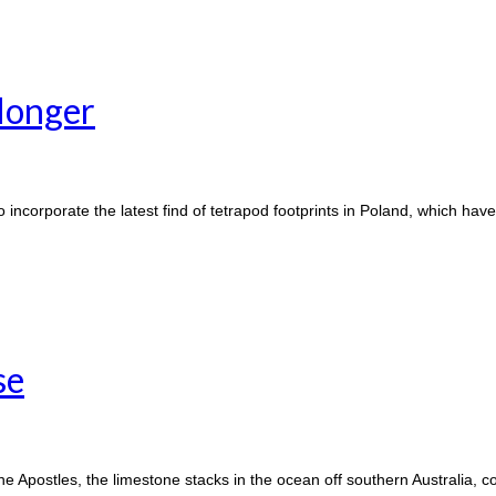
 longer
 incorporate the latest find of tetrapod footprints in Poland, which hav
se
he Apostles, the limestone stacks in the ocean off southern Australia, 