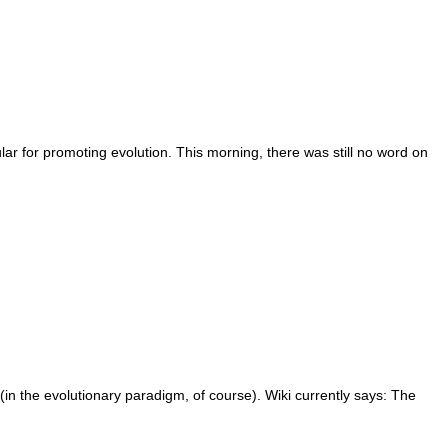
lar for promoting evolution. This morning, there was still no word on
(in the evolutionary paradigm, of course). Wiki currently says: The