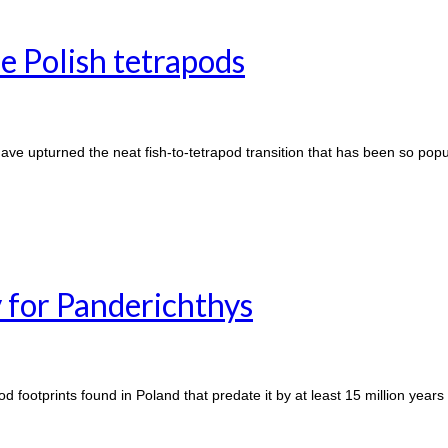
e Polish tetrapods
have upturned the neat fish-to-tetrapod transition that has been so popu
 for Panderichthys
 footprints found in Poland that predate it by at least 15 million years 