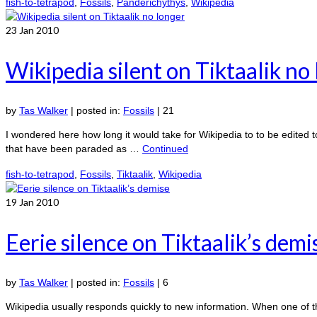
fish-to-tetrapod
,
Fossils
,
Panderichythys
,
Wikipedia
23
Jan 2010
Wikipedia silent on Tiktaalik no
by
Tas Walker
|
posted in:
Fossils
|
21
I wondered here how long it would take for Wikipedia to to be edited to
that have been paraded as …
Continued
fish-to-tetrapod
,
Fossils
,
Tiktaalik
,
Wikipedia
19
Jan 2010
Eerie silence on Tiktaalik’s demi
by
Tas Walker
|
posted in:
Fossils
|
6
Wikipedia usually responds quickly to new information. When one of t