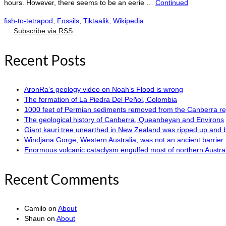
hours. However, there seems to be an eerie …
Continued
fish-to-tetrapod
,
Fossils
,
Tiktaalik
,
Wikipedia
Subscribe via RSS
Recent Posts
AronRa’s geology video on Noah’s Flood is wrong
The formation of La Piedra Del Peñol, Colombia
1000 feet of Permian sediments removed from the Canberra reg
The geological history of Canberra, Queanbeyan and Environs
Giant kauri tree unearthed in New Zealand was ripped up and 
Windjana Gorge, Western Australia, was not an ancient barrier 
Enormous volcanic cataclysm engulfed most of northern Austra
Recent Comments
Camilo
on
About
Shaun
on
About