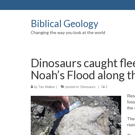
Biblical Geology
Changing the way you look at the world
Dinosaurs caught flee
Noah’s Flood along t
by
Tas Walker
|
posted in:
Dinosaurs
|
2
Res
foss
the
The
risi