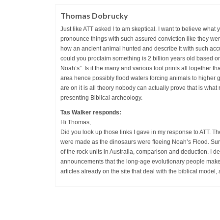
Thomas Dobrucky
Just like ATT asked I to am skeptical. I want to believe what
pronounce things with such assured conviction like they were 
how an ancient animal hunted and describe it with such ac
could you proclaim something is 2 billion years old based on
Noah’s”. Is it the many and various foot prints all together th
area hence possibly flood waters forcing animals to higher 
are on it is all theory nobody can actually prove that is what 
presenting Biblical archeology.
Tas Walker responds:
Hi Thomas,
Did you look up those links I gave in my response to ATT. Th
were made as the dinosaurs were fleeing Noah’s Flood. Sure, i
of the rock units in Australia, comparison and deduction. I del
announcements that the long-age evolutionary people make, 
articles already on the site that deal with the biblical model,