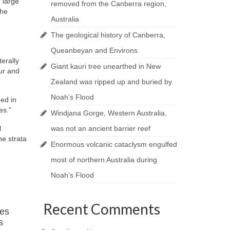
 large
removed from the Canberra region,
the
Australia
The geological history of Canberra,
Queanbeyan and Environs
erally
Giant kauri tree unearthed in New
ur and
Zealand was ripped up and buried by
Noah’s Flood
ped in
es.”
Windjana Gorge, Western Australia,
l
was not an ancient barrier reef
he strata
Enormous volcanic cataclysm engulfed
most of northern Australia during
Noah’s Flood
Recent Comments
res
s