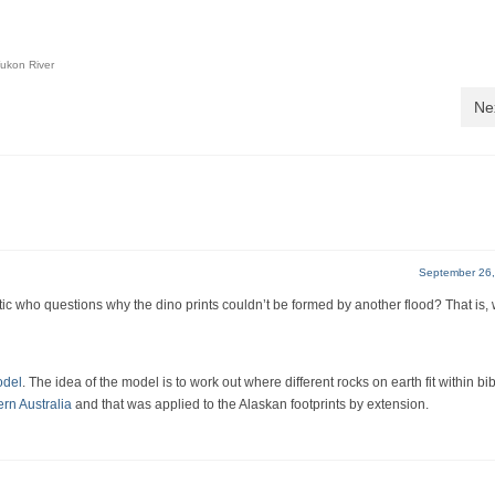
ukon River
Ne
September 26,
c who questions why the dino prints couldn’t be formed by another flood? That is,
odel
. The idea of the model is to work out where different rocks on earth fit within bib
ern Australia
and that was applied to the Alaskan footprints by extension.