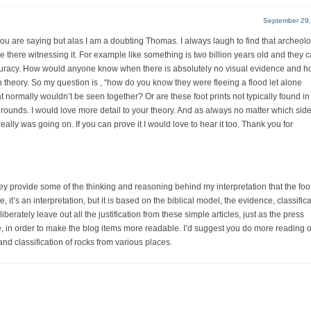
September 29,
 you are saying but alas I am a doubting Thomas. I always laugh to find that archeolo
there witnessing it. For example like something is two billion years old and they ca
curacy. How would anyone know when there is absolutely no visual evidence and 
 theory. So my question is , “how do you know they were fleeing a flood let alone
at normally wouldn’t be seen together? Or are these foot prints not typically found in 
grounds. I would love more detail to your theory. And as always no matter which sid
really was going on. If you can prove it I would love to hear it too. Thank you for
ey provide some of the thinking and reasoning behind my interpretation that the foot
t’s an interpretation, but it is based on the biblical model, the evidence, classifica
iberately leave out all the justification from these simple articles, just as the press
in order to make the blog items more readable. I’d suggest you do more reading o
 and classification of rocks from various places.