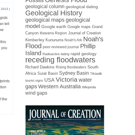
Fossils
geological column
geological dating
 2013
|
Geological History
gists
geological maps
geological
n tell
model
Google earth
Google maps
Grand
how
Canyon
Journal of Creation
Illawarra Region
Noah's
Kimberley
Kununurra
Noah's Ark
this
Flood
Phillip
peer-reviewed journal
e you
Island
rapid geology
Radioactive dating
receding floodwaters
Richard Dawkins
South
Rising floodwaters
Sydney Basin
Africa
Surat Basin
Tiktaalik
Victoria
water
USA
tourist signs
prints
gaps
Western Australia
tion
Wikipedia
wind gaps
f the