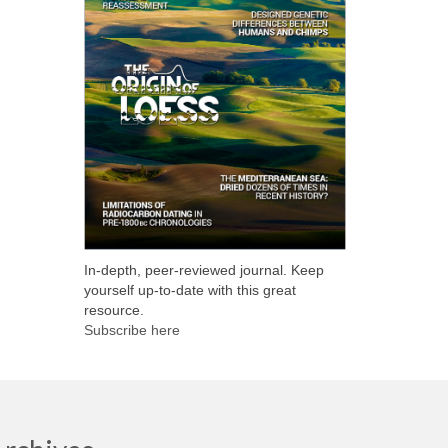
In-depth, peer-reviewed journal. Keep
yourself up-to-date with this great
resource.
Subscribe here