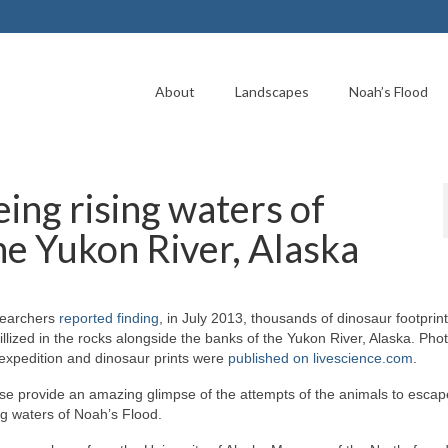
About
Landscapes
Noah’s Flood
ing rising waters of
he Yukon River, Alaska
earchers
reported finding
, in July 2013, thousands of dinosaur footprin
illized in the rocks alongside the banks of the Yukon River, Alaska. Pho
 expedition and dinosaur prints were
published on livescience.com
.
se provide an amazing glimpse of the attempts of the animals to escap
ng waters of Noah’s Flood.