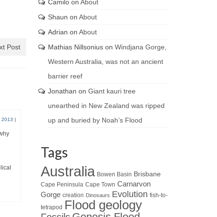
Camilo
on
About
Shaun
on
About
Adrian
on
About
xt Post
Mathias Nillsonius
on
Windjana Gorge,
Western Australia, was not an ancient
barrier reef
Jonathan
on
Giant kauri tree
unearthed in New Zealand was ripped
up and buried by Noah’s Flood
 2013
|
 why
Tags
Australia
lical
Brisbane
Bowen Basin
Carnarvon
Cape Peninsula
Cape Town
Evolution
Gorge
creation
fish-to-
Dinosaurs
Flood geology
tetrapod
Genesis Flood