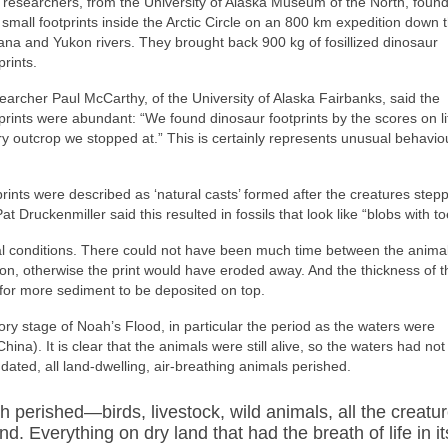
researchers, from the University of Alaska Museum of the North, found
small footprints inside the Arctic Circle on an 800 km expedition down 
na and Yukon rivers. They brought back 900 kg of fosillized dinosaur
prints.
archer Paul McCarthy, of the University of Alaska Fairbanks, said the
prints were abundant: “We found dinosaur footprints by the scores on lit
y outcrop we stopped at.” This is certainly represents unusual behavio
prints were described as ‘natural casts’ formed after the creatures step
 Druckenmiller said this resulted in fossils that look like “blobs with to
sual conditions. There could not have been much time between the anima
ion, otherwise the print would have eroded away. And the thickness of t
e for more sediment to be deposited on top.
tory stage of Noah’s Flood, in particular the period as the waters were
hina). It is clear that the animals were still alive, so the waters had not
ated, all land-dwelling, air-breathing animals perished.
h perished—birds, livestock, wild animals, all the creatu
d. Everything on dry land that had the breath of life in it