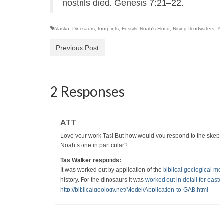
nostrils died. Genesis 7:21–22.
Alaska
,
Dinosaurs
,
footprints
,
Fossils
,
Noah's Flood
,
Rising floodwaters
,
Y
Previous Post
2 Responses
ATT
Love your work Tas! But how would you respond to the skepti
Noah’s one in particular?
Tas Walker responds:
It was worked out by application of the
biblical geological m
history. For the dinosaurs it was
worked out in detail for east
http://biblicalgeology.net/Model/Application-to-GAB.html