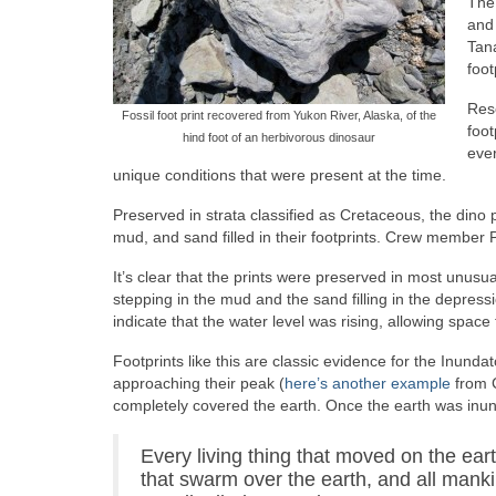
The 
and 
Tana
foot
Rese
Fossil foot print recovered from Yukon River, Alaska, of the
foot
hind foot of an herbivorous dinosaur
ever
unique conditions that were present at the time.
Preserved in strata classified as Cretaceous, the dino 
mud, and sand filled in their footprints. Crew member Pat
It’s clear that the prints were preserved in most unu
stepping in the mud and the sand filling in the depress
indicate that the water level was rising, allowing spac
Footprints like this are classic evidence for the Inunda
approaching their peak (
here’s another example
from C
completely covered the earth. Once the earth was inund
Every living thing that moved on the eart
that swarm over the earth, and all mankin