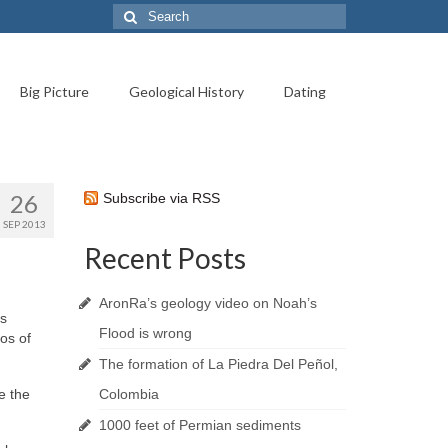
Search
for:
Big Picture
Geological History
Dating
26
Subscribe via RSS
SEP 2013
Recent Posts
AronRa’s geology video on Noah’s
ts
Flood is wrong
tos of
The formation of La Piedra Del Peñol,
e the
Colombia
1000 feet of Permian sediments