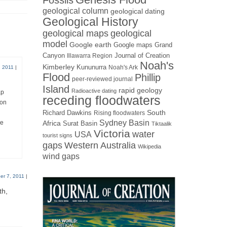
Fossils
geological column
geological dating
Geological History
geological maps
geological
model
Google earth
Google maps
Grand
Canyon
Journal of Creation
Illawarra Region
Noah's
Kimberley
Kununurra
Noah's Ark
 2011
|
Flood
Phillip
peer-reviewed journal
Island
rapid geology
Radioactive dating
ap
receding floodwaters
 on
Richard Dawkins
South
Rising floodwaters
Sydney Basin
re
Africa
Surat Basin
Tiktaalik
Victoria
water
USA
tourist signs
gaps
Western Australia
Wikipedia
wind gaps
r 7, 2011
|
th,