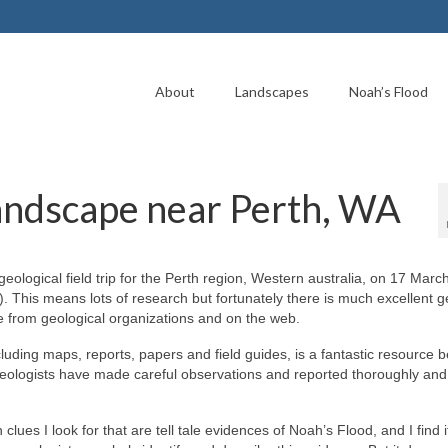
About
Landscapes
Noah’s Flood
landscape near Perth, WA
geological field trip for the Perth region, Western australia, on 17 Mar
). This means lots of research but fortunately there is much excellent g
le from geological organizations and on the web.
cluding maps, reports, papers and field guides, is a fantastic resource
geologists have made careful observations and reported thoroughly and
clues I look for that are tell tale evidences of Noah’s Flood, and I find i