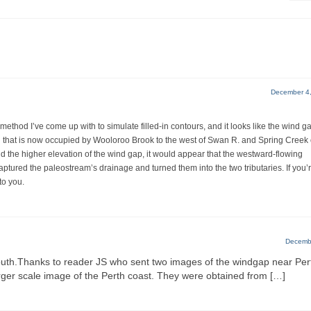
December 4,
thod I’ve come up with to simulate filled-in contours, and it looks like the wind g
el that is now occupied by Wooloroo Brook to the west of Swan R. and Spring Creek
and the higher elevation of the wind gap, it would appear that the westward-flowing
tured the paleostream’s drainage and turned them into the two tributaries. If you’
to you.
Decembe
outh.Thanks to reader JS who sent two images of the windgap near Per
rger scale image of the Perth coast. They were obtained from […]