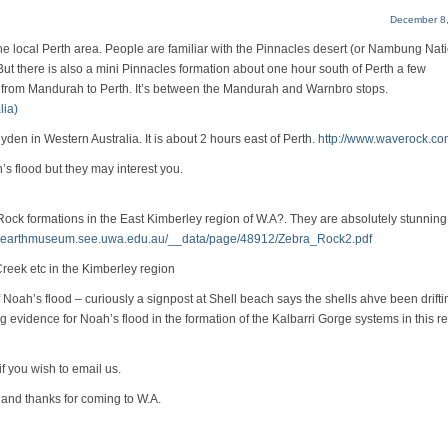
December 8,
the local Perth area. People are familiar with the Pinnacles desert (or Nambung Nat
But there is also a mini Pinnacles formation about one hour south of Perth a few
train from Mandurah to Perth. It’s between the Mandurah and Warnbro stops.
lia)
en in Western Australia. It is about 2 hours east of Perth.
http://www.waverock.co
h’s flood but they may interest you.
Rock formations in the East Kimberley region of W.A?. They are absolutely stunnin
w.earthmuseum.see.uwa.edu.au/__data/page/48912/Zebra_Rock2.pdf
reek etc in the Kimberley region
oah’s flood – curiously a signpost at Shell beach says the shells ahve been drifti
ng evidence for Noah’s flood in the formation of the Kalbarri Gorge systems in this r
 you wish to email us.
s and thanks for coming to W.A.