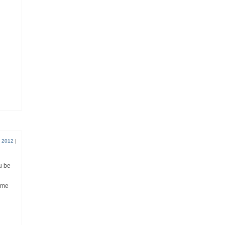
, 2012
|
ou be
come