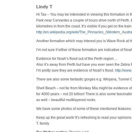
Lindy T
Hi Tas – You may be interested in viewing this formation in 
Park near Cervantes a couple of hours drive north of Perth. 
kilometres in from the coast. It’s visible if you get on the 
http://en.wikipedia.org/wiki/The_Pinnacles_(Western_Austra
Another formation which may interest you is Wave Rock at Hyd
I’m not sure if either of these formation are indicative of Noa
Evidence for Noah’s flood out of the Perth region…
Also it’s away from Perth but have you ever seen the Zebra 
I’m pretty sure they are evidence of Noah’s flood.
http://ww
There are also some fantastic gorges e.g. Winjana, Tunnel C
Shell Beach – not far from Monkey Mia might be evidence of N
for 4000 years – not 20 billion! There is also some fascinati
as well – beautiful multilayered rocks.
We have some photos of some of these mentioned features if
Keep up the great work! It’s refreshing to read your opinion
T. family