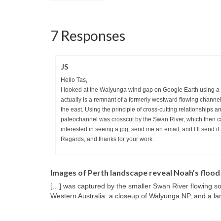
7 Responses
JS
Hello Tas,
I looked at the Walyunga wind gap on Google Earth using a me
actually is a remnant of a formerly westward flowing chann
the east. Using the principle of cross-cutting relationships 
paleochannel was crosscut by the Swan River, which then cap
interested in seeing a jpg, send me an email, and I’ll send it 
Regards, and thanks for your work.
Images of Perth landscape reveal Noah’s flood
[…] was captured by the smaller Swan River flowing s
Western Australia: a closeup of Walyunga NP, and a la