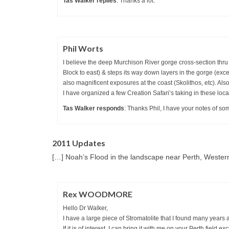
Tas Walker replies
: Thanks a lot.
Phil Worts
I believe the deep Murchison River gorge cross-section thru f
Block to east) & steps its way down layers in the gorge (exce
also magnificent exposures at the coast (Skolithos, etc). Als
I have organized a few Creation Safari’s taking in these loc
Tas Walker responds
: Thanks Phil, I have your notes of some
2011 Updates
[…] Noah’s Flood in the landscape near Perth, Western
Rex WOODMORE
Hello Dr Walker,
I have a large piece of Stromatolite that I found many years
If it is of interest, I can bring it with me on your Perth field e