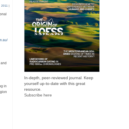
 2011
|
ional
m.au/
g and
In-depth, peer-reviewed journal. Keep
yourself up-to-date with this great
ng in
resource.
egion
Subscribe here