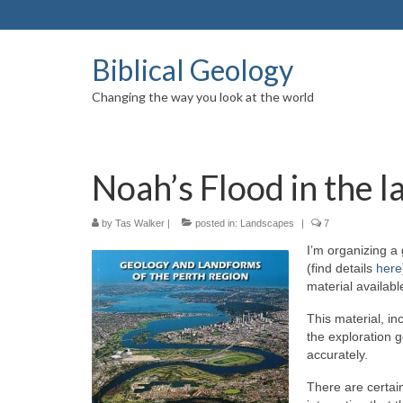
Biblical Geology
Changing the way you look at the world
Noah’s Flood in the 
by
Tas Walker
|
posted in:
Landscapes
|
7
I’m organizing a 
(find details
here
material availab
This material, in
the exploration 
accurately.
There are certain 