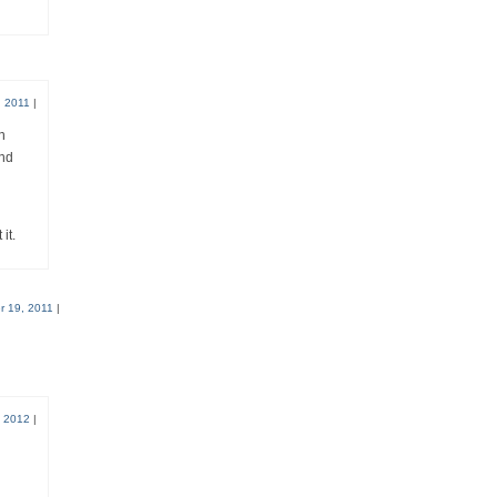
 2011
|
n
and
it.
 19, 2011
|
, 2012
|