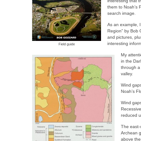
interesting that 
them to Noah’s Fl
search image.
As an example, I
Region” by Bob G
and pictures, plu
interesting infor
Field guide
My attent
in the Dar
through a
valley.
Wind gaps
Noah’s Fl
Wind gaps 
Recessive 
reduced un
The east-
Archean g
above the