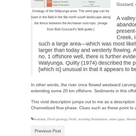
Gozzard, 
Geology of the Walyunga area. The wind gap can be
seen in the field in the flat north-south landscape along
A valley
the fence between the Archaean outcrops. (image
abandon
from Bob Gozzard's field guide.)
present
Creek, i
such a large area—which was most likely
larger than today and westerly flowing.
no, 1 offshore well, there is further evi
Walyunga. Quilty (1974) described the p
[which is] unusual in that it appears to 
In other words, the river once flowed westward carving t
extending some 20 km offshore. Sediments in this offs
This vivid description jumps out to me as a description 
Channelized flow phase. Clues such as these point to are
Australia
,
Flood geology
,
Perth
,
receding floodwaters
,
water gaps
,
Wester
Previous Post