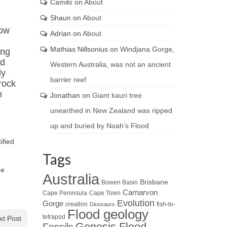
Camilo
on
About
Shaun
on
About
now
Adrian
on
About
Mathias Nillsonius
on
Windjana Gorge,
ing
ed
Western Australia, was not an ancient
ly
barrier reef
rock
m
Jonathan
on
Giant kauri tree
unearthed in New Zealand was ripped
up and buried by Noah’s Flood
ified
Tags
he
Australia
Brisbane
Bowen Basin
Carnarvon
Cape Peninsula
Cape Town
Evolution
Gorge
creation
fish-to-
Dinosaurs
Flood geology
tetrapod
xt Post
Genesis Flood