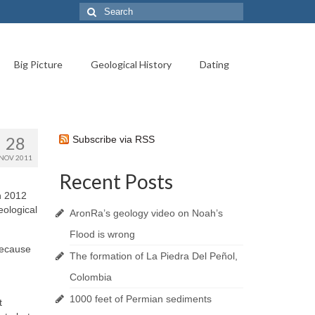
Search
for:
Big Picture
Geological History
Dating
28
Subscribe via RSS
NOV 2011
Recent Posts
ch 2012
eological
AronRa’s geology video on Noah’s
Flood is wrong
 because
The formation of La Piedra Del Peñol,
Colombia
1000 feet of Permian sediments
t