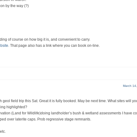
ion by the way (?)
ding of course on how big it is, and convenient to carry.
bsite
. That page also has a link where you can book on-line.
March 14
h geol field trip this Sat. Great it is fully booked. May be next time. What sites will y
eing highlighted?
rvation (Land for Wildlife)doing landholder’s bush & wetland assessments I have 
ed over laterite caps. Prob regressive stage remnants.
etc.