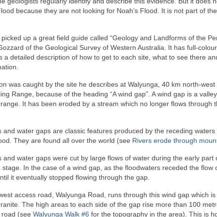
the geologists regularly identify and describe this evidence. But it does n
ood because they are not looking for Noah’s Flood. It is not part of the
 picked up a great field guide called “Geology and Landforms of the Pe
ozzard of the Geological Survey of Western Australia. It has full-colo
s a detailed description of how to get to each site, what to see there an
mation.
ion was caught by the site he describes at Walyunga, 40 km north-west 
ling Range, because of the heading “A wind gap”. A wind gap is a valley
 range. It has been eroded by a stream which no longer flows through 
 and water gaps are classic features produced by the receding waters 
ood. They are found all over the world (see
Rivers erode through moun
and water gaps were cut by large flows of water during the early part 
stage. In the case of a wind gap, as the floodwaters receded the flow 
til it eventually stopped flowing through the gap.
west access road, Walyunga Road, runs through this wind gap which is 
ranite. The high areas to each side of the gap rise more than 100 met
 road (see
Walyunga Walk #6
for the topography in the area). This is 