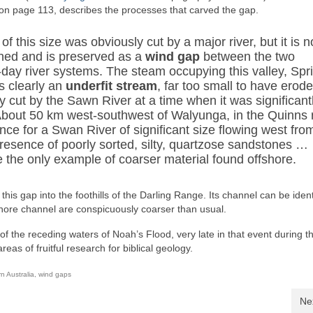
on page 113, describes the processes that carved the gap.
 of this size was obviously cut by a major river, but it is 
ed and is preserved as a
wind gap
between the two
-day river systems. The steam occupying this valley, Spr
s clearly an
underfit stream
, far too small to have erod
 cut by the Sawn River at a time when it was significant
 About 50 km west-southwest of Walyunga, in the Quinns 
dence for a Swan River of significant size flowing west fro
resence of poorly sorted, silty, quartzose sandstones …
be the only example of coarser material found offshore.
his gap into the foothills of the Darling Range. Its channel can be ident
hore channel are conspicuously coarser than usual.
of the receding waters of Noah’s Flood, very late in that event during t
as of fruitful research for biblical geology.
n Australia
,
wind gaps
Ne