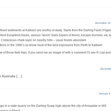
December 10,
lood sediments at Kalbarri are worthy of study. Starts from the Darling Fault (Yilgar
llent Eurypterid tracks, various “worm” trails (layers of them), escape burrows, etc 
o Cretaceous chalk layer on nearby hills – usual fossils abundant.
ations in the 1990’s so know most of the best exposures from Perth to Kalbarri.
 of those field trips. If you send me an image of with a comment I’ll see if I can post 
December
 Australia […]
January 9
 ago in a slate quarry on the Darling Scarp high above the city of Armadale in WA.
xcursion in March.