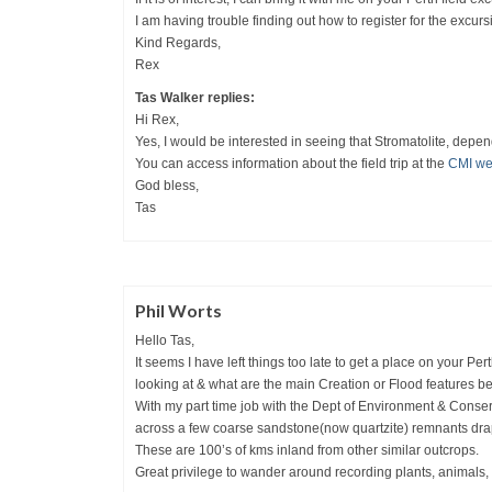
I am having trouble finding out how to register for the excurs
Kind Regards,
Rex
Tas Walker replies:
Hi Rex,
Yes, I would be interested in seeing that Stromatolite, depen
You can access information about the field trip at the
CMI we
God bless,
Tas
Phil Worts
Hello Tas,
It seems I have left things too late to get a place on your Pert
looking at & what are the main Creation or Flood features b
With my part time job with the Dept of Environment & Conse
across a few coarse sandstone(now quartzite) remnants drap
These are 100’s of kms inland from other similar outcrops.
Great privilege to wander around recording plants, animals, 