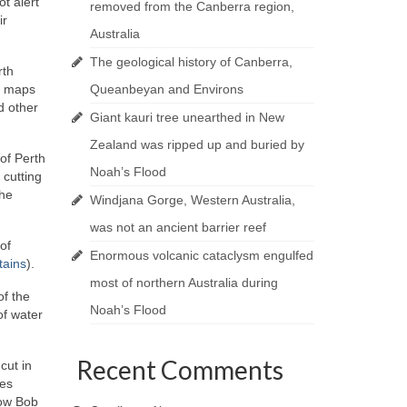
ot alert
removed from the Canberra region,
ir
Australia
The geological history of Canberra,
rth
ur maps
Queanbeyan and Environs
d other
Giant kauri tree unearthed in New
Zealand was ripped up and buried by
of Perth
Noah’s Flood
 cutting
the
Windjana Gorge, Western Australia,
was not an ancient barrier reef
of
Enormous volcanic cataclysm engulfed
tains
).
most of northern Australia during
of the
Noah’s Flood
of water
Recent Comments
cut in
res
how Bob