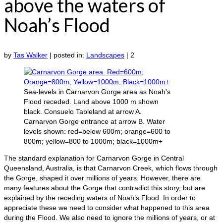
above the waters of
Noah’s Flood
by
Tas Walker
|
posted in:
Landscapes
|
2
Sea-levels in Carnarvon Gorge area as Noah's
Flood receded. Land above 1000 m shown
black. Consuelo Tableland at arrow A.
Carnarvon Gorge entrance at arrow B. Water
levels shown: red=below 600m; orange=600 to
800m; yellow=800 to 1000m; black=1000m+
The standard explanation for Carnarvon Gorge in Central
Queensland, Australia, is that Carnarvon Creek, which flows through
the Gorge, shaped it over millions of years. However, there are
many features about the Gorge that contradict this story, but are
explained by the receding waters of Noah’s Flood. In order to
appreciate these we need to consider what happened to this area
during the Flood. We also need to ignore the millions of years, or at