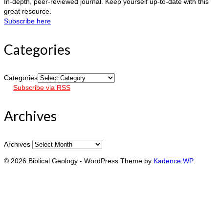
In-depth, peer-reviewed journal. Keep yourself up-to-date with this
great resource.
Subscribe here
Categories
Categories
Subscribe via RSS
Archives
Archives
© 2026 Biblical Geology - WordPress Theme by
Kadence WP