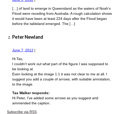
[…] of land to emerge in Queensland as the waters of Noah’s
Flood were receding from Australia. A rough calculation shows
it would have been at least 224 days after the Flood began
before the tableland emerged. The […]
Peter Newland
June 7, 2012
|
Hi Tas,
I couldn’t work out what part of the figure I was supposed to
be looking at.
Even looking at the image 1:1 it was not clear to me at all. I
suggest you add a couple of arrows, with suitable annotation,
to the image.
Tas Walker responds:
Hi Peter, I’ve added some arrows as you suggest and
ammended the caption.
Subscribe via RSS