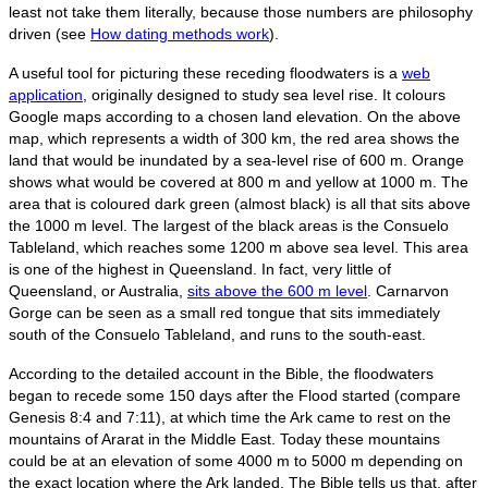
least not take them literally, because those numbers are philosophy
driven (see
How dating methods work
).
A useful tool for picturing these receding floodwaters is a
web
application
, originally designed to study sea level rise. It colours
Google maps according to a chosen land elevation. On the above
map, which represents a width of 300 km, the red area shows the
land that would be inundated by a sea-level rise of 600 m. Orange
shows what would be covered at 800 m and yellow at 1000 m. The
area that is coloured dark green (almost black) is all that sits above
the 1000 m level. The largest of the black areas is the Consuelo
Tableland, which reaches some 1200 m above sea level. This area
is one of the highest in Queensland. In fact, very little of
Queensland, or Australia,
sits above the 600 m level
. Carnarvon
Gorge can be seen as a small red tongue that sits immediately
south of the Consuelo Tableland, and runs to the south-east.
According to the detailed account in the Bible, the floodwaters
began to recede some 150 days after the Flood started (compare
Genesis 8:4 and 7:11), at which time the Ark came to rest on the
mountains of Ararat in the Middle East. Today these mountains
could be at an elevation of some 4000 m to 5000 m depending on
the exact location where the Ark landed. The Bible tells us that, after