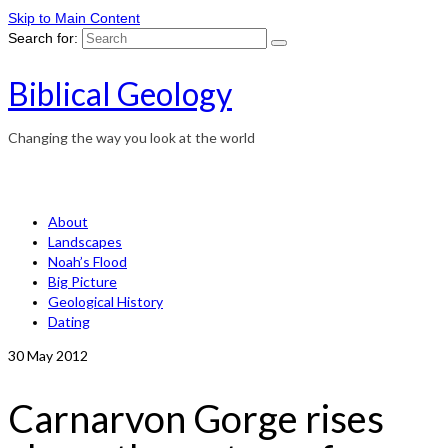
Skip to Main Content
Search for:
Biblical Geology
Changing the way you look at the world
About
Landscapes
Noah’s Flood
Big Picture
Geological History
Dating
30
May 2012
Carnarvon Gorge rises