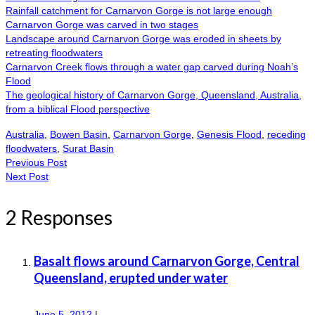
Rainfall catchment for Carnarvon Gorge is not large enough
Carnarvon Gorge was carved in two stages
Landscape around Carnarvon Gorge was eroded in sheets by
retreating floodwaters
Carnarvon Creek flows through a water gap carved during Noah’s
Flood
The geological history of Carnarvon Gorge, Queensland, Australia,
from a biblical Flood perspective
Australia
,
Bowen Basin
,
Carnarvon Gorge
,
Genesis Flood
,
receding
floodwaters
,
Surat Basin
Previous Post
Next Post
2 Responses
Basalt flows around Carnarvon Gorge, Central
Queensland, erupted under water
June 5, 2012
|