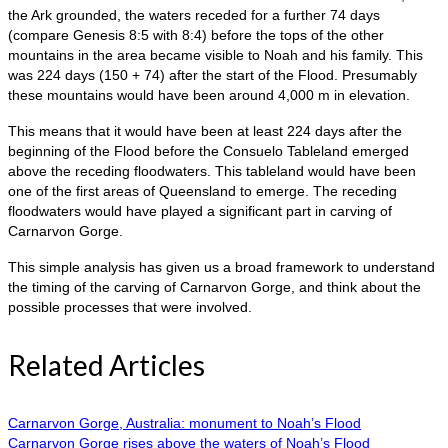
the Ark grounded, the waters receded for a further 74 days
(compare Genesis 8:5 with 8:4) before the tops of the other
mountains in the area became visible to Noah and his family. This
was 224 days (150 + 74) after the start of the Flood. Presumably
these mountains would have been around 4,000 m in elevation.
This means that it would have been at least 224 days after the
beginning of the Flood before the Consuelo Tableland emerged
above the receding floodwaters. This tableland would have been
one of the first areas of Queensland to emerge. The receding
floodwaters would have played a significant part in carving of
Carnarvon Gorge.
This simple analysis has given us a broad framework to understand
the timing of the carving of Carnarvon Gorge, and think about the
possible processes that were involved.
Related Articles
Carnarvon Gorge, Australia: monument to Noah’s Flood
Carnarvon Gorge rises above the waters of Noah’s Flood