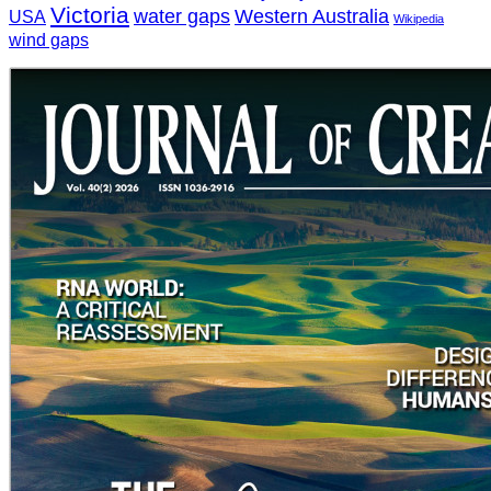
Victoria
water gaps
Western Australia
USA
Wikipedia
wind gaps