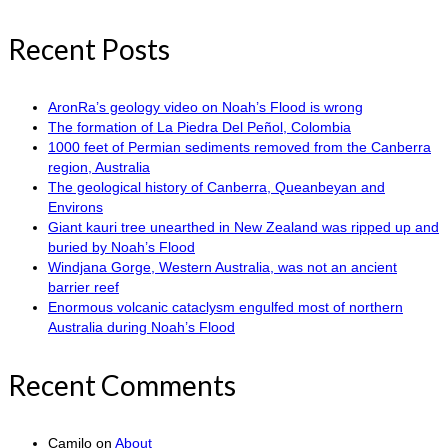
Recent Posts
AronRa’s geology video on Noah’s Flood is wrong
The formation of La Piedra Del Peñol, Colombia
1000 feet of Permian sediments removed from the Canberra
region, Australia
The geological history of Canberra, Queanbeyan and
Environs
Giant kauri tree unearthed in New Zealand was ripped up and
buried by Noah’s Flood
Windjana Gorge, Western Australia, was not an ancient
barrier reef
Enormous volcanic cataclysm engulfed most of northern
Australia during Noah’s Flood
Recent Comments
Camilo
on
About