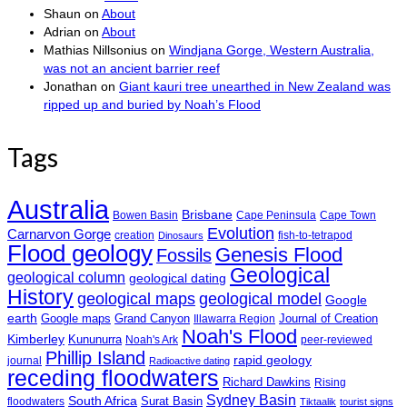
Shaun
on
About
Adrian
on
About
Mathias Nillsonius
on
Windjana Gorge, Western Australia,
was not an ancient barrier reef
Jonathan
on
Giant kauri tree unearthed in New Zealand was
ripped up and buried by Noah’s Flood
Tags
Australia
Brisbane
Bowen Basin
Cape Peninsula
Cape Town
Evolution
Carnarvon Gorge
creation
fish-to-tetrapod
Dinosaurs
Flood geology
Genesis Flood
Fossils
Geological
geological column
geological dating
History
geological maps
geological model
Google
earth
Google maps
Grand Canyon
Journal of Creation
Illawarra Region
Noah's Flood
Kimberley
Kununurra
Noah's Ark
peer-reviewed
Phillip Island
rapid geology
journal
Radioactive dating
receding floodwaters
Richard Dawkins
Rising
Sydney Basin
South Africa
Surat Basin
floodwaters
Tiktaalik
tourist signs