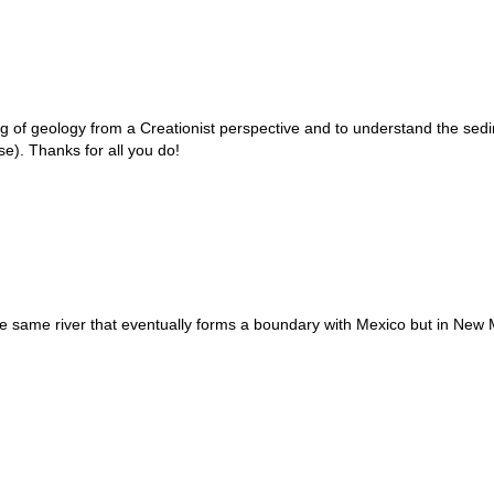
ing of geology from a Creationist perspective and to understand the sedi
e). Thanks for all you do!
same river that eventually forms a boundary with Mexico but in New Mex