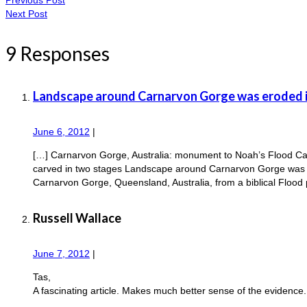
Next Post
9 Responses
Landscape around Carnarvon Gorge was eroded i
June 6, 2012
|
[…] Carnarvon Gorge, Australia: monument to Noah’s Flood Ca
carved in two stages Landscape around Carnarvon Gorge was er
Carnarvon Gorge, Queensland, Australia, from a biblical Flood
Russell Wallace
June 7, 2012
|
Tas,
A fascinating article. Makes much better sense of the evidence