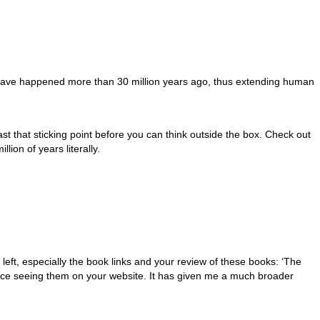
 have happened more than 30 million years ago, thus extending human
ast that sticking point before you can think outside the box. Check out
lion of years literally.
left, especially the book links and your review of these books: ‘The
nce seeing them on your website. It has given me a much broader