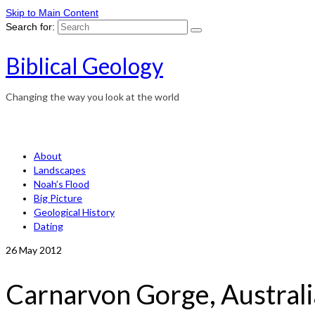
Skip to Main Content
Search for:
Biblical Geology
Changing the way you look at the world
About
Landscapes
Noah’s Flood
Big Picture
Geological History
Dating
26
May 2012
Carnarvon Gorge, Austral