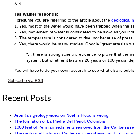
A.N.
Tas Walker responds:
I presume you are referring to the article about the
geological 
1. Yes, most of the water would have been trapped when the s
2. Yes, movement of water is considered to be slow, as you indic
3. The temperature is considered to rise, not because of pressu
4. Yes, there would be many studies. Google “great artesian w
“… there is strong scientific evidence to prove that the wa
system, but whether it lasts us 20 years or 100 years, d
You will have to do your own research to see what else is publis
Subscribe via RSS
Recent Posts
AronRa’s geology video on Noah’s Flood is wrong
The formation of La Piedra Del Peñol, Colombia
1000 feet of Permian sediments removed from the Canberra reg
The geological history of Canberra, Queanbeyan and Environs