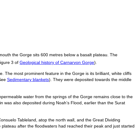
 mouth the Gorge sits 600 metres below a basalt plateau. The
Figure 3 of
Geological history of Carnarvon Gorge
).
The most prominent feature in the Gorge is its brilliant, white cliffs
(See
Sedimentary blankets
). They were deposited towards the middle
permeable water from the springs of the Gorge remains close to the
in was also deposited during Noah’s Flood, earlier than the Surat
Consuelo Tableland, atop the north wall, and the Great Dividing
plateau after the floodwaters had reached their peak and just started