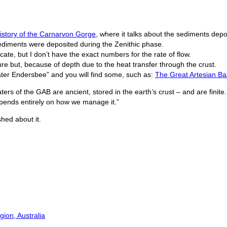
history of the Carnarvon Gorge
, where it talks about the sediments depo
ediments were deposited during the Zenithic phase.
ate, but I don’t have the exact numbers for the rate of flow.
re but, because of depth due to the heat transfer through the crust.
ater Endersbee” and you will find some, such as:
The Great Artesian Ba
ters of the GAB are ancient, stored in the earth’s crust – and are finite.
epends entirely on how we manage it.”
hed about it.
ion, Australia