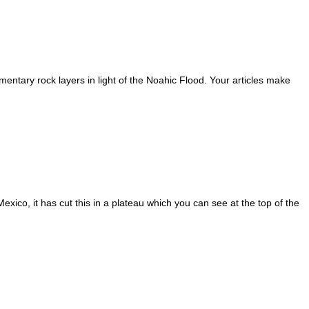
mentary rock layers in light of the Noahic Flood. Your articles make
ico, it has cut this in a plateau which you can see at the top of the