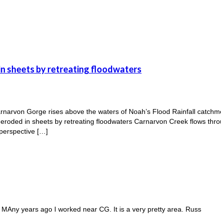
n sheets by retreating floodwaters
rnarvon Gorge rises above the waters of Noah’s Flood Rainfall catch
oded in sheets by retreating floodwaters Carnarvon Creek flows throu
 perspective […]
. MAny years ago I worked near CG. It is a very pretty area. Russ