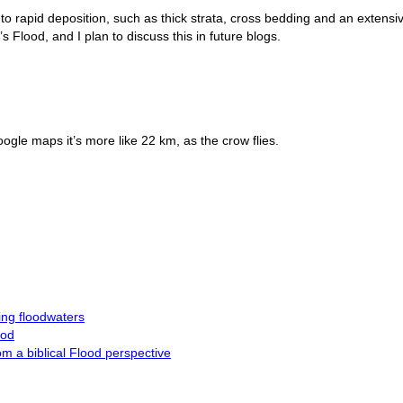
o rapid deposition, such as thick strata, cross bedding and an extensi
Flood, and I plan to discuss this in future blogs.
gle maps it’s more like 22 km, as the crow flies.
ng floodwaters
ood
m a biblical Flood perspective