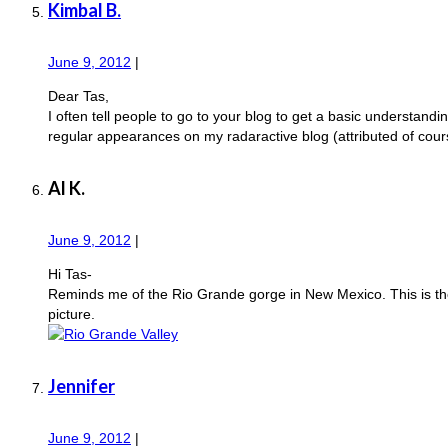
Kimbal B.
June 9, 2012
|
Dear Tas,
I often tell people to go to your blog to get a basic understand
regular appearances on my radaractive blog (attributed of cours
Al K.
June 9, 2012
|
Hi Tas-
Reminds me of the Rio Grande gorge in New Mexico. This is the 
picture.
Jennifer
June 9, 2012
|