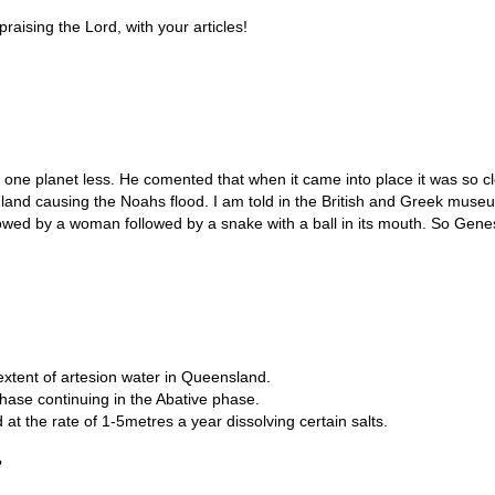
praising the Lord, with your articles!
one planet less. He comented that when it came into place it was so clo
nd causing the Noahs flood. I am told in the British and Greek museums
owed by a woman followed by a snake with a ball in its mouth. So Gene
extent of artesion water in Queensland.
hase continuing in the Abative phase.
 the rate of 1-5metres a year dissolving certain salts.
?