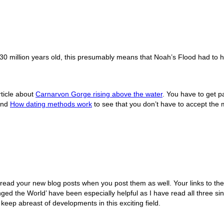
 30 million years old, this presumably means that Noah’s Flood had to
rticle about
Carnarvon Gorge rising above the water
. You have to get p
nd
How dating methods work
to see that you don’t have to accept the mil
 read your new blog posts when you post them as well. Your links to the 
 the World’ have been especially helpful as I have read all three si
 keep abreast of developments in this exciting field.