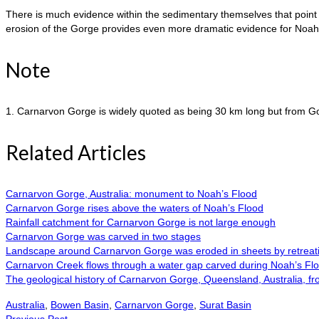
There is much evidence within the sedimentary themselves that point t
erosion of the Gorge provides even more dramatic evidence for Noah’s 
Note
1. Carnarvon Gorge is widely quoted as being 30 km long but from Goo
Related Articles
Carnarvon Gorge, Australia: monument to Noah’s Flood
Carnarvon Gorge rises above the waters of Noah’s Flood
Rainfall catchment for Carnarvon Gorge is not large enough
Carnarvon Gorge was carved in two stages
Landscape around Carnarvon Gorge was eroded in sheets by retreati
Carnarvon Creek flows through a water gap carved during Noah’s Fl
The geological history of Carnarvon Gorge, Queensland, Australia, fro
Australia
,
Bowen Basin
,
Carnarvon Gorge
,
Surat Basin
Previous Post