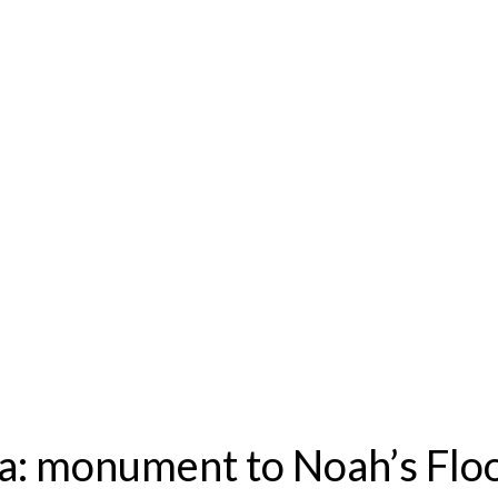
ia: monument to Noah’s Flo