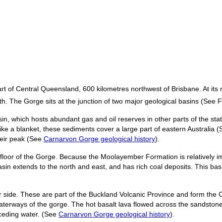
rt of Central Queensland, 600 kilometres northwest of Brisbane. At its
h. The Gorge sits at the junction of two major geological basins (See 
 which hosts abundant gas and oil reserves in other parts of the state. 
e a blanket, these sediments cover a large part of eastern Australia 
heir peak (See
Carnarvon Gorge geological history
).
oor of the Gorge. Because the Moolayember Formation is relatively im
in extends to the north and east, and has rich coal deposits. This bas
er side. These are part of the Buckland Volcanic Province and form the 
terways of the gorge. The hot basalt lava flowed across the sandstone 
eceding water. (See
Carnarvon Gorge geological history
).