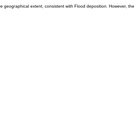
ve geographical extent, consistent with Flood deposition. However, the