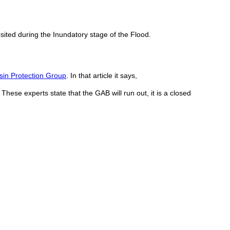
sited during the Inundatory stage of the Flood.
sin Protection Group
. In that article it says,
 These experts state that the GAB will run out, it is a closed