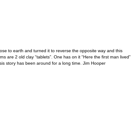
se to earth and turned it to reverse the opposite way and this
 are 2 old clay “tablets”. One has on it “Here the first man lived”
sis story has been around for a long time. Jim Hooper