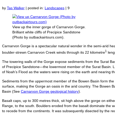
by
Tas Walker
|
posted in:
Landscapes
|
9
View up the inner gorge of Carnarvon Gorge.
Brilliant white cliffs of Precipice Sandstone
(Photo by outbackairtours.com).
Carnarvon Gorge is a spectacular natural wonder in the semi-arid hea
1
boulder-strewn Carnarvon Creek winds through its 22 kilometre
lengt
The towering walls of the Gorge expose sediments from the Surat Basin,
of Precipice Sandstone—the lowermost member of the Surat Basin. Lik
of Noah’s Flood as the waters were rising on the earth and nearing t
Sediments from the uppermost member of the Bowen Basin form the fl
surface, making the Gorge an oasis in the arid country. The Bowen Bas
Basin (See
Carnarvon Gorge geological history
).
Basalt caps, up to 300 metres thick, sit high above the gorge on eith
Range, to the south. Boulders eroded from the basalt dominate the wa
to recede from the continents. It was subsequently disected by the r