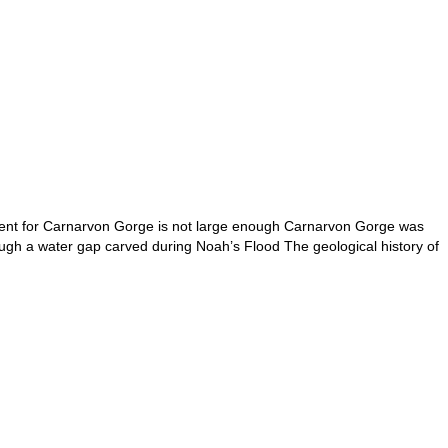
ment for Carnarvon Gorge is not large enough Carnarvon Gorge was
gh a water gap carved during Noah’s Flood The geological history of