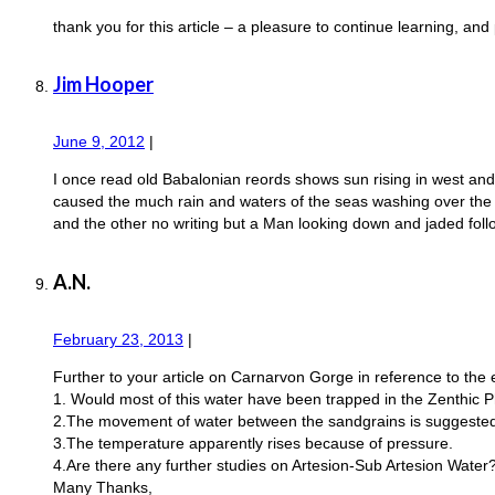
thank you for this article – a pleasure to continue learning, and 
Jim Hooper
June 9, 2012
|
I once read old Babalonian reords shows sun rising in west and 
caused the much rain and waters of the seas washing over the la
and the other no writing but a Man looking down and jaded foll
A.N.
February 23, 2013
|
Further to your article on Carnarvon Gorge in reference to the 
1. Would most of this water have been trapped in the Zenthic P
2.The movement of water between the sandgrains is suggested at
3.The temperature apparently rises because of pressure.
4.Are there any further studies on Artesion-Sub Artesion Water
Many Thanks,