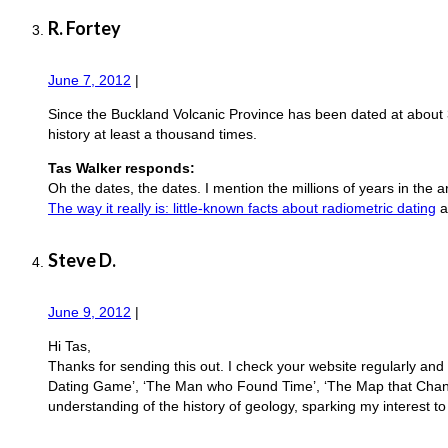
R. Fortey
June 7, 2012
|
Since the Buckland Volcanic Province has been dated at about
history at least a thousand times.
Tas Walker responds:
Oh the dates, the dates. I mention the millions of years in the a
The way it really is: little-known facts about radiometric dating
a
Steve D.
June 9, 2012
|
Hi Tas,
Thanks for sending this out. I check your website regularly and
Dating Game’, ‘The Man who Found Time’, ‘The Map that Changed
understanding of the history of geology, sparking my interest to