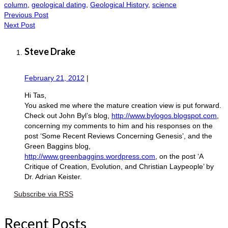
column
,
geological dating
,
Geological History
,
science
Previous Post
Next Post
Steve Drake
February 21, 2012
|
Hi Tas,
You asked me where the mature creation view is put forward.
Check out John Byl’s blog,
http://www.bylogos.blogspot.com
,
concerning my comments to him and his responses on the
post ‘Some Recent Reviews Concerning Genesis’, and the
Green Baggins blog,
http://www.greenbaggins.wordpress.com
, on the post ‘A
Critique of Creation, Evolution, and Christian Laypeople’ by
Dr. Adrian Keister.
Subscribe via RSS
Recent Posts