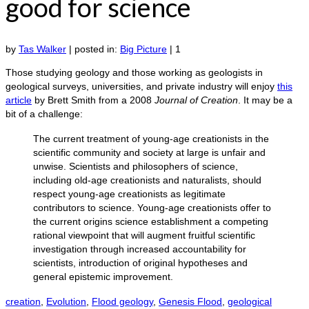
good for science
by
Tas Walker
|
posted in:
Big Picture
|
1
Those studying geology and those working as geologists in
geological surveys, universities, and private industry will enjoy
this
article
by Brett Smith from a 2008
Journal of Creation
. It may be a
bit of a challenge:
The current treatment of young-age creationists in the
scientific community and society at large is unfair and
unwise. Scientists and philosophers of science,
including old-age creationists and naturalists, should
respect young-age creationists as legitimate
contributors to science. Young-age creationists offer to
the current origins science establishment a competing
rational viewpoint that will augment fruitful scientific
investigation through increased accountability for
scientists, introduction of original hypotheses and
general epistemic improvement.
creation
,
Evolution
,
Flood geology
,
Genesis Flood
,
geological