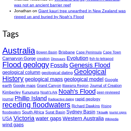
was not an ancient barrier reef
Jonathan
on
Giant kauri tree unearthed in New Zealand was
ripped up and buried by Noah’s Flood
Tags
Australia
Brisbane
Bowen Basin
Cape Peninsula
Cape Town
Evolution
Carnarvon Gorge
creation
fish-to-tetrapod
Dinosaurs
Flood geology
Genesis Flood
Fossils
Geological
geological column
geological dating
History
geological maps
geological model
Google
earth
Google maps
Grand Canyon
Journal of Creation
Illawarra Region
Noah's Flood
Kimberley
Kununurra
Noah's Ark
peer-reviewed
Phillip Island
rapid geology
journal
Radioactive dating
receding floodwaters
Richard Dawkins
Rising
Sydney Basin
South Africa
Surat Basin
floodwaters
Tiktaalik
tourist signs
Victoria
water gaps
Western Australia
USA
Wikipedia
wind gaps