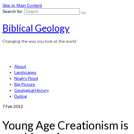
Skip to Main Content
Search for:
Biblical Geology
Changing the way you look at the world
About
Landscapes
Noah’s Flood
Big Picture
Geological History
Dating
7
Feb 2012
Young Age Creationism is