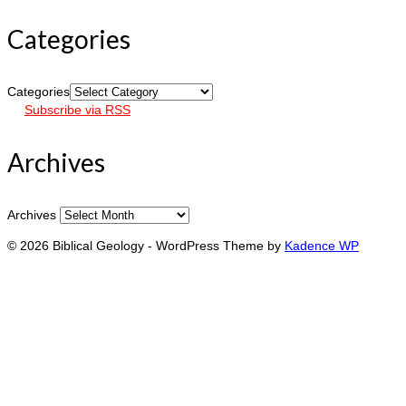
Categories
Categories
Subscribe via RSS
Archives
Archives
© 2026 Biblical Geology - WordPress Theme by
Kadence WP