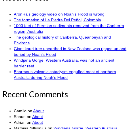
AronRa’s geology video on Noah’s Flood is wrong
The formation of La Piedra Del Peñol, Colombia
1000 feet of Permian sediments removed from the Canberra
region, Australia
The geological history of Canberra, Queanbeyan and
Environs
Giant kauri tree unearthed in New Zealand was ripped up and
buried by Noah’s Flood
Windjana Gorge, Western Australia, was not an ancient
barrier reef
Enormous volcanic cataclysm engulfed most of northern
Australia during Noah’s Flood
Recent Comments
Camilo
on
About
Shaun
on
About
Adrian
on
About
Mathias Nillsonius
on
Windjana Gorge, Western Australia,