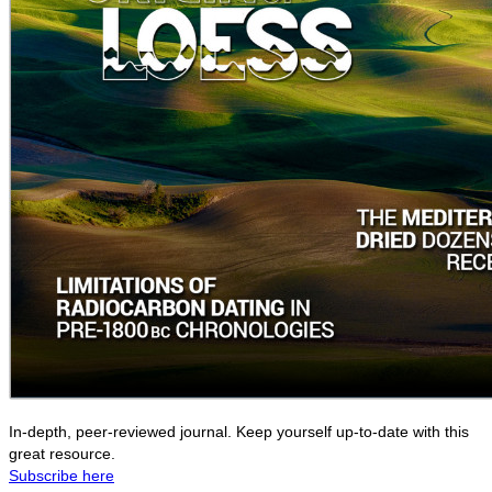
In-depth, peer-reviewed journal. Keep yourself up-to-date with this
great resource.
Subscribe here