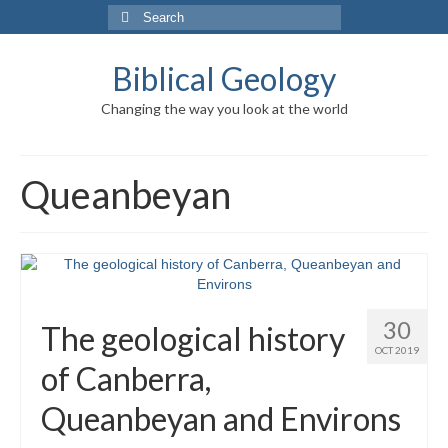
Search
for:
Biblical Geology
Changing the way you look at the world
Queanbeyan
30
The geological history
OCT 2019
of Canberra,
Queanbeyan and Environs