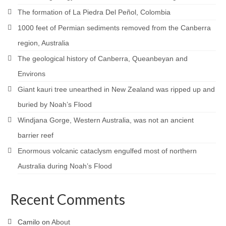
The formation of La Piedra Del Peñol, Colombia
1000 feet of Permian sediments removed from the Canberra
region, Australia
The geological history of Canberra, Queanbeyan and
Environs
Giant kauri tree unearthed in New Zealand was ripped up and
buried by Noah’s Flood
Windjana Gorge, Western Australia, was not an ancient
barrier reef
Enormous volcanic cataclysm engulfed most of northern
Australia during Noah’s Flood
Recent Comments
Camilo
on
About