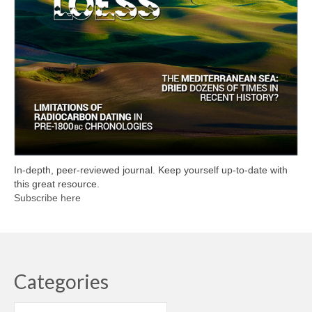
In-depth, peer-reviewed journal. Keep yourself up-to-date with
this great resource.
Subscribe here
Categories
Categories