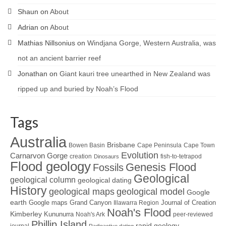
Shaun
on
About
Adrian
on
About
Mathias Nillsonius
on
Windjana Gorge, Western Australia, was
not an ancient barrier reef
Jonathan
on
Giant kauri tree unearthed in New Zealand was
ripped up and buried by Noah’s Flood
Tags
Australia
Brisbane
Bowen Basin
Cape Peninsula
Cape Town
Evolution
Carnarvon Gorge
creation
fish-to-tetrapod
Dinosaurs
Flood geology
Genesis Flood
Fossils
Geological
geological column
geological dating
History
geological maps
geological model
Google
earth
Google maps
Grand Canyon
Journal of Creation
Illawarra Region
Noah's Flood
Kimberley
Kununurra
Noah's Ark
peer-reviewed
Phillip Island
rapid geology