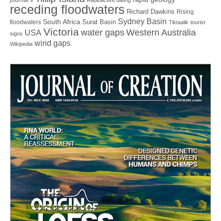
journal
Radioactive dating
receding floodwaters
Richard Dawkins
Rising
Sydney Basin
South Africa
Surat Basin
floodwaters
Tiktaalik
tourist
Victoria
water gaps
Western Australia
USA
signs
wind gaps
Wikipedia