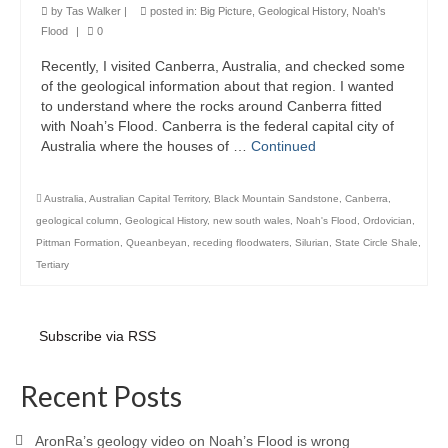
by
Tas Walker
|
posted in:
Big Picture
,
Geological History
,
Noah's
Flood
|
0
Recently, I visited Canberra, Australia, and checked some
of the geological information about that region. I wanted
to understand where the rocks around Canberra fitted
with Noah’s Flood. Canberra is the federal capital city of
Australia where the houses of …
Continued
Australia
,
Australian Capital Territory
,
Black Mountain Sandstone
,
Canberra
,
geological column
,
Geological History
,
new south wales
,
Noah's Flood
,
Ordovician
,
Pittman Formation
,
Queanbeyan
,
receding floodwaters
,
Silurian
,
State Circle Shale
,
Tertiary
Subscribe via RSS
Recent Posts
AronRa’s geology video on Noah’s Flood is wrong