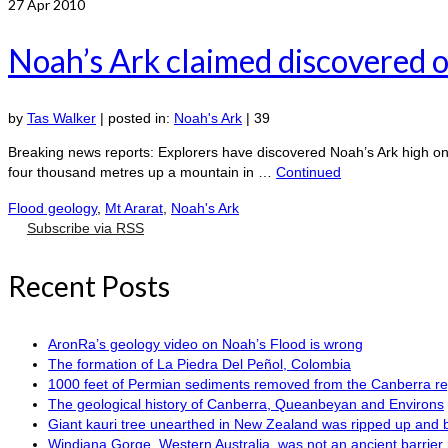
27
Apr 2010
Noah’s Ark claimed discovered o
by
Tas Walker
|
posted in:
Noah's Ark
|
39
Breaking news reports: Explorers have discovered Noah’s Ark high on
four thousand metres up a mountain in …
Continued
Flood geology
,
Mt Ararat
,
Noah's Ark
Subscribe via RSS
Recent Posts
AronRa’s geology video on Noah’s Flood is wrong
The formation of La Piedra Del Peñol, Colombia
1000 feet of Permian sediments removed from the Canberra reg
The geological history of Canberra, Queanbeyan and Environs
Giant kauri tree unearthed in New Zealand was ripped up and 
Windjana Gorge, Western Australia, was not an ancient barrier 