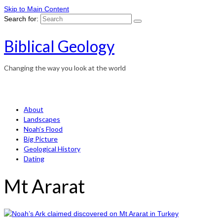
Skip to Main Content
Search for:
Biblical Geology
Changing the way you look at the world
About
Landscapes
Noah’s Flood
Big Picture
Geological History
Dating
Mt Ararat