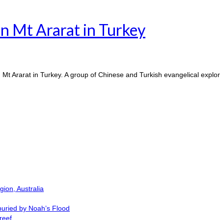
n Mt Ararat in Turkey
 Mt Ararat in Turkey. A group of Chinese and Turkish evangelical exp
ion, Australia
buried by Noah’s Flood
reef