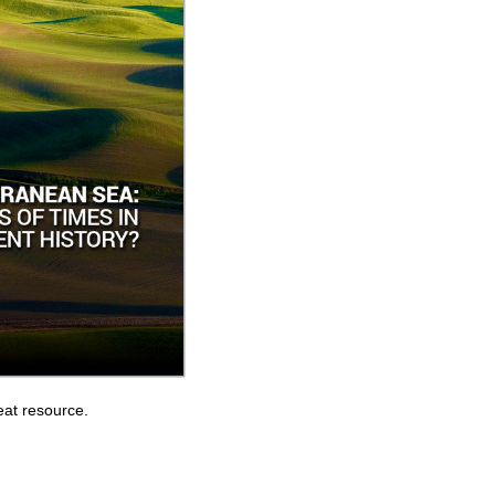
eat resource.