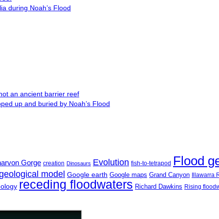
lia during Noah’s Flood
ot an ancient barrier reef
ipped up and buried by Noah’s Flood
Flood g
Evolution
narvon Gorge
creation
fish-to-tetrapod
Dinosaurs
geological model
Google earth
Google maps
Grand Canyon
Illawarra
receding floodwaters
eology
Richard Dawkins
Rising flood