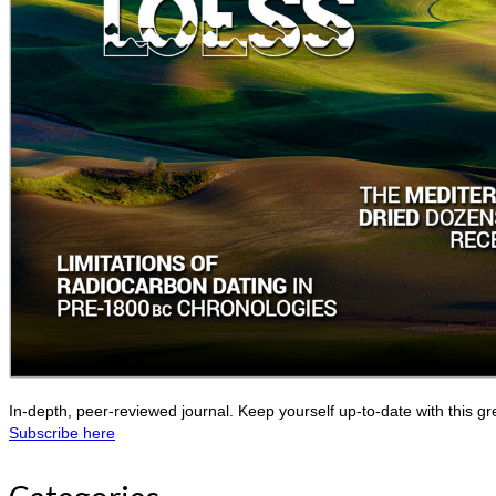
In-depth, peer-reviewed journal. Keep yourself up-to-date with this gr
Subscribe here