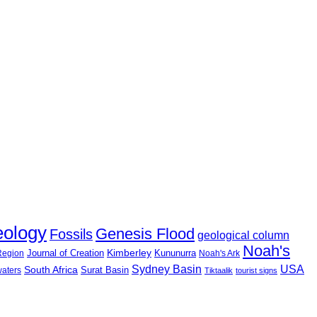
eology
Genesis Flood
Fossils
geological column
Noah's
Journal of Creation
Kimberley
Kununurra
 Region
Noah's Ark
USA
Sydney Basin
South Africa
Surat Basin
waters
Tiktaalik
tourist signs