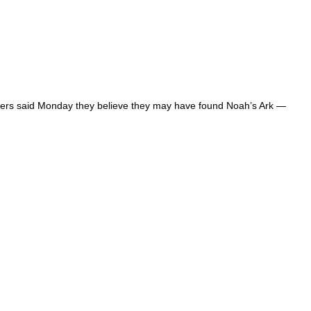
lorers said Monday they believe they may have found Noah’s Ark —