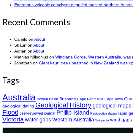
Enormous volcanic cataclysm engulfed most of northern Austra
Recent Comments
Camilo
on
About
Shaun
on
About
Adrian
on
About
Mathias Nillsonius
on
Windjana Gorge, Western Australia, was n
Jonathan
on
Giant kauri tree unearthed in New Zealand was r
Tags
Australia
Car
Brisbane
Bowen Basin
Cape Peninsula
Cape Town
Geological History
geological maps
geological dating
Flood
Phillip Island
rapid g
peer-reviewed journal
Radioactive dating
Victoria
water gaps
Western Australia
wind gaps
Wikipedia