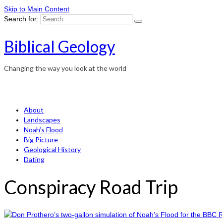
Skip to Main Content
Search for:
Biblical Geology
Changing the way you look at the world
About
Landscapes
Noah’s Flood
Big Picture
Geological History
Dating
Conspiracy Road Trip