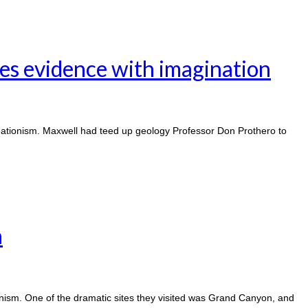
es evidence with imagination
eationism. Maxwell had teed up geology Professor Don Prothero to
n
onism. One of the dramatic sites they visited was Grand Canyon, and