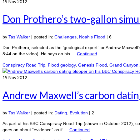
19
Nov 2012
Don Prothero’s two-gallon simul
by
Tas Walker
|
posted in:
Challenges
,
Noah's Flood
|
6
Don Prothero, selected as the ‘geological expert’ for Andrew Maxwell’s
8:44 on the video). He says on his …
Continued
Conspiracy Road Trip
,
Flood geology
,
Genesis Flood
,
Grand Canyon
19
Nov 2012
Andrew Maxwell’s carbon dating
by
Tas Walker
|
posted in:
Dating
,
Evolution
|
2
As part of his BBC Conspiracy Road Trip (shown in October 2012), com
goes on about “evidence” as if …
Continued