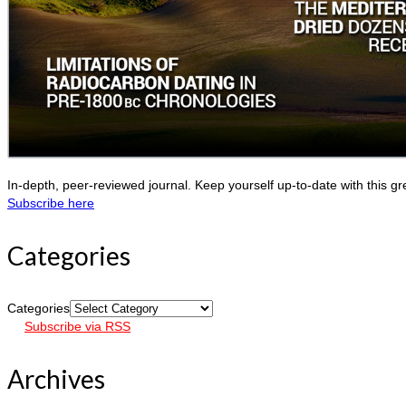
In-depth, peer-reviewed journal. Keep yourself up-to-date with this gr
Subscribe here
Categories
Categories
Subscribe via RSS
Archives