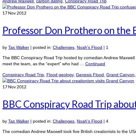
Andrew Maxwell
,
carbon dating
,
Conspiracy Road Trip
17
Nov 2012
Professor Don Prothero on the 
by
Tas Walker
|
posted in:
Challenges
,
Noah's Flood
|
1
The BBC Conspiracy Road Trip hosted by comedian Andrew Maxwell too
meet the team, as the “expert” who had …
Continued
Conspiracy Road Trip
,
Flood geology
,
Genesis Flood
,
Grand Canyon
17
Nov 2012
BBC Conspiracy Road Trip about
by
Tas Walker
|
posted in:
Challenges
,
Noah's Flood
|
4
The comedian Andrew Maxwell took five British creationists to the US