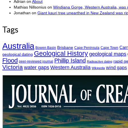
Adrian
on
About
Mathias Nillsonius
on
Windjana Gorge, Western Australia, was n
Jonathan
on
Giant kauri tree unearthed in New Zealand was r
Tags
Australia
Car
Brisbane
Bowen Basin
Cape Peninsula
Cape Town
Geological History
geological maps
geological dating
Flood
Phillip Island
rapid g
peer-reviewed journal
Radioactive dating
Victoria
water gaps
Western Australia
wind gaps
Wikipedia