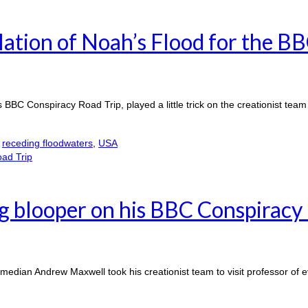
ation of Noah’s Flood for the B
 BBC Conspiracy Road Trip, played a little trick on the creationist team
,
receding floodwaters
,
USA
 blooper on his BBC Conspiracy 
edian Andrew Maxwell took his creationist team to visit professor of 