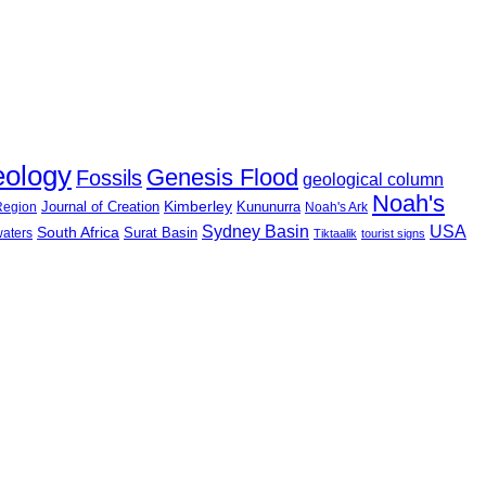
eology
Genesis Flood
Fossils
geological column
Noah's
Journal of Creation
Kimberley
Kununurra
 Region
Noah's Ark
USA
Sydney Basin
South Africa
Surat Basin
waters
Tiktaalik
tourist signs