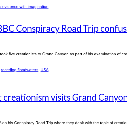
BBC Conspiracy Road Trip confus
k five creationists to Grand Canyon as part of his examination of cr
,
receding floodwaters
,
USA
 creationism visits Grand Canyo
A on his Conspiracy Road Trip where they dealt with the topic of creati