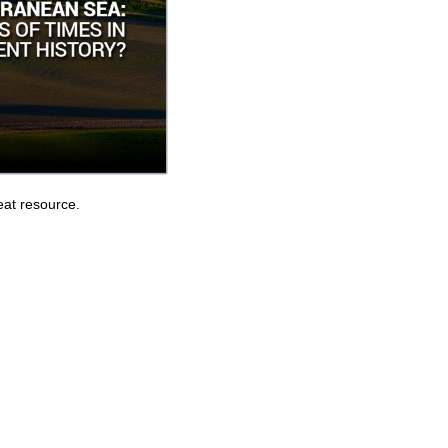
eat resource.