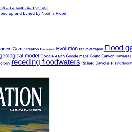
ot an ancient barrier reef
ipped up and buried by Noah’s Flood
Flood g
Evolution
narvon Gorge
creation
fish-to-tetrapod
Dinosaurs
geological model
Google earth
Google maps
Grand Canyon
Illawarra
receding floodwaters
eology
Richard Dawkins
Rising flood