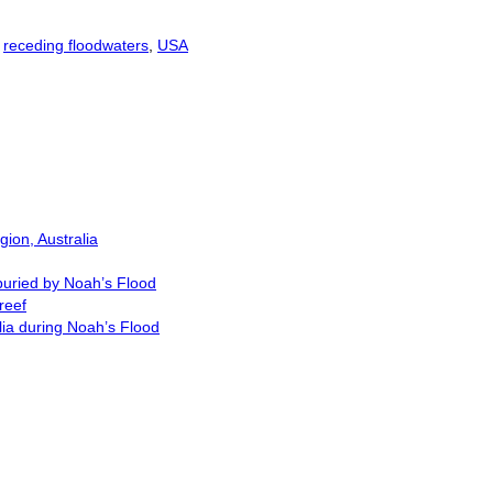
,
receding floodwaters
,
USA
ion, Australia
buried by Noah’s Flood
reef
lia during Noah’s Flood