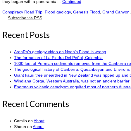
they began with a panoramic …
Continued
Conspiracy Road Trip
,
Flood geology
,
Genesis Flood
,
Grand Canyon
Subscribe via RSS
Recent Posts
AronRa’s geology video on Noah’s Flood is wrong
The formation of La Piedra Del Peñol, Colombia
1000 feet of Permian sediments removed from the Canberra reg
The geological history of Canberra, Queanbeyan and Environs
Giant kauri tree unearthed in New Zealand was ripped up and 
Windjana Gorge, Western Australia, was not an ancient barrier 
Enormous volcanic cataclysm engulfed most of northern Austra
Recent Comments
Camilo
on
About
Shaun
on
About