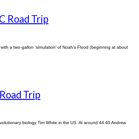
BC Road Trip
 with a two-gallon ‘simulation’ of Noah’s Flood (beginning at about
Road Trip
evolutionary biology Tim White in the US. At around 44:40 Andrew