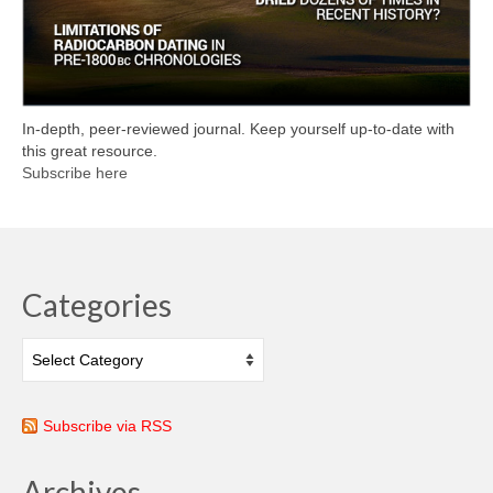
In-depth, peer-reviewed journal. Keep yourself up-to-date with
this great resource.
Subscribe here
Categories
Categories
Subscribe via RSS
Archives