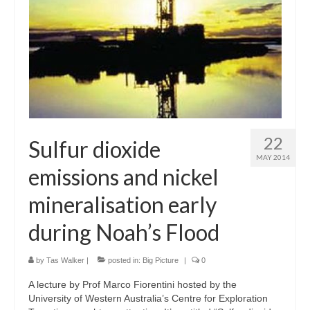
22
Sulfur dioxide
MAY 2014
emissions and nickel
mineralisation early
during Noah’s Flood
by
Tas Walker
|
posted in:
Big Picture
|
0
A lecture by Prof Marco Fiorentini hosted by the
University of Western Australia’s Centre for Exploration