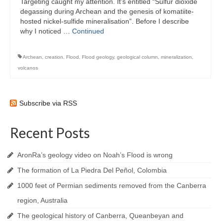
Targeting caught my attention. It’s entitled “Sulfur dioxide
degassing during Archean and the genesis of komatiite-
hosted nickel-sulfide mineralisation”. Before I describe
why I noticed …
Continued
Archean
,
creation
,
Flood
,
Flood geology
,
geological column
,
mineralization
,
volcanos
Subscribe via RSS
Recent Posts
AronRa’s geology video on Noah’s Flood is wrong
The formation of La Piedra Del Peñol, Colombia
1000 feet of Permian sediments removed from the Canberra
region, Australia
The geological history of Canberra, Queanbeyan and