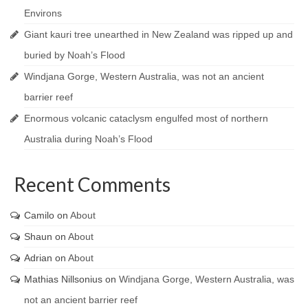
Environs
Giant kauri tree unearthed in New Zealand was ripped up and
buried by Noah’s Flood
Windjana Gorge, Western Australia, was not an ancient
barrier reef
Enormous volcanic cataclysm engulfed most of northern
Australia during Noah’s Flood
Recent Comments
Camilo
on
About
Shaun
on
About
Adrian
on
About
Mathias Nillsonius
on
Windjana Gorge, Western Australia, was
not an ancient barrier reef