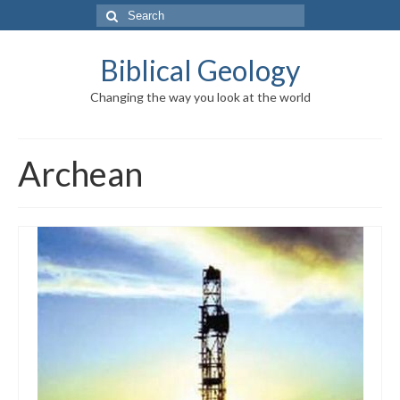
Search
for:
Biblical Geology
Changing the way you look at the world
Archean