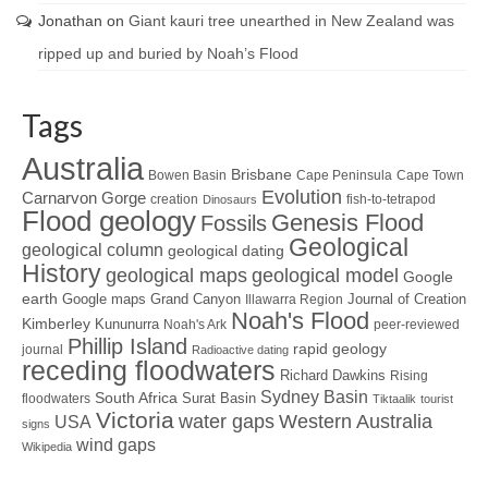
Jonathan
on
Giant kauri tree unearthed in New Zealand was
ripped up and buried by Noah’s Flood
Tags
Australia
Brisbane
Bowen Basin
Cape Peninsula
Cape Town
Evolution
Carnarvon Gorge
creation
fish-to-tetrapod
Dinosaurs
Flood geology
Genesis Flood
Fossils
Geological
geological column
geological dating
History
geological maps
geological model
Google
earth
Google maps
Grand Canyon
Journal of Creation
Illawarra Region
Noah's Flood
Kimberley
Kununurra
Noah's Ark
peer-reviewed
Phillip Island
rapid geology
journal
Radioactive dating
receding floodwaters
Richard Dawkins
Rising
Sydney Basin
South Africa
Surat Basin
floodwaters
Tiktaalik
tourist
Victoria
water gaps
Western Australia
USA
signs
wind gaps
Wikipedia