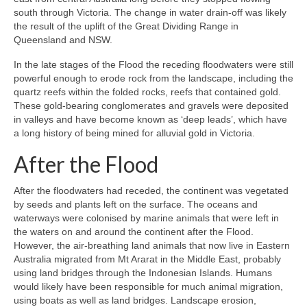
south through Victoria. The change in water drain-off was likely
the result of the uplift of the Great Dividing Range in
Queensland and NSW.
In the late stages of the Flood the receding floodwaters were still
powerful enough to erode rock from the landscape, including the
quartz reefs within the folded rocks, reefs that contained gold.
These gold-bearing conglomerates and gravels were deposited
in valleys and have become known as ‘deep leads’, which have
a long history of being mined for alluvial gold in Victoria.
After the Flood
After the floodwaters had receded, the continent was vegetated
by seeds and plants left on the surface. The oceans and
waterways were colonised by marine animals that were left in
the waters on and around the continent after the Flood.
However, the air-breathing land animals that now live in Eastern
Australia migrated from Mt Ararat in the Middle East, probably
using land bridges through the Indonesian Islands. Humans
would likely have been responsible for much animal migration,
using boats as well as land bridges. Landscape erosion,