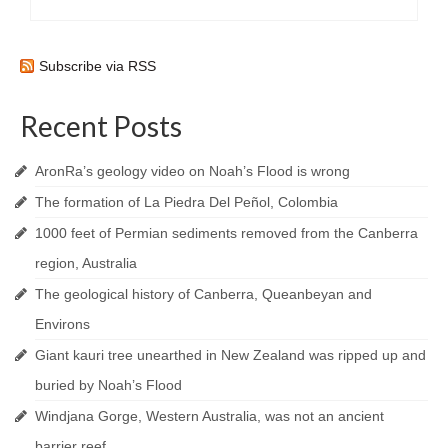
Subscribe via RSS
Recent Posts
AronRa’s geology video on Noah’s Flood is wrong
The formation of La Piedra Del Peñol, Colombia
1000 feet of Permian sediments removed from the Canberra
region, Australia
The geological history of Canberra, Queanbeyan and
Environs
Giant kauri tree unearthed in New Zealand was ripped up and
buried by Noah’s Flood
Windjana Gorge, Western Australia, was not an ancient
barrier reef