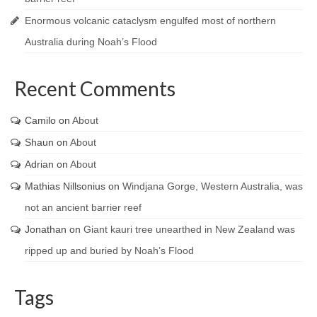
Enormous volcanic cataclysm engulfed most of northern
Australia during Noah’s Flood
Recent Comments
Camilo
on
About
Shaun
on
About
Adrian
on
About
Mathias Nillsonius
on
Windjana Gorge, Western Australia, was
not an ancient barrier reef
Jonathan
on
Giant kauri tree unearthed in New Zealand was
ripped up and buried by Noah’s Flood
Tags