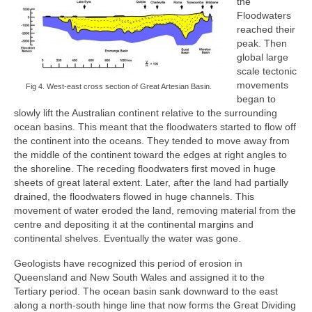
the
Floodwaters
reached their
peak. Then
global large
scale tectonic
movements
Fig 4. West-east cross section of Great Artesian Basin.
began to
slowly lift the Australian continent relative to the surrounding
ocean basins. This meant that the floodwaters started to flow off
the continent into the oceans. They tended to move away from
the middle of the continent toward the edges at right angles to
the shoreline. The receding floodwaters first moved in huge
sheets of great lateral extent. Later, after the land had partially
drained, the floodwaters flowed in huge channels. This
movement of water eroded the land, removing material from the
centre and depositing it at the continental margins and
continental shelves. Eventually the water was gone.
Geologists have recognized this period of erosion in
Queensland and New South Wales and assigned it to the
Tertiary period. The ocean basin sank downward to the east
along a north-south hinge line that now forms the Great Dividing