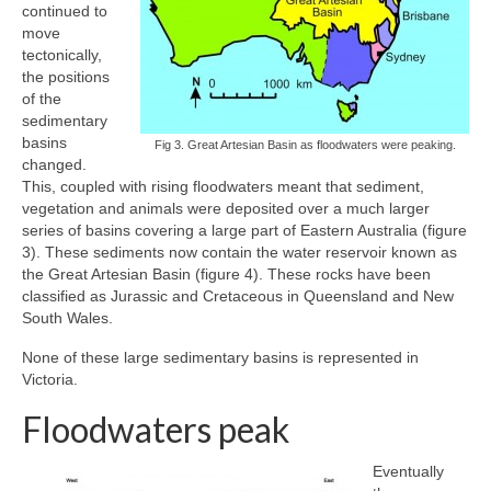
continued to
move
tectonically,
the positions
of the
sedimentary
basins
Fig 3. Great Artesian Basin as floodwaters were peaking.
changed.
This, coupled with rising floodwaters meant that sediment,
vegetation and animals were deposited over a much larger
series of basins covering a large part of Eastern Australia (figure
3). These sediments now contain the water reservoir known as
the Great Artesian Basin (figure 4). These rocks have been
classified as Jurassic and Cretaceous in Queensland and New
South Wales.
None of these large sedimentary basins is represented in
Victoria.
Floodwaters peak
Eventually