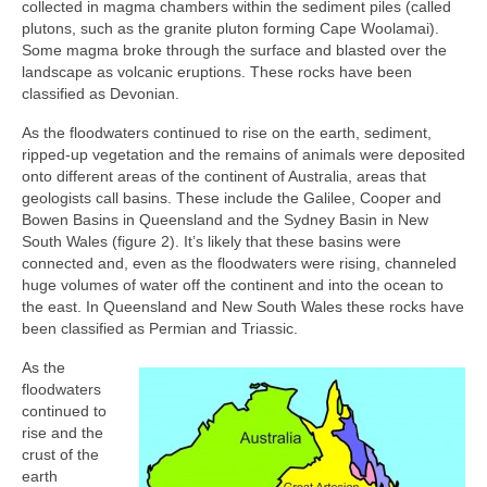
collected in magma chambers within the sediment piles (called
plutons, such as the granite pluton forming Cape Woolamai).
Some magma broke through the surface and blasted over the
landscape as volcanic eruptions. These rocks have been
classified as Devonian.
As the floodwaters continued to rise on the earth, sediment,
ripped-up vegetation and the remains of animals were deposited
onto different areas of the continent of Australia, areas that
geologists call basins. These include the Galilee, Cooper and
Bowen Basins in Queensland and the Sydney Basin in New
South Wales (figure 2). It’s likely that these basins were
connected and, even as the floodwaters were rising, channeled
huge volumes of water off the continent and into the ocean to
the east. In Queensland and New South Wales these rocks have
been classified as Permian and Triassic.
As the
floodwaters
continued to
rise and the
crust of the
earth