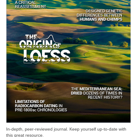
In-depth, peer-reviewed journal. Keep yourself up-to-date with
this great resource.