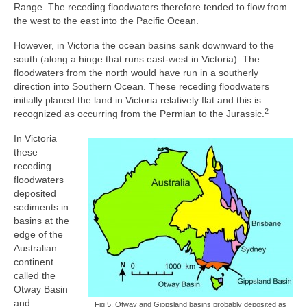
Range. The receding floodwaters therefore tended to flow from
the west to the east into the Pacific Ocean.
However, in Victoria the ocean basins sank downward to the
south (along a hinge that runs east-west in Victoria). The
floodwaters from the north would have run in a southerly
direction into Southern Ocean. These receding floodwaters
initially planed the land in Victoria relatively flat and this is
2
recognized as occurring from the Permian to the Jurassic.
In Victoria
these
receding
floodwaters
deposited
sediments in
basins at the
edge of the
Australian
continent
called the
Otway Basin
and
Fig 5. Otway and Gippsland basins probably deposited as