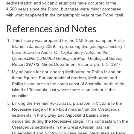
sedimentation and volcanic eruptions have occurred in the
4,500 years since the Flood, but these were minor compared
with what happened in the catastrophic year of the Flood itself.
References and Notes
This history was prepared for the CMI Supercamp on Phillip
Island in January 2009. In preparing this geological history I
have drawn on Abele, C.,
Explanatory Notes on the
Queenscliffe 1:250000 Geological Map
, Geological Survey
Report
1977/5
, Mines Department Victoria, pp. 1–3, 1977.
My aplogies for not labeling Melbourne or Phillip Island on
these figures. For international readers, Melbourne and
Phillip Island are on the south coast of Australia, north of the
island of Tasmania, just where there is an indent in the
coastline.
Linking the Permian-to-Jurassic planation in Victoria to the
Recessive stage of the Flood means that the Cretaceous
sediments in the Otway and Gippsland basins were
deposited during the Recessive stage. This contrasts with the
Cretaceous sediments in the Great Artesian basin in
Queensland and NSW which have been interpreted as being