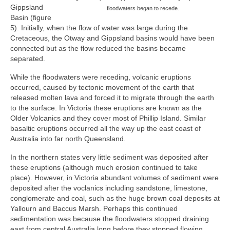
Gippsland
floodwaters began to recede.
Basin (figure
5). Initially, when the flow of water was large during the
Cretaceous, the Otway and Gippsland basins would have been
connected but as the flow reduced the basins became
separated.
While the floodwaters were receding, volcanic eruptions
occurred, caused by tectonic movement of the earth that
released molten lava and forced it to migrate through the earth
to the surface. In Victoria these eruptions are known as the
Older Volcanics and they cover most of Phillip Island. Similar
basaltic eruptions occurred all the way up the east coast of
Australia into far north Queensland.
In the northern states very little sediment was deposited after
these eruptions (although much erosion continued to take
place). However, in Victoria abundant volumes of sediment were
deposited after the voclanics including sandstone, limestone,
conglomerate and coal, such as the huge brown coal deposits at
Yallourn and Baccus Marsh. Perhaps this continued
sedimentation was because the floodwaters stopped draining
east from central Australia long before they stopped flowing