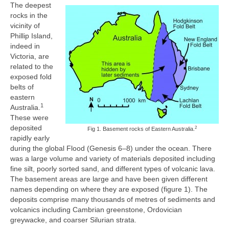
The deepest
rocks in the
vicinity of
Phillip Island,
indeed in
Victoria, are
related to the
exposed fold
belts of
eastern
1
Australia.
These were
deposited
2
Fig 1. Basement rocks of Eastern Australia.
rapidly early
during the global Flood (Genesis 6–8) under the ocean. There
was a large volume and variety of materials deposited including
fine silt, poorly sorted sand, and different types of volcanic lava.
The basement areas are large and have been given different
names depending on where they are exposed (figure 1). The
deposits comprise many thousands of metres of sediments and
volcanics including Cambrian greenstone, Ordovician
greywacke, and coarser Silurian strata.