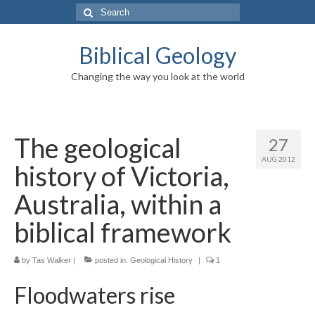
Search
for:
Biblical Geology
Changing the way you look at the world
The geological
27
AUG 2012
history of Victoria,
Australia, within a
biblical framework
by
Tas Walker
|
posted in:
Geological History
|
1
Floodwaters rise