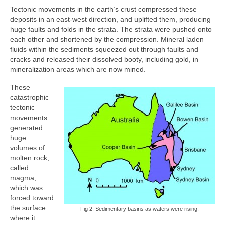
Tectonic movements in the earth’s crust compressed these
deposits in an east-west direction, and uplifted them, producing
huge faults and folds in the strata. The strata were pushed onto
each other and shortened by the compression. Mineral laden
fluids within the sediments squeezed out through faults and
cracks and released their dissolved booty, including gold, in
mineralization areas which are now mined.
These
catastrophic
tectonic
movements
generated
huge
volumes of
molten rock,
called
magma,
which was
forced toward
the surface
Fig 2. Sedimentary basins as waters were rising.
where it