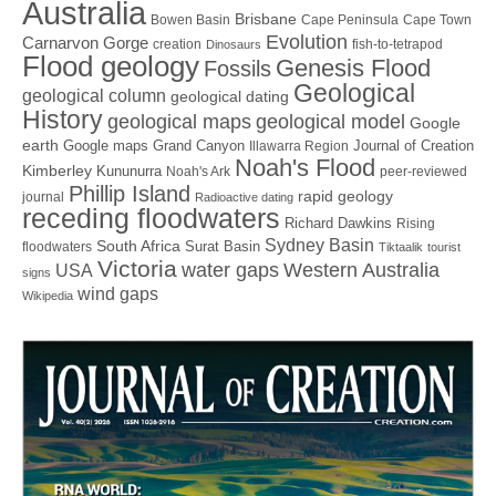
Australia
Brisbane
Bowen Basin
Cape Peninsula
Cape Town
Evolution
Carnarvon Gorge
creation
fish-to-tetrapod
Dinosaurs
Flood geology
Genesis Flood
Fossils
Geological
geological column
geological dating
History
geological maps
geological model
Google
earth
Google maps
Grand Canyon
Journal of Creation
Illawarra Region
Noah's Flood
Kimberley
Kununurra
Noah's Ark
peer-reviewed
Phillip Island
rapid geology
journal
Radioactive dating
receding floodwaters
Richard Dawkins
Rising
Sydney Basin
South Africa
Surat Basin
floodwaters
Tiktaalik
tourist
Victoria
water gaps
Western Australia
USA
signs
wind gaps
Wikipedia