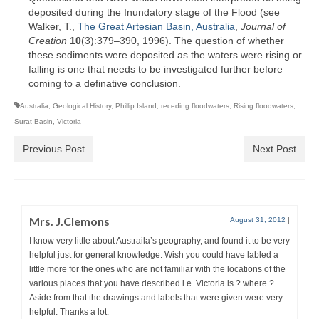
deposited during the Inundatory stage of the Flood (see
Walker, T.,
The Great Artesian Basin, Australia
,
Journal of
Creation
10
(3):379–390, 1996). The question of whether
these sediments were deposited as the waters were rising or
falling is one that needs to be investigated further before
coming to a definative conclusion.
Australia
,
Geological History
,
Phillip Island
,
receding floodwaters
,
Rising floodwaters
,
Surat Basin
,
Victoria
Previous Post
Next Post
Mrs. J.Clemons
August 31, 2012
|
I know very little about Austraila’s geography, and found it to be very
helpful just for general knowledge. Wish you could have labled a
little more for the ones who are not familiar with the locations of the
various places that you have described i.e. Victoria is ? where ?
Aside from that the drawings and labels that were given were very
helpful. Thanks a lot.