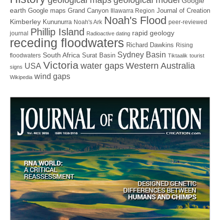
Google
earth
Google maps
Grand Canyon
Journal of Creation
Illawarra Region
Noah's Flood
Kimberley
Kununurra
Noah's Ark
peer-reviewed
Phillip Island
rapid geology
journal
Radioactive dating
receding floodwaters
Richard Dawkins
Rising
Sydney Basin
South Africa
Surat Basin
floodwaters
Tiktaalik
tourist
Victoria
water gaps
Western Australia
USA
signs
wind gaps
Wikipedia