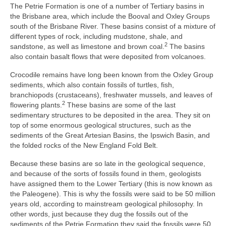
The Petrie Formation is one of a number of Tertiary basins in
the Brisbane area, which include the Booval and Oxley Groups
south of the Brisbane River. These basins consist of a mixture of
different types of rock, including mudstone, shale, and
2
sandstone, as well as limestone and brown coal.
The basins
also contain basalt flows that were deposited from volcanoes.
Crocodile remains have long been known from the Oxley Group
sediments, which also contain fossils of turtles, fish,
branchiopods (crustaceans), freshwater mussels, and leaves of
2
flowering plants.
These basins are some of the last
sedimentary structures to be deposited in the area. They sit on
top of some enormous geological structures, such as the
sediments of the Great Artesian Basins, the Ipswich Basin, and
the folded rocks of the New England Fold Belt.
Because these basins are so late in the geological sequence,
and because of the sorts of fossils found in them, geologists
have assigned them to the Lower Tertiary (this is now known as
the Paleogene). This is why the fossils were said to be 50 million
years old, according to mainstream geological philosophy. In
other words, just because they dug the fossils out of the
sediments of the Petrie Formation they said the fossils were 50