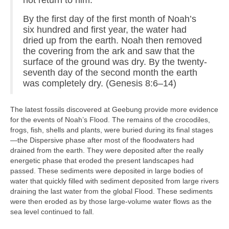
not return to him.
By the first day of the first month of Noah’s
six hundred and first year, the water had
dried up from the earth. Noah then removed
the covering from the ark and saw that the
surface of the ground was dry. By the twenty-
seventh day of the second month the earth
was completely dry. (Genesis 8:6–14)
The latest fossils discovered at Geebung provide more evidence
for the events of Noah’s Flood. The remains of the crocodiles,
frogs, fish, shells and plants, were buried during its final stages
—the Dispersive phase after most of the floodwaters had
drained from the earth. They were deposited after the really
energetic phase that eroded the present landscapes had
passed. These sediments were deposited in large bodies of
water that quickly filled with sediment deposited from large rivers
draining the last water from the global Flood. These sediments
were then eroded as by those large-volume water flows as the
sea level continued to fall.