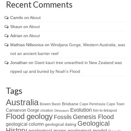
Recent Comments
Camilo
on
About
Shaun
on
About
Adrian
on
About
Mathias Nillsonius
on
Windjana Gorge, Western Australia, was
not an ancient barrier reef
Jonathan
on
Giant kauri tree unearthed in New Zealand was
ripped up and buried by Noah’s Flood
Tags
Australia
Brisbane
Bowen Basin
Cape Peninsula
Cape Town
Evolution
Carnarvon Gorge
creation
fish-to-tetrapod
Dinosaurs
Flood geology
Genesis Flood
Fossils
Geological
geological column
geological dating
History
geological maps
geological model