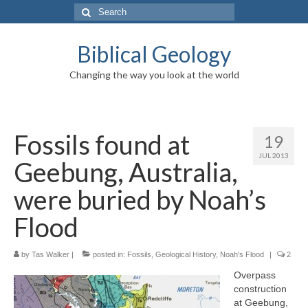
Search
for:
Biblical Geology
Changing the way you look at the world
Fossils found at
19
JUL 2013
Geebung, Australia,
were buried by Noah’s
Flood
by
Tas Walker
|
posted in:
Fossils
,
Geological History
,
Noah's Flood
|
2
Overpass
construction
at Geebung,