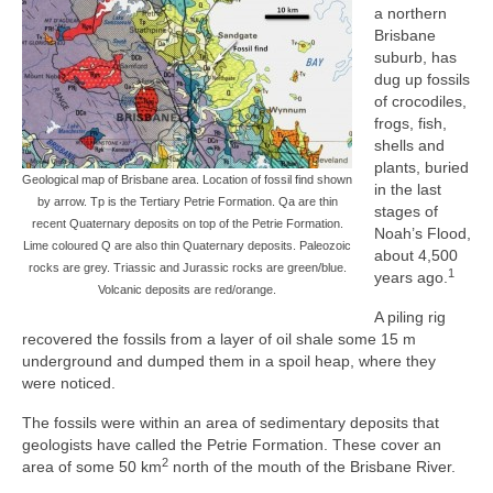
a northern
Brisbane
suburb, has
dug up fossils
of crocodiles,
frogs, fish,
shells and
plants, buried
Geological map of Brisbane area. Location of fossil find shown
in the last
by arrow. Tp is the Tertiary Petrie Formation. Qa are thin
stages of
recent Quaternary deposits on top of the Petrie Formation.
Noah’s Flood,
Lime coloured Q are also thin Quaternary deposits. Paleozoic
about 4,500
rocks are grey. Triassic and Jurassic rocks are green/blue.
1
years ago.
Volcanic deposits are red/orange.
A piling rig
recovered the fossils from a layer of oil shale some 15 m
underground and dumped them in a spoil heap, where they
were noticed.
The fossils were within an area of sedimentary deposits that
geologists have called the Petrie Formation. These cover an
2
area of some 50 km
north of the mouth of the Brisbane River.