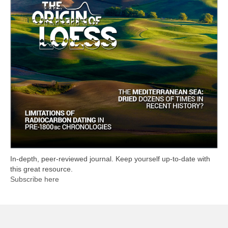
In-depth, peer-reviewed journal. Keep yourself up-to-date with
this great resource.
Subscribe here