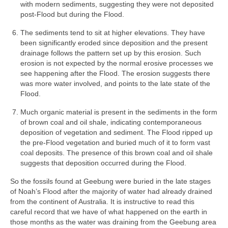
with modern sediments, suggesting they were not deposited
post-Flood but during the Flood.
The sediments tend to sit at higher elevations. They have
been significantly eroded since deposition and the present
drainage follows the pattern set up by this erosion. Such
erosion is not expected by the normal erosive processes we
see happening after the Flood. The erosion suggests there
was more water involved, and points to the late state of the
Flood.
Much organic material is present in the sediments in the form
of brown coal and oil shale, indicating contemporaneous
deposition of vegetation and sediment. The Flood ripped up
the pre-Flood vegetation and buried much of it to form vast
coal deposits. The presence of this brown coal and oil shale
suggests that deposition occurred during the Flood.
So the fossils found at Geebung were buried in the late stages
of Noah’s Flood after the majority of water had already drained
from the continent of Australia. It is instructive to read this
careful record that we have of what happened on the earth in
those months as the water was draining from the Geebung area