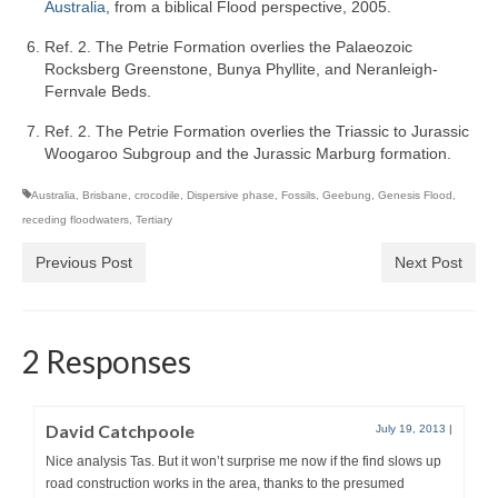
Australia
, from a biblical Flood perspective, 2005.
Ref. 2. The Petrie Formation overlies the Palaeozoic
Rocksberg Greenstone, Bunya Phyllite, and Neranleigh-
Fernvale Beds.
Ref. 2. The Petrie Formation overlies the Triassic to Jurassic
Woogaroo Subgroup and the Jurassic Marburg formation.
Australia
,
Brisbane
,
crocodile
,
Dispersive phase
,
Fossils
,
Geebung
,
Genesis Flood
,
receding floodwaters
,
Tertiary
Previous Post
Next Post
2 Responses
David Catchpoole
July 19, 2013
|
Nice analysis Tas. But it won’t surprise me now if the find slows up
road construction works in the area, thanks to the presumed