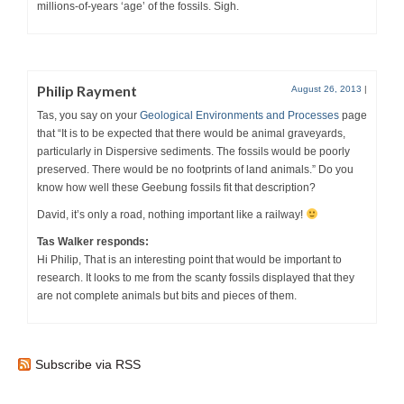
millions-of-years ‘age’ of the fossils. Sigh.
Philip Rayment
August 26, 2013
|
Tas, you say on your
Geological Environments and Processes
page
that “It is to be expected that there would be animal graveyards,
particularly in Dispersive sediments. The fossils would be poorly
preserved. There would be no footprints of land animals.” Do you
know how well these Geebung fossils fit that description?
David, it’s only a road, nothing important like a railway!
Tas Walker responds:
Hi Philip, That is an interesting point that would be important to
research. It looks to me from the scanty fossils displayed that they
are not complete animals but bits and pieces of them.
Subscribe via RSS