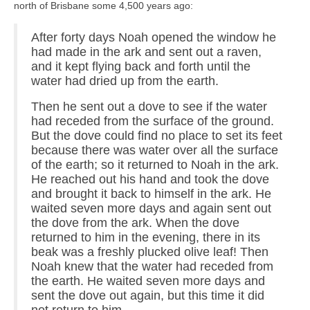
north of Brisbane some 4,500 years ago:
After forty days Noah opened the window he
had made in the ark and sent out a raven,
and it kept flying back and forth until the
water had dried up from the earth.
Then he sent out a dove to see if the water
had receded from the surface of the ground.
But the dove could find no place to set its feet
because there was water over all the surface
of the earth; so it returned to Noah in the ark.
He reached out his hand and took the dove
and brought it back to himself in the ark. He
waited seven more days and again sent out
the dove from the ark. When the dove
returned to him in the evening, there in its
beak was a freshly plucked olive leaf! Then
Noah knew that the water had receded from
the earth. He waited seven more days and
sent the dove out again, but this time it did