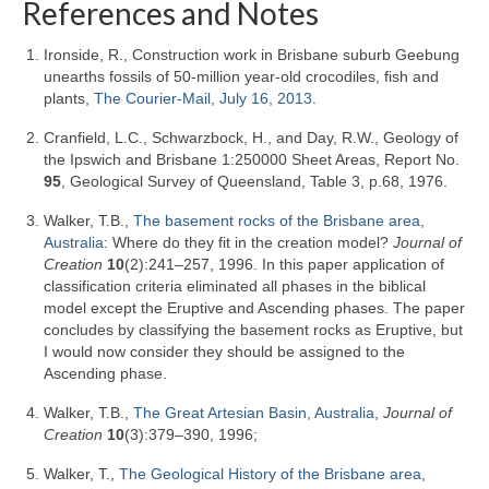
References and Notes
Ironside, R., Construction work in Brisbane suburb Geebung
unearths fossils of 50-million year-old crocodiles, fish and
plants,
The Courier-Mail, July 16, 2013
.
Cranfield, L.C., Schwarzbock, H., and Day, R.W., Geology of
the Ipswich and Brisbane 1:250000 Sheet Areas, Report No.
95
, Geological Survey of Queensland, Table 3, p.68, 1976.
Walker, T.B.,
The basement rocks of the Brisbane area,
Australia
: Where do they fit in the creation model?
Journal of
Creation
10
(2):241–257, 1996. In this paper application of
classification criteria eliminated all phases in the biblical
model except the Eruptive and Ascending phases. The paper
concludes by classifying the basement rocks as Eruptive, but
I would now consider they should be assigned to the
Ascending phase.
Walker, T.B.,
The Great Artesian Basin, Australia
,
Journal of
Creation
10
(3):379–390, 1996;
Walker, T.,
The Geological History of the Brisbane area,