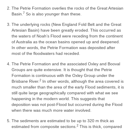
The Petrie Formation overlies the rocks of the Great Artesian
7
Basin.
So is also younger than these.
The underlying rocks (New England Fold Belt and the Great
Artesian Basin) have been greatly eroded. This occurred as
the waters of Noah’s Flood were receding from the continent
of Australia as the ocean basins opened up and deepened.
In other words, the Petrie Formation was deposited after
most of the floodwaters had receded.
The Petrie Formation and the associated Oxley and Booval
Groups are quite extensive. It is thought that the Petrie
Formation is continuous with the Oxley Group under the
2
Brisbane River.
In other words, although the area covered is
much smaller than the area of the early Flood sediments, it is
still quite large geographically compared with what we see
happening in the modern world. This suggests that
deposition was not post-Flood but occurred during the Flood
when there was much more water involved.
The sediments are estimated to be up to 320 m thick as
2
estimated from composite sections.
This is thick, compared