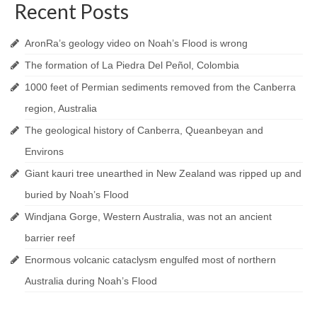
Recent Posts
AronRa’s geology video on Noah’s Flood is wrong
The formation of La Piedra Del Peñol, Colombia
1000 feet of Permian sediments removed from the Canberra
region, Australia
The geological history of Canberra, Queanbeyan and
Environs
Giant kauri tree unearthed in New Zealand was ripped up and
buried by Noah’s Flood
Windjana Gorge, Western Australia, was not an ancient
barrier reef
Enormous volcanic cataclysm engulfed most of northern
Australia during Noah’s Flood