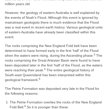
million years old.
However, the geology of eastern Australia is well explained by
the events of Noah’s Flood. Although this event is ignored by
mainstream geologists there is much evidence that the Flood
was a real event in recent earth history. Various geological units
of eastern Australia have already been classified within this
event.
The rocks comprising the New England Fold belt have been
determined to have formed early in the first ‘half’ of the Flood
3
when the waters were rising, during the Ascending phase.
The
rocks comprising the Great Artesian Basin were found to have
been deposited later in the first ‘half’ of the Flood, as the waters
4
were reaching their peak.
The entire geological history of
South-east Queensland has been interpreted within this
5
geological framework.
The Petrie Formation was deposited very late in the Flood for
the following reasons:
The Petrie Formation overlies the rocks of the New England
6
Fold Belt.
So it is younger than these.