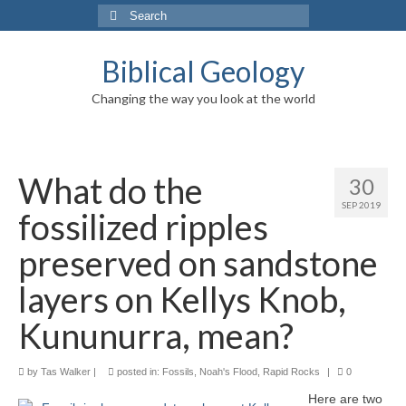
Search
for:
Biblical Geology
Changing the way you look at the world
What do the
30
SEP 2019
fossilized ripples
preserved on sandstone
layers on Kellys Knob,
Kununurra, mean?
by
Tas Walker
|
posted in:
Fossils
,
Noah's Flood
,
Rapid Rocks
|
0
Here are two