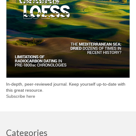
In-depth, peer-reviewed journal. Keep yourself up-to-date with
this great resource.
Subscribe here
Categories