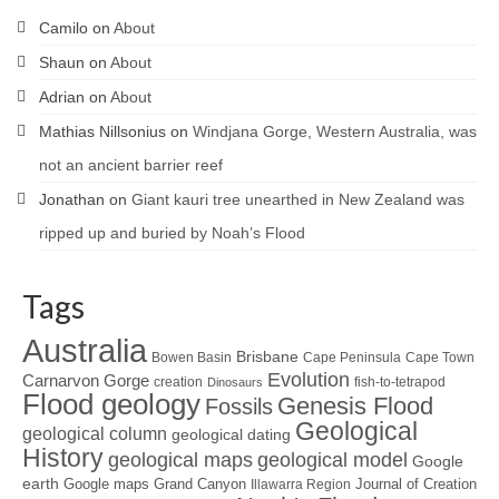
Camilo
on
About
Shaun
on
About
Adrian
on
About
Mathias Nillsonius
on
Windjana Gorge, Western Australia, was
not an ancient barrier reef
Jonathan
on
Giant kauri tree unearthed in New Zealand was
ripped up and buried by Noah’s Flood
Tags
Australia
Brisbane
Bowen Basin
Cape Peninsula
Cape Town
Evolution
Carnarvon Gorge
creation
fish-to-tetrapod
Dinosaurs
Flood geology
Genesis Flood
Fossils
Geological
geological column
geological dating
History
geological maps
geological model
Google
earth
Google maps
Grand Canyon
Journal of Creation
Illawarra Region