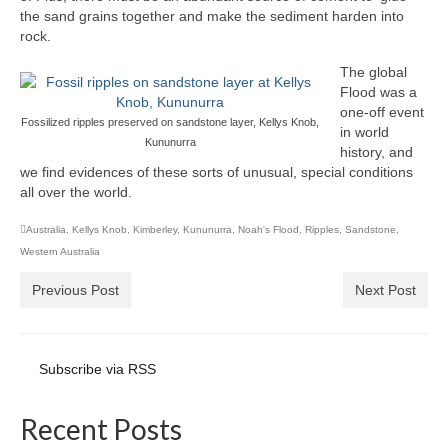
the sand grains together and make the sediment harden into
rock.
The global
Flood was a
one-off event
Fossilized ripples preserved on sandstone layer, Kellys Knob,
in world
Kununurra
history, and
we find evidences of these sorts of unusual, special conditions
all over the world.
Australia
,
Kellys Knob
,
Kimberley
,
Kununurra
,
Noah's Flood
,
Ripples
,
Sandstone
,
Western Australia
Previous Post
Next Post
Subscribe via RSS
Recent Posts