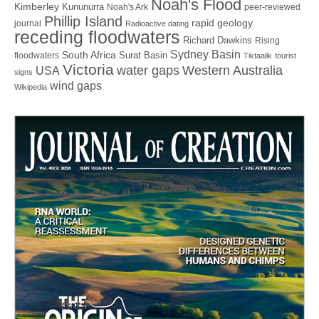
Noah's Flood
Kimberley
Kununurra
Noah's Ark
peer-reviewed
Phillip Island
rapid geology
journal
Radioactive dating
receding floodwaters
Richard Dawkins
Rising
Sydney Basin
South Africa
Surat Basin
floodwaters
Tiktaalik
tourist
Victoria
water gaps
Western Australia
USA
signs
wind gaps
Wikipedia