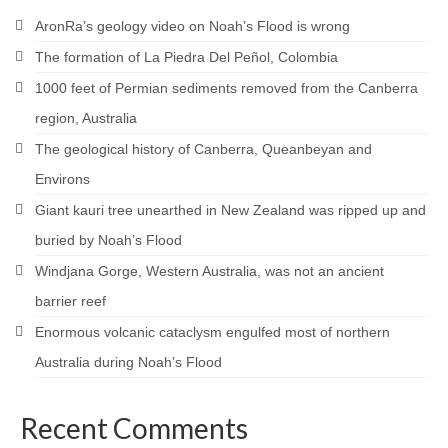
AronRa’s geology video on Noah’s Flood is wrong
The formation of La Piedra Del Peñol, Colombia
1000 feet of Permian sediments removed from the Canberra
region, Australia
The geological history of Canberra, Queanbeyan and
Environs
Giant kauri tree unearthed in New Zealand was ripped up and
buried by Noah’s Flood
Windjana Gorge, Western Australia, was not an ancient
barrier reef
Enormous volcanic cataclysm engulfed most of northern
Australia during Noah’s Flood
Recent Comments