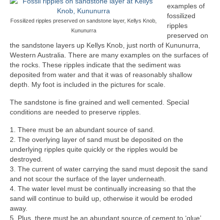
examples of
fossilized
Fossilized ripples preserved on sandstone layer, Kellys Knob,
ripples
Kununurra
preserved on
the sandstone layers up Kellys Knob, just north of Kununurra,
Western Australia. There are many examples on the surfaces of
the rocks. These ripples indicate that the sediment was
deposited from water and that it was of reasonably shallow
depth. My foot is included in the pictures for scale.
The sandstone is fine grained and well cemented. Special
conditions are needed to preserve ripples.
1. There must be an abundant source of sand.
2. The overlying layer of sand must be deposited on the
underlying ripples quite quickly or the ripples would be
destroyed.
3. The current of water carrying the sand must deposit the sand
and not scour the surface of the layer underneath.
4. The water level must be continually increasing so that the
sand will continue to build up, otherwise it would be eroded
away.
5. Plus, there must be an abundant source of cement to ‘glue’