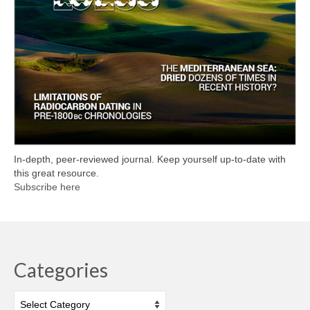
In-depth, peer-reviewed journal. Keep yourself up-to-date with
this great resource.
Subscribe here
Categories
Categories