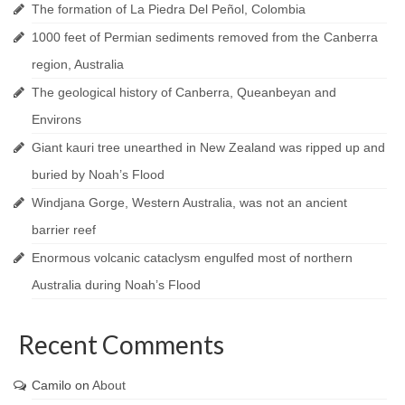
The formation of La Piedra Del Peñol, Colombia
1000 feet of Permian sediments removed from the Canberra
region, Australia
The geological history of Canberra, Queanbeyan and
Environs
Giant kauri tree unearthed in New Zealand was ripped up and
buried by Noah’s Flood
Windjana Gorge, Western Australia, was not an ancient
barrier reef
Enormous volcanic cataclysm engulfed most of northern
Australia during Noah’s Flood
Recent Comments
Camilo
on
About