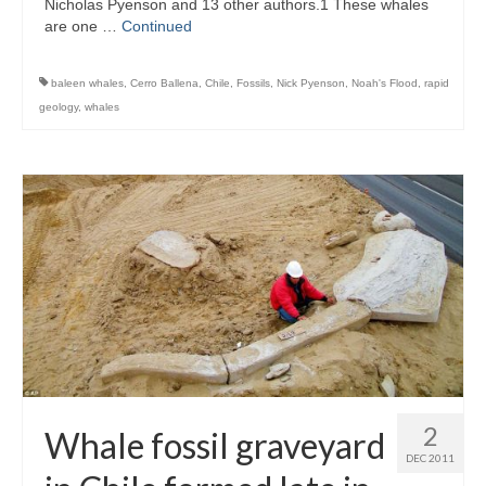
Nicholas Pyenson and 13 other authors.1 These whales
are one …
Continued
baleen whales
,
Cerro Ballena
,
Chile
,
Fossils
,
Nick Pyenson
,
Noah's Flood
,
rapid
geology
,
whales
2
Whale fossil graveyard
DEC 2011