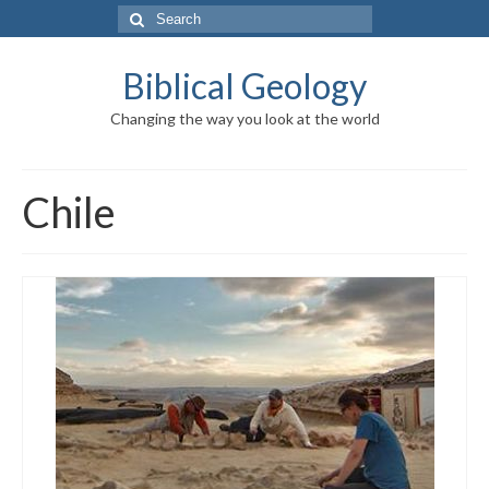
Search
for:
Biblical Geology
Changing the way you look at the world
Chile