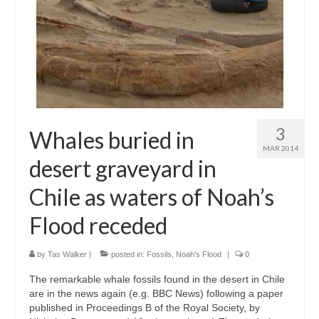
3
Whales buried in
MAR 2014
desert graveyard in
Chile as waters of Noah’s
Flood receded
by
Tas Walker
|
posted in:
Fossils
,
Noah's Flood
|
0
The remarkable whale fossils found in the desert in Chile
are in the news again (e.g. BBC News) following a paper
published in Proceedings B of the Royal Society, by