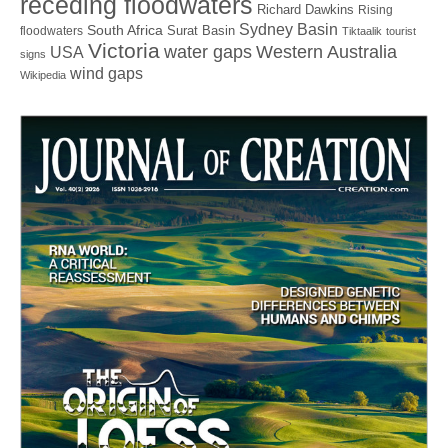
receding floodwaters
Richard Dawkins
Rising
Sydney Basin
South Africa
Surat Basin
floodwaters
Tiktaalik
tourist
Victoria
water gaps
Western Australia
USA
signs
wind gaps
Wikipedia