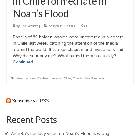
in Chile formed late in
Noah’s Flood
by
Tas Walker
|
posted in:
Fossils
|
4
Fossils of 80 baleen whales were uncovered in a desert
in Chile last week, catching the attention of the media
around the world. It is a spectacular and mysterious find.
Why did so many die? What buried them so quickly? …
Continued
baleen whales
,
Caldera museum
,
Chile
,
Fossils
,
Nick Pyenson
Subscribe via RSS
Recent Posts
AronRa’s geology video on Noah’s Flood is wrong