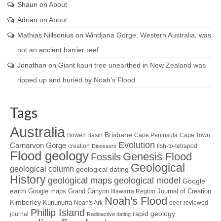
Shaun
on
About
Adrian
on
About
Mathias Nillsonius
on
Windjana Gorge, Western Australia, was
not an ancient barrier reef
Jonathan
on
Giant kauri tree unearthed in New Zealand was
ripped up and buried by Noah’s Flood
Tags
Australia
Brisbane
Bowen Basin
Cape Peninsula
Cape Town
Evolution
Carnarvon Gorge
creation
fish-to-tetrapod
Dinosaurs
Flood geology
Genesis Flood
Fossils
Geological
geological column
geological dating
History
geological maps
geological model
Google
earth
Google maps
Grand Canyon
Journal of Creation
Illawarra Region
Noah's Flood
Kimberley
Kununurra
Noah's Ark
peer-reviewed
Phillip Island
rapid geology
journal
Radioactive dating