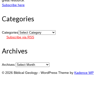
great resource.
Subscribe here
Categories
Categories
Subscribe via RSS
Archives
Archives
© 2026 Biblical Geology - WordPress Theme by
Kadence WP