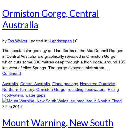
Ormiston Gorge, Central
Australia
by
Tas Walker
|
posted in:
Landscapes
|
0
The spectacular geology and landforms of the MacDonnell Ranges
in Central Australia are graphically revealed in Ormiston Gorge,
which cuts some 300 metres deep through a high ridge, around 135
km west of Alice Springs. The gorge exposes thick strata …
Continued
Australia
,
Central Australia
,
Flood geology
,
Heavitree Quartzite
,
Northern Territory
,
Ormiston Gorge
,
receding floodwaters
,
Rising
floodwaters
,
water gaps
8
Feb 2014
Mount Warning, New South