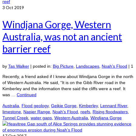
3
Oct 2019
Windjana Gorge, Western
Australia, was not an ancient
barrier reef
by
Tas Walker
|
posted in:
Big Picture
,
Landscapes
,
Noah's Flood
|
1
Recently, a friend asked if I knew about Windjana Gorge in the north
of Western Australia. He said, “It is on the Gibb River road in the
Kimberley and the information there said the cliffs were a reef. It
was …
Continued
Australia
,
Flood geology
,
Geikie Gorge
,
Kimberley
,
Lennard River
,
limestone
,
Napier Range
,
Noah's Flood
,
reefs
,
Rising floodwaters
,
Tunnel Creek
,
water gaps
,
Western Australia
,
Windjana Gorge
17
Oct 2017