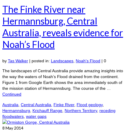
The Finke River near
Hermannsburg, Central
Australia, reveals evidence for
Noah’s Flood
by
Tas Walker
|
posted in:
Landscapes
,
Noah's Flood
|
0
The landscapes of Central Australia provide amazing insights into
the way the waters of Noah’s Flood drained from the continent.
Figure 1 from Google Earth shows the area immediately south of
the mission station of Hermannsburg. The course of the …
Continued
Australia
,
Central Australia
,
Finke River
,
Flood geology
,
Hermannsburg
,
Krichauff Range
,
Northern Territory
,
receding
floodwaters
,
water gaps
8
May 2014