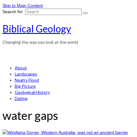
Skip to Main Content
Search for:
Biblical Geology
Changing the way you look at the world
About
Landscapes
Noah’s Flood
Big Picture
Geological History
Dating
water gaps