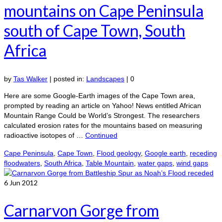
mountains on Cape Peninsula
south of Cape Town, South
Africa
by
Tas Walker
|
posted in:
Landscapes
|
0
Here are some Google-Earth images of the Cape Town area,
prompted by reading an article on Yahoo! News entitled African
Mountain Range Could be World’s Strongest. The researchers
calculated erosion rates for the mountains based on measuring
radioactive isotopes of …
Continued
Cape Peninsula
,
Cape Town
,
Flood geology
,
Google earth
,
receding
floodwaters
,
South Africa
,
Table Mountain
,
water gaps
,
wind gaps
6
Jun 2012
Carnarvon Gorge from