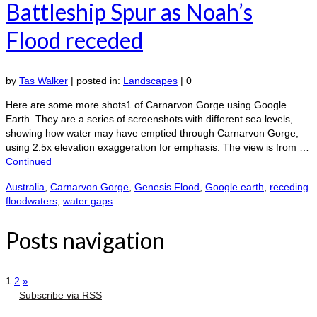
Battleship Spur as Noah’s
Flood receded
by
Tas Walker
|
posted in:
Landscapes
|
0
Here are some more shots1 of Carnarvon Gorge using Google
Earth. They are a series of screenshots with different sea levels,
showing how water may have emptied through Carnarvon Gorge,
using 2.5x elevation exaggeration for emphasis. The view is from …
Continued
Australia
,
Carnarvon Gorge
,
Genesis Flood
,
Google earth
,
receding
floodwaters
,
water gaps
Posts navigation
1
2
»
Subscribe via RSS