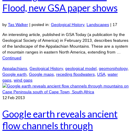
Flood, new GSA paper shows
by
Tas Walker
|
posted in:
Geological History
,
Landscapes
|
17
An interesting article, published in GSA Today (a publication by the
Geological Society of America) in February 2013, describes features
of the landscape of the Appalachian Mountains. These are a system
of mountain ranges in eastern North America, extending from …
Continued
Appalachians
,
Geological History
,
geological model
,
geomorphology
,
Google earth
,
Google maps
,
receding floodwaters
,
USA
,
water
gaps
,
wind gaps
12
Feb 2013
Google earth reveals ancient
flow channels through