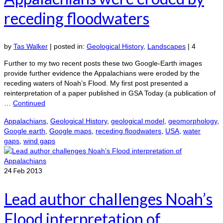
receding floodwaters
by
Tas Walker
|
posted in:
Geological History
,
Landscapes
|
4
Further to my two recent posts these two Google-Earth images
provide further evidence the Appalachians were eroded by the
receding waters of Noah’s Flood. My first post presented a
reinterpretation of a paper published in GSA Today (a publication of
…
Continued
Appalachians
,
Geological History
,
geological model
,
geomorphology
,
Google earth
,
Google maps
,
receding floodwaters
,
USA
,
water
gaps
,
wind gaps
24
Feb 2013
Lead author challenges Noah’s
Flood interpretation of