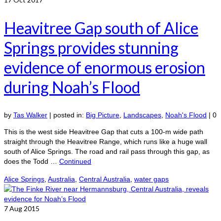
Heavitree Gap south of Alice
Springs provides stunning
evidence of enormous erosion
during Noah’s Flood
by
Tas Walker
|
posted in:
Big Picture
,
Landscapes
,
Noah's Flood
|
0
This is the west side Heavitree Gap that cuts a 100-m wide path
straight through the Heavitree Range, which runs like a huge wall
south of Alice Springs. The road and rail pass through this gap, as
does the Todd …
Continued
Alice Springs
,
Australia
,
Central Australia
,
water gaps
7
Aug 2015