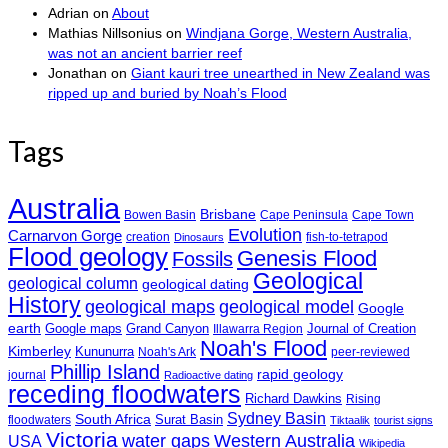
Adrian
on
About
Mathias Nillsonius
on
Windjana Gorge, Western Australia,
was not an ancient barrier reef
Jonathan
on
Giant kauri tree unearthed in New Zealand was
ripped up and buried by Noah’s Flood
Tags
Australia
Brisbane
Bowen Basin
Cape Peninsula
Cape Town
Evolution
Carnarvon Gorge
creation
fish-to-tetrapod
Dinosaurs
Flood geology
Genesis Flood
Fossils
Geological
geological column
geological dating
History
geological maps
geological model
Google
earth
Google maps
Grand Canyon
Journal of Creation
Illawarra Region
Noah's Flood
Kimberley
Kununurra
Noah's Ark
peer-reviewed
Phillip Island
rapid geology
journal
Radioactive dating
receding floodwaters
Richard Dawkins
Rising
Sydney Basin
South Africa
Surat Basin
floodwaters
Tiktaalik
tourist signs
Victoria
water gaps
Western Australia
USA
Wikipedia