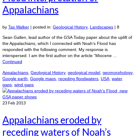
Appalachians
by
Tas Walker
|
posted in:
Geological History
,
Landscapes
|
8
Sean Gallen, lead author of the GSA Today paper about the uplift of
the Appalachians, which I connected with Noah’s Flood has
responded with the following comment. My response is
interspersed. I am the first author on the article “Miocene …
Continued
Appalachians
,
Geological History
,
geological model
,
geomorphology
,
Google earth
,
Google maps
,
receding floodwaters
,
USA
,
water
gaps
,
wind gaps
23
Feb 2013
Appalachians eroded by
receding waters of Noah’s