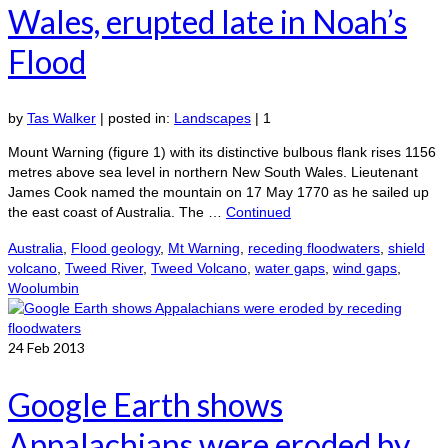
Wales, erupted late in Noah’s
Flood
by
Tas Walker
|
posted in:
Landscapes
|
1
Mount Warning (figure 1) with its distinctive bulbous flank rises 1156
metres above sea level in northern New South Wales. Lieutenant
James Cook named the mountain on 17 May 1770 as he sailed up
the east coast of Australia. The …
Continued
Australia
,
Flood geology
,
Mt Warning
,
receding floodwaters
,
shield
volcano
,
Tweed River
,
Tweed Volcano
,
water gaps
,
wind gaps
,
Woolumbin
24
Feb 2013
Google Earth shows
Appalachians were eroded by