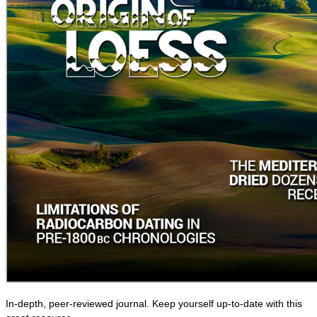
In-depth, peer-reviewed journal. Keep yourself up-to-date with this