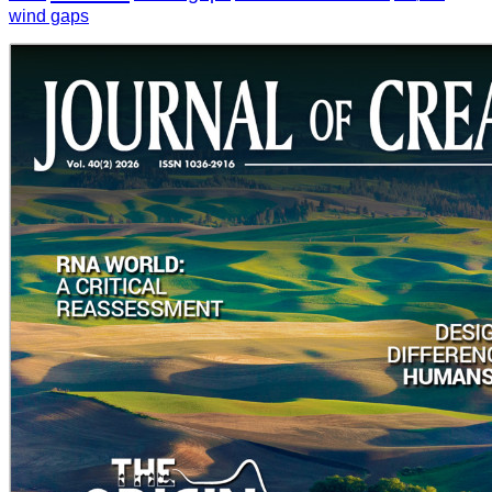
wind gaps