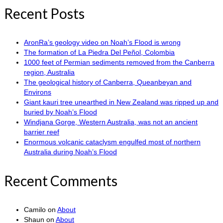
Recent Posts
AronRa’s geology video on Noah’s Flood is wrong
The formation of La Piedra Del Peñol, Colombia
1000 feet of Permian sediments removed from the Canberra
region, Australia
The geological history of Canberra, Queanbeyan and
Environs
Giant kauri tree unearthed in New Zealand was ripped up and
buried by Noah’s Flood
Windjana Gorge, Western Australia, was not an ancient
barrier reef
Enormous volcanic cataclysm engulfed most of northern
Australia during Noah’s Flood
Recent Comments
Camilo
on
About
Shaun
on
About