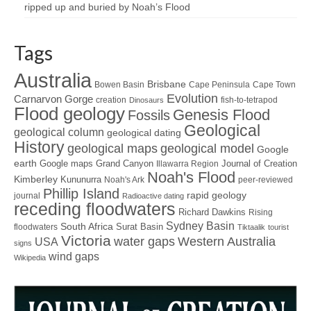
ripped up and buried by Noah’s Flood
Tags
Australia
Brisbane
Bowen Basin
Cape Peninsula
Cape Town
Evolution
Carnarvon Gorge
creation
fish-to-tetrapod
Dinosaurs
Flood geology
Genesis Flood
Fossils
Geological
geological column
geological dating
History
geological maps
geological model
Google
earth
Google maps
Grand Canyon
Journal of Creation
Illawarra Region
Noah's Flood
Kimberley
Kununurra
Noah's Ark
peer-reviewed
Phillip Island
rapid geology
journal
Radioactive dating
receding floodwaters
Richard Dawkins
Rising
Sydney Basin
South Africa
Surat Basin
floodwaters
Tiktaalik
tourist
Victoria
water gaps
Western Australia
USA
signs
wind gaps
Wikipedia