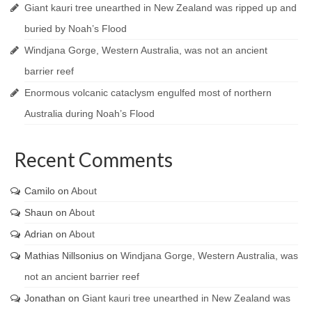
Giant kauri tree unearthed in New Zealand was ripped up and
buried by Noah’s Flood
Windjana Gorge, Western Australia, was not an ancient
barrier reef
Enormous volcanic cataclysm engulfed most of northern
Australia during Noah’s Flood
Recent Comments
Camilo
on
About
Shaun
on
About
Adrian
on
About
Mathias Nillsonius
on
Windjana Gorge, Western Australia, was
not an ancient barrier reef
Jonathan
on
Giant kauri tree unearthed in New Zealand was