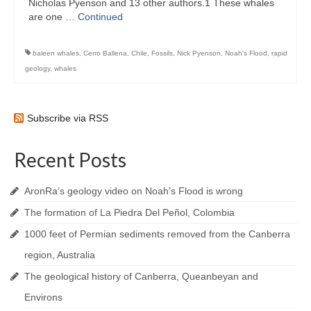
Nicholas Pyenson and 13 other authors.1 These whales
are one …
Continued
baleen whales
,
Cerro Ballena
,
Chile
,
Fossils
,
Nick Pyenson
,
Noah's Flood
,
rapid
geology
,
whales
Subscribe via RSS
Recent Posts
AronRa’s geology video on Noah’s Flood is wrong
The formation of La Piedra Del Peñol, Colombia
1000 feet of Permian sediments removed from the Canberra
region, Australia
The geological history of Canberra, Queanbeyan and
Environs