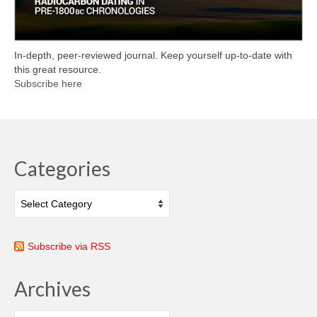
In-depth, peer-reviewed journal. Keep yourself up-to-date with
this great resource.
Subscribe here
Categories
Categories
Subscribe via RSS
Archives
Archives