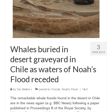
3
Whales buried in
MAR 2014
desert graveyard in
Chile as waters of Noah’s
Flood receded
by
Tas Walker
|
posted in:
Fossils
,
Noah's Flood
|
0
The remarkable whale fossils found in the desert in Chile
are in the news again (e.g. BBC News) following a paper
published in Proceedings B of the Royal Society, by