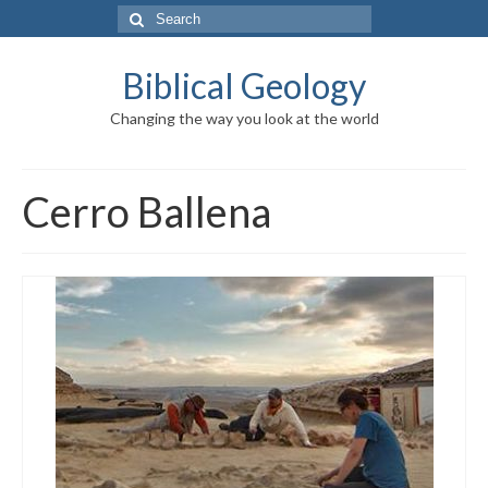
Search
for:
Biblical Geology
Changing the way you look at the world
Cerro Ballena