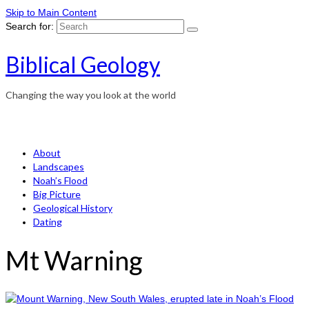
Skip to Main Content
Search for:
Biblical Geology
Changing the way you look at the world
About
Landscapes
Noah’s Flood
Big Picture
Geological History
Dating
Mt Warning