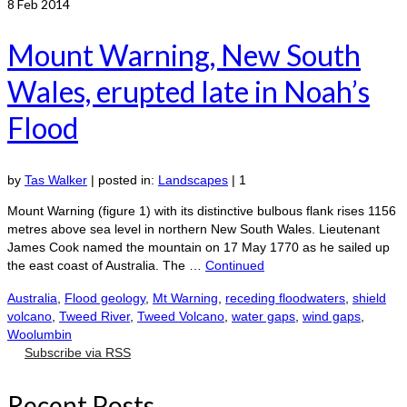
8
Feb 2014
Mount Warning, New South
Wales, erupted late in Noah’s
Flood
by
Tas Walker
|
posted in:
Landscapes
|
1
Mount Warning (figure 1) with its distinctive bulbous flank rises 1156
metres above sea level in northern New South Wales. Lieutenant
James Cook named the mountain on 17 May 1770 as he sailed up
the east coast of Australia. The …
Continued
Australia
,
Flood geology
,
Mt Warning
,
receding floodwaters
,
shield
volcano
,
Tweed River
,
Tweed Volcano
,
water gaps
,
wind gaps
,
Woolumbin
Subscribe via RSS
Recent Posts