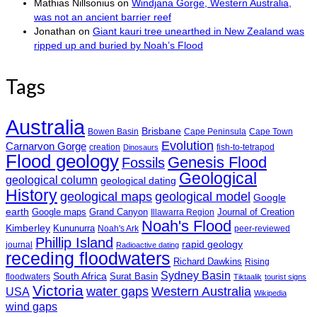
Mathias Nillsonius
on
Windjana Gorge, Western Australia,
was not an ancient barrier reef
Jonathan
on
Giant kauri tree unearthed in New Zealand was
ripped up and buried by Noah’s Flood
Tags
Australia
Brisbane
Bowen Basin
Cape Peninsula
Cape Town
Evolution
Carnarvon Gorge
creation
fish-to-tetrapod
Dinosaurs
Flood geology
Genesis Flood
Fossils
Geological
geological column
geological dating
History
geological maps
geological model
Google
earth
Google maps
Grand Canyon
Journal of Creation
Illawarra Region
Noah's Flood
Kimberley
Kununurra
Noah's Ark
peer-reviewed
Phillip Island
rapid geology
journal
Radioactive dating
receding floodwaters
Richard Dawkins
Rising
Sydney Basin
South Africa
Surat Basin
floodwaters
Tiktaalik
tourist signs
Victoria
water gaps
Western Australia
USA
Wikipedia
wind gaps