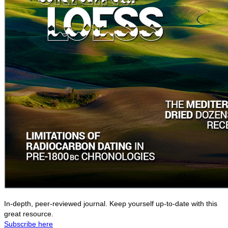
In-depth, peer-reviewed journal. Keep yourself up-to-date with this
great resource.
Subscribe here