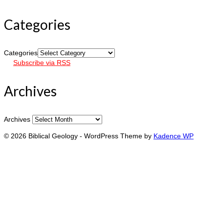
Categories
Categories
Subscribe via RSS
Archives
Archives
© 2026 Biblical Geology - WordPress Theme by
Kadence WP