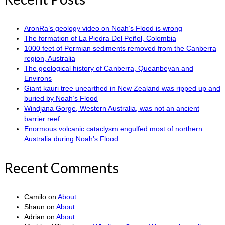
AronRa’s geology video on Noah’s Flood is wrong
The formation of La Piedra Del Peñol, Colombia
1000 feet of Permian sediments removed from the Canberra
region, Australia
The geological history of Canberra, Queanbeyan and
Environs
Giant kauri tree unearthed in New Zealand was ripped up and
buried by Noah’s Flood
Windjana Gorge, Western Australia, was not an ancient
barrier reef
Enormous volcanic cataclysm engulfed most of northern
Australia during Noah’s Flood
Recent Comments
Camilo
on
About
Shaun
on
About
Adrian
on
About