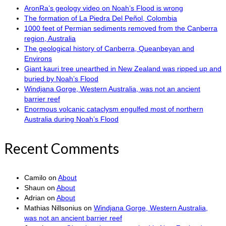
AronRa’s geology video on Noah’s Flood is wrong
The formation of La Piedra Del Peñol, Colombia
1000 feet of Permian sediments removed from the Canberra
region, Australia
The geological history of Canberra, Queanbeyan and
Environs
Giant kauri tree unearthed in New Zealand was ripped up and
buried by Noah’s Flood
Windjana Gorge, Western Australia, was not an ancient
barrier reef
Enormous volcanic cataclysm engulfed most of northern
Australia during Noah’s Flood
Recent Comments
Camilo
on
About
Shaun
on
About
Adrian
on
About
Mathias Nillsonius
on
Windjana Gorge, Western Australia,
was not an ancient barrier reef