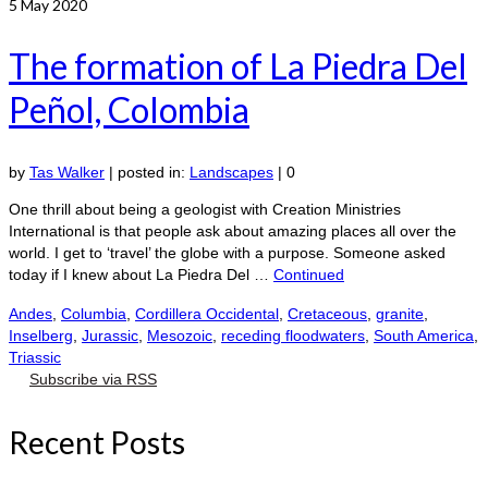
5
May 2020
The formation of La Piedra Del
Peñol, Colombia
by
Tas Walker
|
posted in:
Landscapes
|
0
One thrill about being a geologist with Creation Ministries
International is that people ask about amazing places all over the
world. I get to ‘travel’ the globe with a purpose. Someone asked
today if I knew about La Piedra Del …
Continued
Andes
,
Columbia
,
Cordillera Occidental
,
Cretaceous
,
granite
,
Inselberg
,
Jurassic
,
Mesozoic
,
receding floodwaters
,
South America
,
Triassic
Subscribe via RSS
Recent Posts