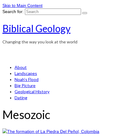
Skip to Main Content
Search for:
Biblical Geology
Changing the way you look at the world
About
Landscapes
Noah’s Flood
Big Picture
Geological History
Dating
Mesozoic