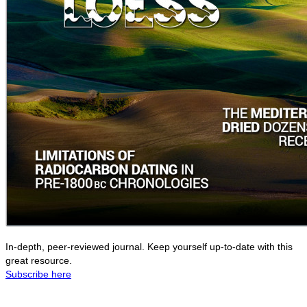
In-depth, peer-reviewed journal. Keep yourself up-to-date with this
great resource.
Subscribe here