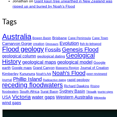
Jonathan
on
Giant kauri tree unearthed in New Zealand was
ripped up and buried by Noah’s Flood
Tags
Australia
Brisbane
Bowen Basin
Cape Peninsula
Cape Town
Evolution
Carnarvon Gorge
creation
fish-to-tetrapod
Dinosaurs
Flood geology
Genesis Flood
Fossils
Geological
geological column
geological dating
History
geological maps
geological model
Google
earth
Google maps
Grand Canyon
Journal of Creation
Illawarra Region
Noah's Flood
Kimberley
Kununurra
Noah's Ark
peer-reviewed
Phillip Island
rapid geology
journal
Radioactive dating
receding floodwaters
Richard Dawkins
Rising
Sydney Basin
South Africa
Surat Basin
floodwaters
Tiktaalik
tourist signs
Victoria
water gaps
Western Australia
USA
Wikipedia
wind gaps