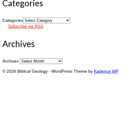
Categories
Categories
Subscribe via RSS
Archives
Archives
© 2026 Biblical Geology - WordPress Theme by
Kadence WP