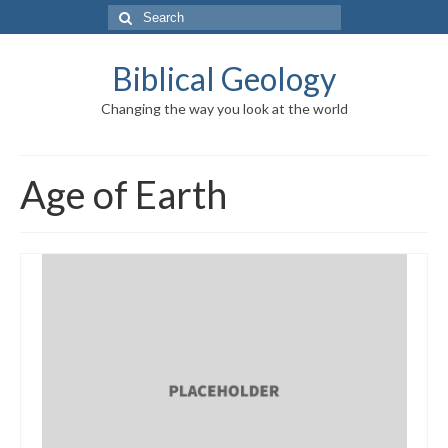
Search
for:
Biblical Geology
Changing the way you look at the world
Age of Earth