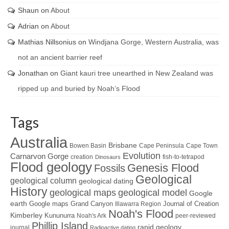
Shaun
on
About
Adrian
on
About
Mathias Nillsonius
on
Windjana Gorge, Western Australia, was
not an ancient barrier reef
Jonathan
on
Giant kauri tree unearthed in New Zealand was
ripped up and buried by Noah’s Flood
Tags
Australia
Brisbane
Bowen Basin
Cape Peninsula
Cape Town
Evolution
Carnarvon Gorge
creation
fish-to-tetrapod
Dinosaurs
Flood geology
Genesis Flood
Fossils
Geological
geological column
geological dating
History
geological maps
geological model
Google
earth
Google maps
Grand Canyon
Journal of Creation
Illawarra Region
Noah's Flood
Kimberley
Kununurra
Noah's Ark
peer-reviewed
Phillip Island
rapid geology
journal
Radioactive dating