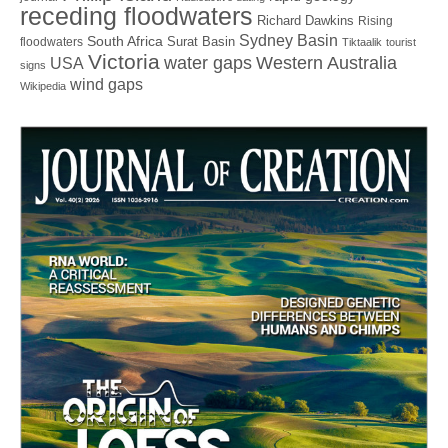
receding floodwaters
Richard Dawkins
Rising
Sydney Basin
South Africa
Surat Basin
floodwaters
Tiktaalik
tourist
Victoria
water gaps
Western Australia
USA
signs
wind gaps
Wikipedia