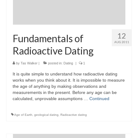
12
Fundamentals of
AUG 2011
Radioactive Dating
by
Tas Walker
|
posted in:
Dating
|
1
It is quite simple to understand how radioactive dating
works when you think about it. It is impossible to measure
the age of anything by making observations and
measurements in the present. Before any age can be
calculated, unprovable assumptions …
Continued
Age of Earth
,
geological dating
,
Radioactive dating