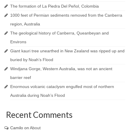
The formation of La Piedra Del Peñol, Colombia
1000 feet of Permian sediments removed from the Canberra
region, Australia
The geological history of Canberra, Queanbeyan and
Environs
Giant kauri tree unearthed in New Zealand was ripped up and
buried by Noah’s Flood
Windjana Gorge, Western Australia, was not an ancient
barrier reef
Enormous volcanic cataclysm engulfed most of northern
Australia during Noah’s Flood
Recent Comments
Camilo
on
About