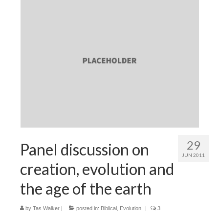
29
Panel discussion on
JUN 2011
creation, evolution and
the age of the earth
by
Tas Walker
|
posted in:
Biblical
,
Evolution
|
3