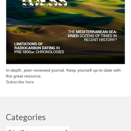
In-depth, peer-reviewed journal. Keep yourself up-to-date with
this great resource.
Subscribe here
Categories
Categories