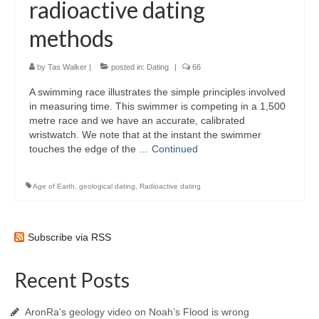
radioactive dating
methods
by
Tas Walker
|
posted in:
Dating
|
66
A swimming race illustrates the simple principles involved
in measuring time. This swimmer is competing in a 1,500
metre race and we have an accurate, calibrated
wristwatch. We note that at the instant the swimmer
touches the edge of the …
Continued
Age of Earth
,
geological dating
,
Radioactive dating
Subscribe via RSS
Recent Posts
AronRa’s geology video on Noah’s Flood is wrong