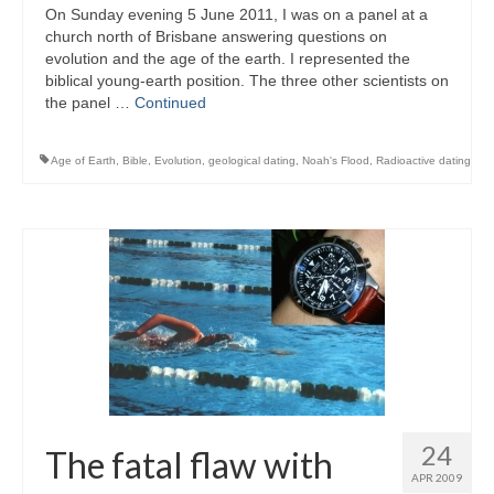
On Sunday evening 5 June 2011, I was on a panel at a
church north of Brisbane answering questions on
evolution and the age of the earth. I represented the
biblical young-earth position. The three other scientists on
the panel …
Continued
Age of Earth
,
Bible
,
Evolution
,
geological dating
,
Noah's Flood
,
Radioactive dating
24
The fatal flaw with
APR 2009