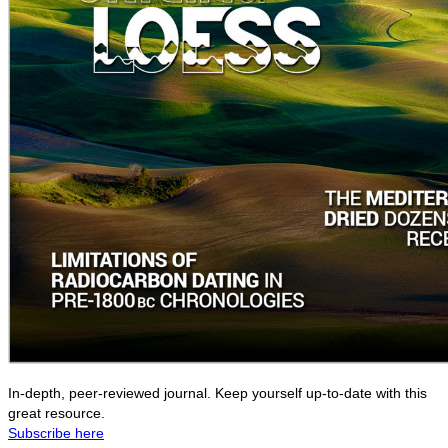
In-depth, peer-reviewed journal. Keep yourself up-to-date with this
great resource.
Subscribe here