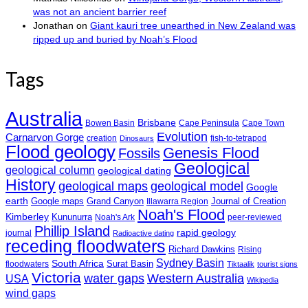
was not an ancient barrier reef
Jonathan
on
Giant kauri tree unearthed in New Zealand was
ripped up and buried by Noah’s Flood
Tags
Australia
Brisbane
Bowen Basin
Cape Peninsula
Cape Town
Evolution
Carnarvon Gorge
creation
fish-to-tetrapod
Dinosaurs
Flood geology
Genesis Flood
Fossils
Geological
geological column
geological dating
History
geological maps
geological model
Google
earth
Google maps
Grand Canyon
Journal of Creation
Illawarra Region
Noah's Flood
Kimberley
Kununurra
Noah's Ark
peer-reviewed
Phillip Island
rapid geology
journal
Radioactive dating
receding floodwaters
Richard Dawkins
Rising
Sydney Basin
South Africa
Surat Basin
floodwaters
Tiktaalik
tourist signs
Victoria
water gaps
Western Australia
USA
Wikipedia
wind gaps