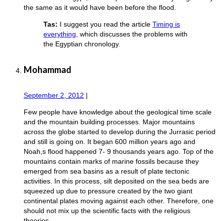
the same as it would have been before the flood.
Tas:
I suggest you read the article
Timing is
everything
, which discusses the problems with
the Egyptian chronology.
Mohammad
September 2, 2012
|
Few people have knowledge about the geological time scale
and the mountain building processes. Major mountains
across the globe started to develop during the Jurrasic period
and still is going on. It began 600 million years ago and
Noah,s flood happened 7- 9 thousands years ago. Top of the
mountains contain marks of marine fossils because they
emerged from sea basins as a result of plate tectonic
activities. In this process, silt deposited on the sea beds are
squeezed up due to pressure created by the two giant
continental plates moving against each other. Therefore, one
should not mix up the scientific facts with the religious
theories.