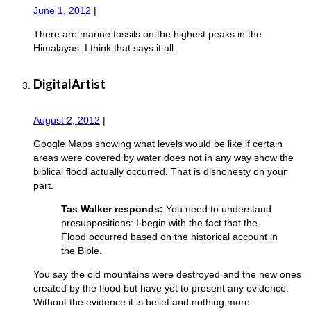
June 1, 2012
|
There are marine fossils on the highest peaks in the
Himalayas. I think that says it all.
DigitalArtist
August 2, 2012
|
Google Maps showing what levels would be like if certain
areas were covered by water does not in any way show the
biblical flood actually occurred. That is dishonesty on your
part.
Tas Walker responds:
You need to understand
presuppositions: I begin with the fact that the
Flood occurred based on the historical account in
the Bible.
You say the old mountains were destroyed and the new ones
created by the flood but have yet to present any evidence.
Without the evidence it is belief and nothing more.