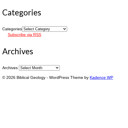
Categories
Categories
Subscribe via RSS
Archives
Archives
© 2026 Biblical Geology - WordPress Theme by
Kadence WP