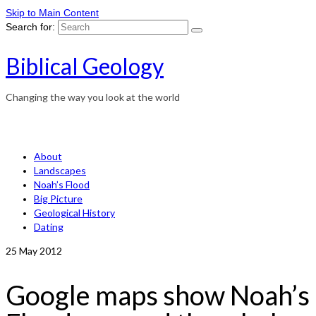
Skip to Main Content
Search for:
Biblical Geology
Changing the way you look at the world
About
Landscapes
Noah’s Flood
Big Picture
Geological History
Dating
25
May 2012
Google maps show Noah’s