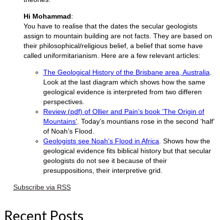
Hi Mohammad
:
You have to realise that the dates the secular geologists
assign to mountain building are not facts. They are based on
their philosophical/religious belief, a belief that some have
called uniformitarianism. Here are a few relevant articles:
The Geological History of the Brisbane area, Australia
.
Look at the last diagram which shows how the same
geological evidence is interpreted from two differen
perspectives.
Review (pdf) of Ollier and Pain’s book ‘The Origin of
Mountains’
. Today’s mountians rose in the second ‘half’
of Noah’s Flood.
Geologists see Noah’s Flood in Africa
. Shows how the
geological evidence fits biblical history but that secular
geologists do not see it because of their
presuppositions, their interpretive grid.
Subscribe via RSS
Recent Posts