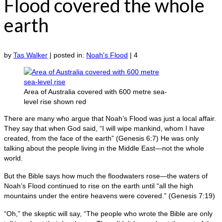
Flood covered the whole
earth
by
Tas Walker
|
posted in:
Noah's Flood
|
4
Area of Australia covered with 600 metre sea-
level rise shown red
There are many who argue that Noah’s Flood was just a local affair.
They say that when God said, “I will wipe mankind, whom I have
created, from the face of the earth” (Genesis 6:7) He was only
talking about the people living in the Middle East—not the whole
world.
But the Bible says how much the floodwaters rose—the waters of
Noah’s Flood continued to rise on the earth until “all the high
mountains under the entire heavens were covered.” (Genesis 7:19)
“Oh,” the skeptic will say, “The people who wrote the Bible are only