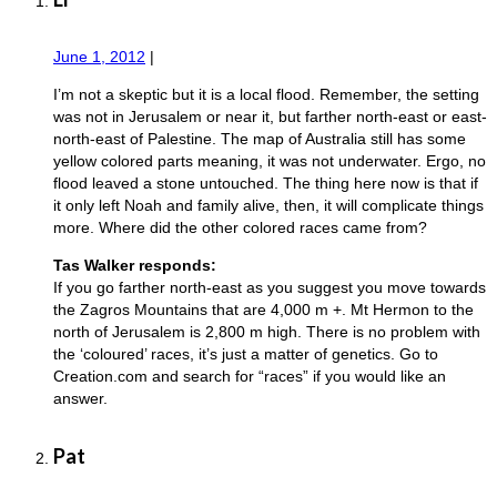
June 1, 2012
|
I’m not a skeptic but it is a local flood. Remember, the setting
was not in Jerusalem or near it, but farther north-east or east-
north-east of Palestine. The map of Australia still has some
yellow colored parts meaning, it was not underwater. Ergo, no
flood leaved a stone untouched. The thing here now is that if
it only left Noah and family alive, then, it will complicate things
more. Where did the other colored races came from?
Tas Walker responds:
If you go farther north-east as you suggest you move towards
the Zagros Mountains that are 4,000 m +. Mt Hermon to the
north of Jerusalem is 2,800 m high. There is no problem with
the ‘coloured’ races, it’s just a matter of genetics. Go to
Creation.com and search for “races” if you would like an
answer.
Pat