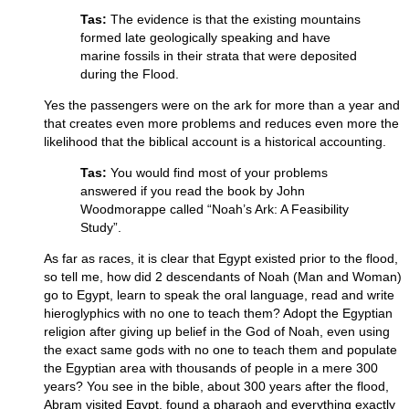
Tas:
The evidence is that the existing mountains
formed late geologically speaking and have
marine fossils in their strata that were deposited
during the Flood.
Yes the passengers were on the ark for more than a year and
that creates even more problems and reduces even more the
likelihood that the biblical account is a historical accounting.
Tas:
You would find most of your problems
answered if you read the book by John
Woodmorappe called “Noah’s Ark: A Feasibility
Study”.
As far as races, it is clear that Egypt existed prior to the flood,
so tell me, how did 2 descendants of Noah (Man and Woman)
go to Egypt, learn to speak the oral language, read and write
hieroglyphics with no one to teach them? Adopt the Egyptian
religion after giving up belief in the God of Noah, even using
the exact same gods with no one to teach them and populate
the Egyptian area with thousands of people in a mere 300
years? You see in the bible, about 300 years after the flood,
Abram visited Egypt, found a pharaoh and everything exactly