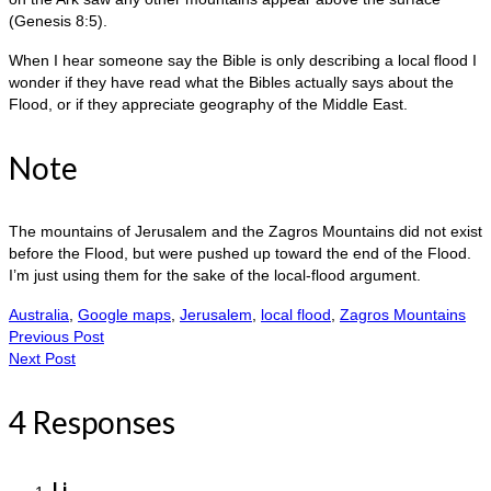
(Genesis 8:5).
When I hear someone say the Bible is only describing a local flood I
wonder if they have read what the Bibles actually says about the
Flood, or if they appreciate geography of the Middle East.
Note
The mountains of Jerusalem and the Zagros Mountains did not exist
before the Flood, but were pushed up toward the end of the Flood.
I’m just using them for the sake of the local-flood argument.
Australia
,
Google maps
,
Jerusalem
,
local flood
,
Zagros Mountains
Previous Post
Next Post
4 Responses
Li