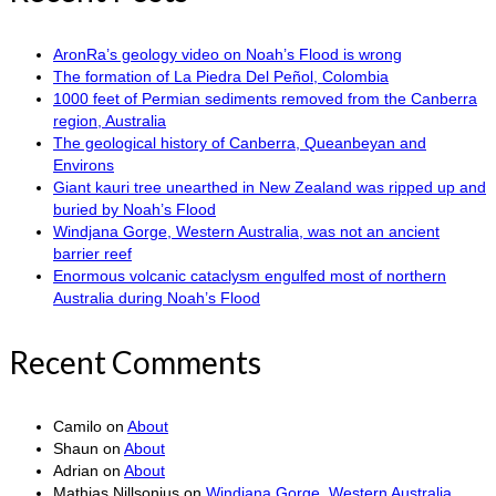
AronRa’s geology video on Noah’s Flood is wrong
The formation of La Piedra Del Peñol, Colombia
1000 feet of Permian sediments removed from the Canberra
region, Australia
The geological history of Canberra, Queanbeyan and
Environs
Giant kauri tree unearthed in New Zealand was ripped up and
buried by Noah’s Flood
Windjana Gorge, Western Australia, was not an ancient
barrier reef
Enormous volcanic cataclysm engulfed most of northern
Australia during Noah’s Flood
Recent Comments
Camilo
on
About
Shaun
on
About
Adrian
on
About
Mathias Nillsonius
on
Windjana Gorge, Western Australia,