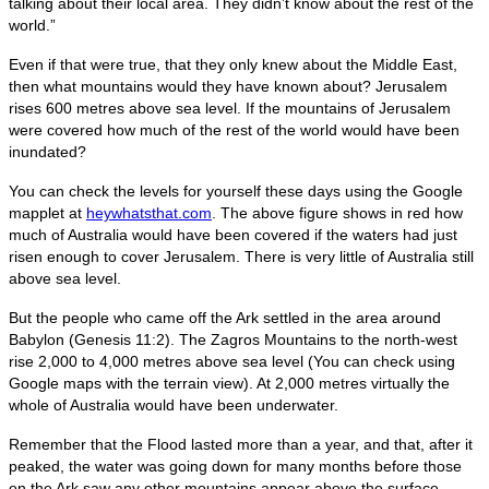
talking about their local area. They didn’t know about the rest of the
world.”
Even if that were true, that they only knew about the Middle East,
then what mountains would they have known about? Jerusalem
rises 600 metres above sea level. If the mountains of Jerusalem
were covered how much of the rest of the world would have been
inundated?
You can check the levels for yourself these days using the Google
mapplet at
heywhatsthat.com
. The above figure shows in red how
much of Australia would have been covered if the waters had just
risen enough to cover Jerusalem. There is very little of Australia still
above sea level.
But the people who came off the Ark settled in the area around
Babylon (Genesis 11:2). The Zagros Mountains to the north-west
rise 2,000 to 4,000 metres above sea level (You can check using
Google maps with the terrain view). At 2,000 metres virtually the
whole of Australia would have been underwater.
Remember that the Flood lasted more than a year, and that, after it
peaked, the water was going down for many months before those
on the Ark saw any other mountains appear above the surface