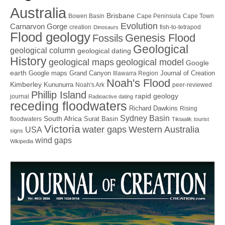
Australia
Brisbane
Bowen Basin
Cape Peninsula
Cape Town
Evolution
Carnarvon Gorge
creation
fish-to-tetrapod
Dinosaurs
Flood geology
Genesis Flood
Fossils
Geological
geological column
geological dating
History
geological maps
geological model
Google
earth
Google maps
Grand Canyon
Journal of Creation
Illawarra Region
Noah's Flood
Kimberley
Kununurra
Noah's Ark
peer-reviewed
Phillip Island
rapid geology
journal
Radioactive dating
receding floodwaters
Richard Dawkins
Rising
Sydney Basin
South Africa
Surat Basin
floodwaters
Tiktaalik
tourist
Victoria
water gaps
Western Australia
USA
signs
wind gaps
Wikipedia