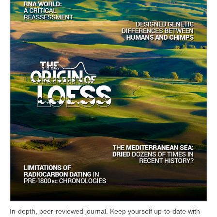
In-depth, peer-reviewed journal. Keep yourself up-to-date with