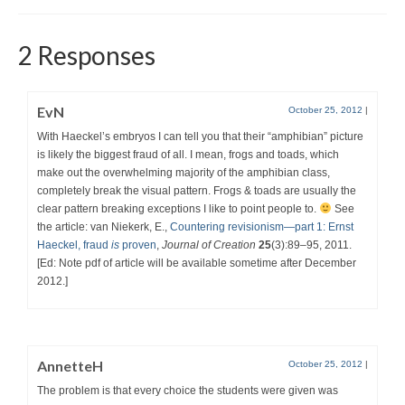
2 Responses
EvN
October 25, 2012
|
With Haeckel’s embryos I can tell you that their “amphibian” picture
is likely the biggest fraud of all. I mean, frogs and toads, which
make out the overwhelming majority of the amphibian class,
completely break the visual pattern. Frogs & toads are usually the
clear pattern breaking exceptions I like to point people to.
See
the article: van Niekerk, E.,
Countering revisionism—part 1: Ernst
Haeckel, fraud
is
proven
,
Journal of Creation
25
(3):89–95, 2011.
[Ed: Note pdf of article will be available sometime after December
2012.]
AnnetteH
October 25, 2012
|
The problem is that every choice the students were given was