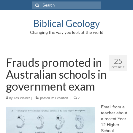
Search
for:
Biblical Geology
Changing the way you look at the world
Frauds promoted in
25
OCT 2012
Australian schools in
government exam
by
Tas Walker
|
posted in:
Evolution
|
2
Email from a
teacher about
a recent Year
12 Higher
School