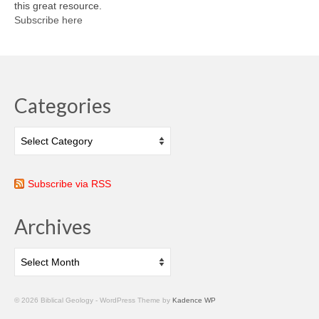
this great resource.
Subscribe here
Categories
Categories
Subscribe via RSS
Archives
Archives
© 2026 Biblical Geology - WordPress Theme by
Kadence WP