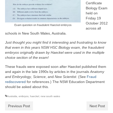
Certificate
Biology Exam
held on
Friday 19
October 2012
Exam question on fraudulent Haeckel embryos
across all
schools in New South Wales, Australia.
Just thought you might find it interesting and frustrating to know
that even in this years NSW HSC Biology exam, the fraudulent
embryos originally drawn by Haeckel were used in the multiple
choice section of the exam!
These frauds were exposed soon after Haeckel published them
and again in the late 1990s by articles in the journals
Anatomy
and Embryology
,
Science
, and
New Scientist
. (See
Fraud
rediscovered
for references.) The NSW Education Department
should be asked about this.
Australia
,
embryos
,
haeckel
,
new south wales
Previous Post
Next Post