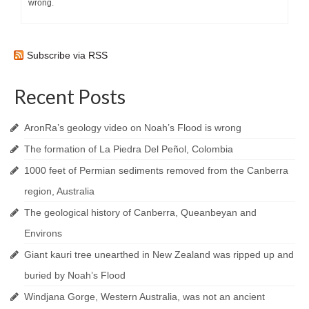
wrong.
Subscribe via RSS
Recent Posts
AronRa’s geology video on Noah’s Flood is wrong
The formation of La Piedra Del Peñol, Colombia
1000 feet of Permian sediments removed from the Canberra
region, Australia
The geological history of Canberra, Queanbeyan and
Environs
Giant kauri tree unearthed in New Zealand was ripped up and
buried by Noah’s Flood
Windjana Gorge, Western Australia, was not an ancient