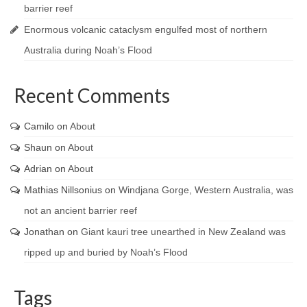
barrier reef
Enormous volcanic cataclysm engulfed most of northern
Australia during Noah’s Flood
Recent Comments
Camilo
on
About
Shaun
on
About
Adrian
on
About
Mathias Nillsonius
on
Windjana Gorge, Western Australia, was
not an ancient barrier reef
Jonathan
on
Giant kauri tree unearthed in New Zealand was
ripped up and buried by Noah’s Flood
Tags