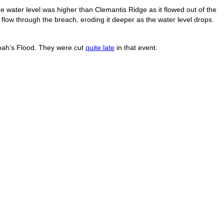
e water level was higher than Clemantis Ridge as it flowed out of the
low through the breach, eroding it deeper as the water level drops.
Noah’s Flood. They were cut
quite late
in that event.