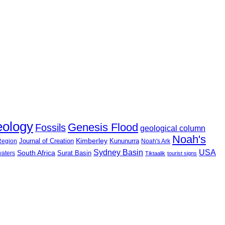
eology
Genesis Flood
Fossils
geological column
Noah's
Journal of Creation
Kimberley
Kununurra
 Region
Noah's Ark
USA
Sydney Basin
South Africa
Surat Basin
waters
Tiktaalik
tourist signs