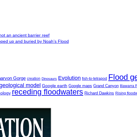
ot an ancient barrier reef
ipped up and buried by Noah’s Flood
Flood g
Evolution
narvon Gorge
creation
fish-to-tetrapod
Dinosaurs
geological model
Google earth
Google maps
Grand Canyon
Illawarra
receding floodwaters
eology
Richard Dawkins
Rising flood