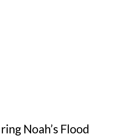
ring Noah’s Flood