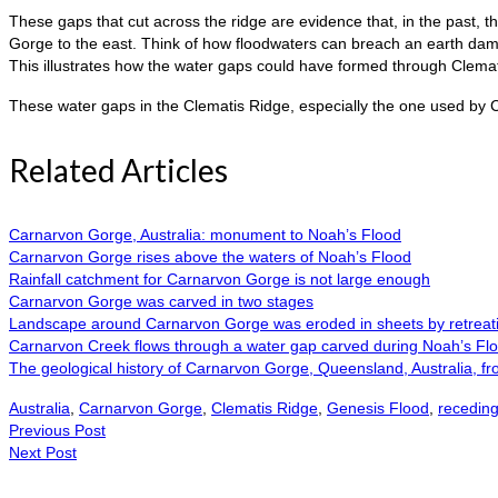
These gaps that cut across the ridge are evidence that, in the past, 
Gorge to the east. Think of how floodwaters can breach an earth dam 
This illustrates how the water gaps could have formed through Clemati
These water gaps in the Clematis Ridge, especially the one used by C
Related Articles
Carnarvon Gorge, Australia: monument to Noah’s Flood
Carnarvon Gorge rises above the waters of Noah’s Flood
Rainfall catchment for Carnarvon Gorge is not large enough
Carnarvon Gorge was carved in two stages
Landscape around Carnarvon Gorge was eroded in sheets by retreati
Carnarvon Creek flows through a water gap carved during Noah’s Fl
The geological history of Carnarvon Gorge, Queensland, Australia, fro
Australia
,
Carnarvon Gorge
,
Clematis Ridge
,
Genesis Flood
,
receding
Previous Post
Next Post