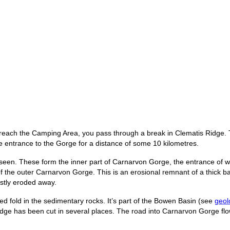
reach the Camping Area, you pass through a break in Clematis Ridge. T
e entrance to the Gorge for a distance of some 10 kilometres.
seen. These form the inner part of Carnarvon Gorge, the entrance of whi
 of the outer Carnarvon Gorge. This is an erosional remnant of a thick b
stly eroded away.
ed fold in the sedimentary rocks. It’s part of the Bowen Basin (see
geol
 ridge has been cut in several places. The road into Carnarvon Gorge 