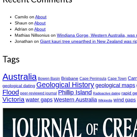
Camilo
on
About
Shaun
on
About
Adrian
on
About
Mathias Nillsonius
on
Windjana Gorge, Western Australia, was n
Jonathan
on
Giant kauri tree unearthed in New Zealand was r
Tags
Australia
Car
Brisbane
Bowen Basin
Cape Peninsula
Cape Town
Geological History
geological maps
geological dating
Flood
Phillip Island
rapid g
peer-reviewed journal
Radioactive dating
Victoria
water gaps
Western Australia
wind gaps
Wikipedia