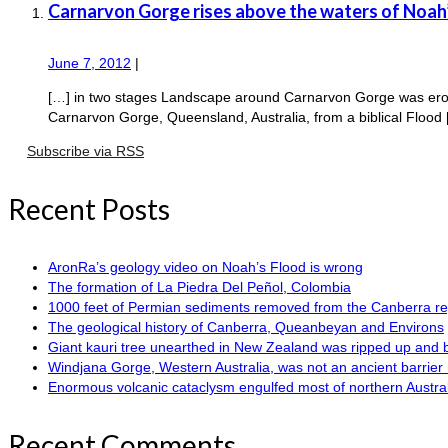
Carnarvon Gorge rises above the waters of Noah
June 7, 2012
|
[…] in two stages Landscape around Carnarvon Gorge was erode
Carnarvon Gorge, Queensland, Australia, from a biblical Flood
Subscribe via RSS
Recent Posts
AronRa’s geology video on Noah’s Flood is wrong
The formation of La Piedra Del Peñol, Colombia
1000 feet of Permian sediments removed from the Canberra reg
The geological history of Canberra, Queanbeyan and Environs
Giant kauri tree unearthed in New Zealand was ripped up and 
Windjana Gorge, Western Australia, was not an ancient barrier 
Enormous volcanic cataclysm engulfed most of northern Austra
Recent Comments