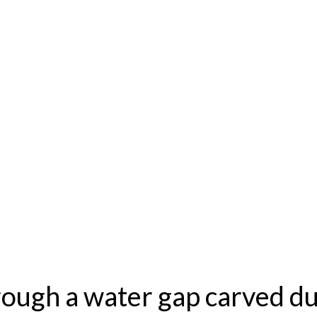
ough a water gap carved du