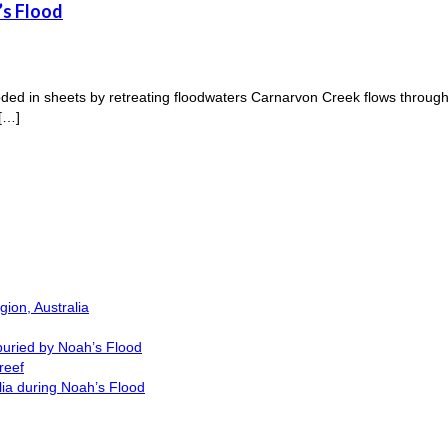
’s Flood
d in sheets by retreating floodwaters Carnarvon Creek flows through 
 […]
ion, Australia
buried by Noah’s Flood
reef
lia during Noah’s Flood