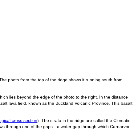
he photo from the top of the ridge shows it running south from
ch lies beyond the edge of the photo to the right. In the distance
asalt lava field, known as the Buckland Volcanic Province. This basalt
ogical cross section
). The strata in the ridge are called the Clematis
flows through one of the gaps—a water gap through which Carnarvon