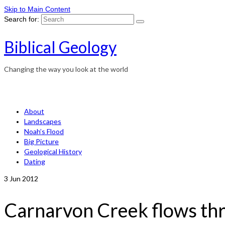
Skip to Main Content
Search for:
Biblical Geology
Changing the way you look at the world
About
Landscapes
Noah’s Flood
Big Picture
Geological History
Dating
3
Jun 2012
Carnarvon Creek flows thr