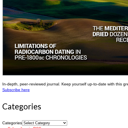
In-depth, peer-reviewed journal. Keep yourself up-to-date with this gr
Subscribe here
Categories
Categories