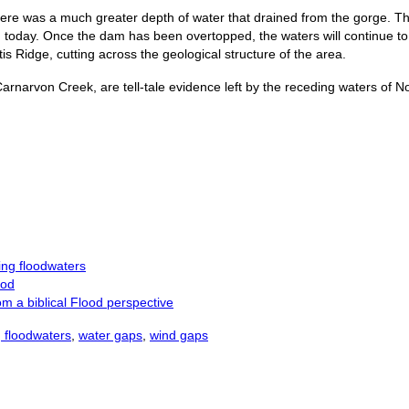
there was a much greater depth of water that drained from the gorge. Th
today. Once the dam has been overtopped, the waters will continue to f
s Ridge, cutting across the geological structure of the area.
arnarvon Creek, are tell-tale evidence left by the receding waters of 
ng floodwaters
ood
m a biblical Flood perspective
 floodwaters
,
water gaps
,
wind gaps