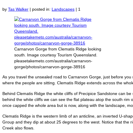
by
Tas Walker
|
posted in:
Landscapes
|
1
Carnarvon Gorge from Clematis Ridge looking
south. Image courtesy Tourism Queensland.
pleasetakemeto.com/australia/carnarvon-
gorge/photos/carnarvon-gorge-38916
As you travel the unsealed road to Carnarvon Gorge, just before you 
where the people are sitting. Clematis Ridge extends across the whol
Behind Clematis Ridge the white cliffs of Precipice Sandstone can be 
behind the white cliffs we can see the flat plateau atop the south rim
once capped the whole area but is now, along with the landscape, mo
Clematis Ridge is the western limb of an anticline, an inverted U-shap
Group and they dip at about 25 degrees to the west. Notice that the
Creek also flows.