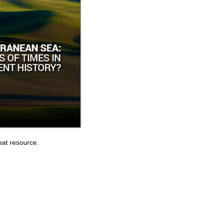
eat resource.