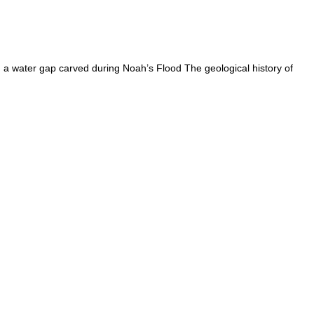
a water gap carved during Noah’s Flood The geological history of