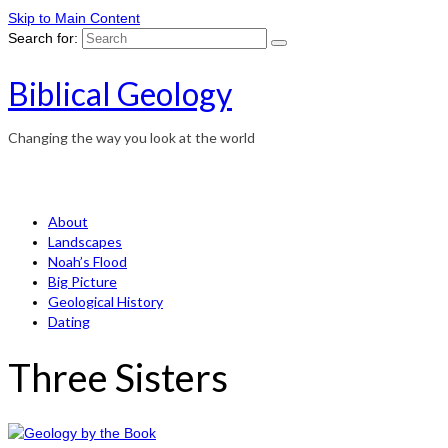
Skip to Main Content
Search for:
Biblical Geology
Changing the way you look at the world
About
Landscapes
Noah’s Flood
Big Picture
Geological History
Dating
Three Sisters