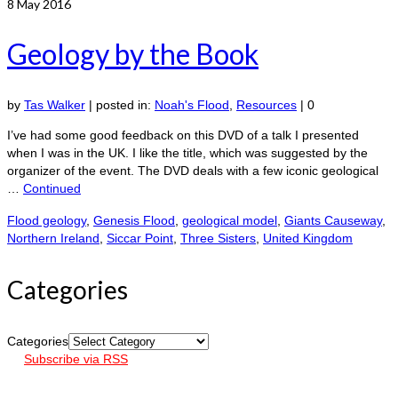
8
May 2016
Geology by the Book
by
Tas Walker
|
posted in:
Noah's Flood
,
Resources
|
0
I’ve had some good feedback on this DVD of a talk I presented
when I was in the UK. I like the title, which was suggested by the
organizer of the event. The DVD deals with a few iconic geological
…
Continued
Flood geology
,
Genesis Flood
,
geological model
,
Giants Causeway
,
Northern Ireland
,
Siccar Point
,
Three Sisters
,
United Kingdom
Categories
Categories
Subscribe via RSS