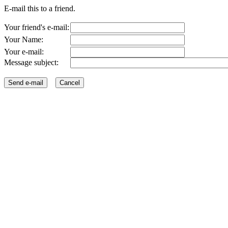
E-mail this to a friend.
Your friend's e-mail:
Your Name:
Your e-mail:
Message subject: