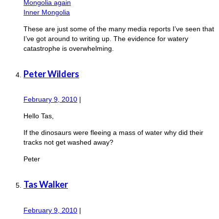
Mongolia again
Inner Mongolia
These are just some of the many media reports I’ve seen that
I’ve got around to writing up. The evidence for watery
catastrophe is overwhelming.
Peter Wilders
February 9, 2010
|
Hello Tas,
If the dinosaurs were fleeing a mass of water why did their
tracks not get washed away?
Peter
Tas Walker
February 9, 2010
|