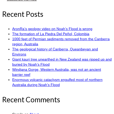
Recent Posts
AronRa’s geology video on Noah’s Flood is wrong
The formation of La Piedra Del Peñol, Colombia
1000 feet of Permian sediments removed from the Canberra
region, Australia
The geological history of Canberra, Queanbeyan and
Environs
Giant kauri tree unearthed in New Zealand was ripped up and
buried by Noah’s Flood
Windjana Gorge, Western Australia, was not an ancient
barrier reef
Enormous volcanic cataclysm engulfed most of northern
Australia during Noah’s Flood
Recent Comments