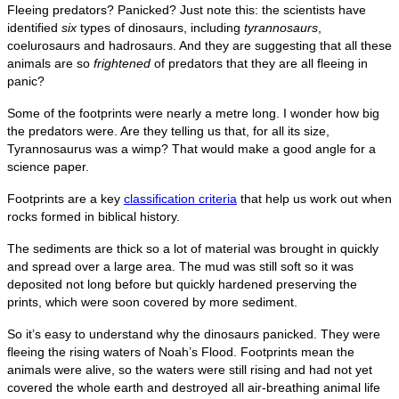
Fleeing predators? Panicked? Just note this: the scientists have
identified
six
types of dinosaurs, including
tyrannosaurs
,
coelurosaurs and hadrosaurs. And they are suggesting that all these
animals are so
frightened
of predators that they are all fleeing in
panic?
Some of the footprints were nearly a metre long. I wonder how big
the predators were. Are they telling us that, for all its size,
Tyrannosaurus was a wimp? That would make a good angle for a
science paper.
Footprints are a key
classification criteria
that help us work out when
rocks formed in biblical history.
The sediments are thick so a lot of material was brought in quickly
and spread over a large area. The mud was still soft so it was
deposited not long before but quickly hardened preserving the
prints, which were soon covered by more sediment.
So it’s easy to understand why the dinosaurs panicked. They were
fleeing the rising waters of Noah’s Flood. Footprints mean the
animals were alive, so the waters were still rising and had not yet
covered the whole earth and destroyed all air-breathing animal life