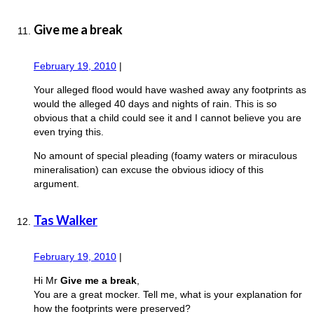
Give me a break
February 19, 2010
|
Your alleged flood would have washed away any footprints as
would the alleged 40 days and nights of rain. This is so
obvious that a child could see it and I cannot believe you are
even trying this.
No amount of special pleading (foamy waters or miraculous
mineralisation) can excuse the obvious idiocy of this
argument.
Tas Walker
February 19, 2010
|
Hi Mr
Give me a break
,
You are a great mocker. Tell me, what is your explanation for
how the footprints were preserved?