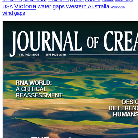
floodwaters
Tiktaalik
tourist signs
Victoria
water gaps
Western Australia
USA
Wikipedia
wind gaps