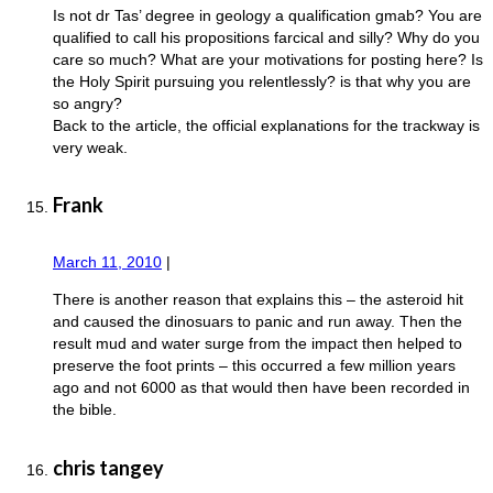
Is not dr Tas’ degree in geology a qualification gmab? You are
qualified to call his propositions farcical and silly? Why do you
care so much? What are your motivations for posting here? Is
the Holy Spirit pursuing you relentlessly? is that why you are
so angry?
Back to the article, the official explanations for the trackway is
very weak.
Frank
March 11, 2010
|
There is another reason that explains this – the asteroid hit
and caused the dinosuars to panic and run away. Then the
result mud and water surge from the impact then helped to
preserve the foot prints – this occurred a few million years
ago and not 6000 as that would then have been recorded in
the bible.
chris tangey