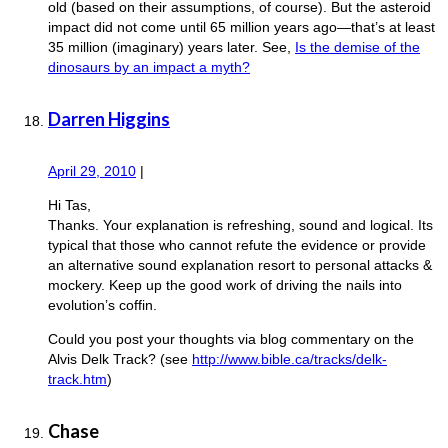
old (based on their assumptions, of course). But the asteroid
impact did not come until 65 million years ago—that’s at least
35 million (imaginary) years later. See,
Is the demise of the
dinosaurs by an impact a myth?
Darren Higgins
April 29, 2010
|
Hi Tas,
Thanks. Your explanation is refreshing, sound and logical. Its
typical that those who cannot refute the evidence or provide
an alternative sound explanation resort to personal attacks &
mockery. Keep up the good work of driving the nails into
evolution’s coffin.
Could you post your thoughts via blog commentary on the
Alvis Delk Track? (see
http://www.bible.ca/tracks/delk-
track.htm
)
Chase