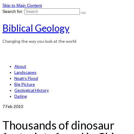
Skip to Main Content
Search for:
Biblical Geology
Changing the way you look at the world
About
Landscapes
Noah’s Flood
Big Picture
Geological History
Dating
7
Feb 2010
Thousands of dinosaur