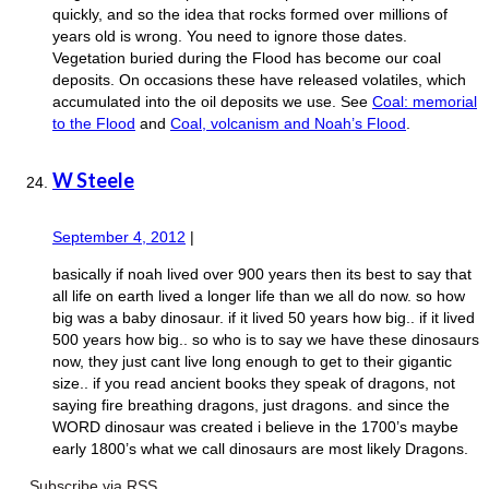
quickly, and so the idea that rocks formed over millions of
years old is wrong. You need to ignore those dates.
Vegetation buried during the Flood has become our coal
deposits. On occasions these have released volatiles, which
accumulated into the oil deposits we use. See
Coal: memorial
to the Flood
and
Coal, volcanism and Noah’s Flood
.
W Steele
September 4, 2012
|
basically if noah lived over 900 years then its best to say that
all life on earth lived a longer life than we all do now. so how
big was a baby dinosaur. if it lived 50 years how big.. if it lived
500 years how big.. so who is to say we have these dinosaurs
now, they just cant live long enough to get to their gigantic
size.. if you read ancient books they speak of dragons, not
saying fire breathing dragons, just dragons. and since the
WORD dinosaur was created i believe in the 1700’s maybe
early 1800’s what we call dinosaurs are most likely Dragons.
Subscribe via RSS