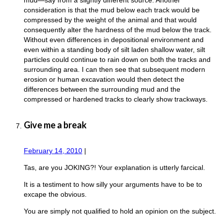
consideration is that the mud below each track would be
compressed by the weight of the animal and that would
consequently alter the hardness of the mud below the track.
Without even differences in depositional environment and
even within a standing body of silt laden shallow water, silt
particles could continue to rain down on both the tracks and
surrounding area. I can then see that subsequent modern
erosion or human excavation would then detect the
differences between the surrounding mud and the
compressed or hardened tracks to clearly show trackways.
Give me a break
February 14, 2010
|
Tas, are you JOKING?! Your explanation is utterly farcical.
It is a testiment to how silly your arguments have to be to
excape the obvious.
You are simply not qualified to hold an opinion on the subject.