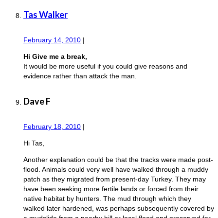
Tas Walker
February 14, 2010
|
Hi Give me a break,
It would be more useful if you could give reasons and
evidence rather than attack the man.
Dave F
February 18, 2010
|
Hi Tas,
Another explanation could be that the tracks were made post-
flood. Animals could very well have walked through a muddy
patch as they migrated from present-day Turkey. They may
have been seeking more fertile lands or forced from their
native habitat by hunters. The mud through which they
walked later hardened, was perhaps subsequently covered by
a mudslide from a nearby hill or local flood and preserved for