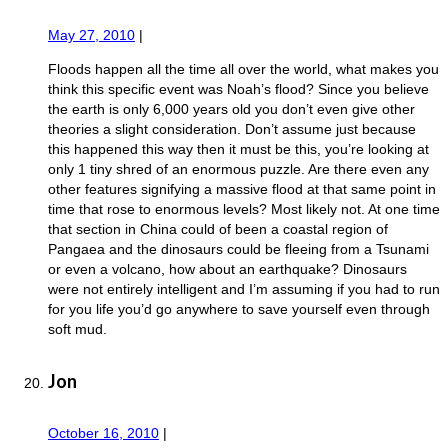
May 27, 2010
|
Floods happen all the time all over the world, what makes you
think this specific event was Noah’s flood? Since you believe
the earth is only 6,000 years old you don’t even give other
theories a slight consideration. Don’t assume just because
this happened this way then it must be this, you’re looking at
only 1 tiny shred of an enormous puzzle. Are there even any
other features signifying a massive flood at that same point in
time that rose to enormous levels? Most likely not. At one time
that section in China could of been a coastal region of
Pangaea and the dinosaurs could be fleeing from a Tsunami
or even a volcano, how about an earthquake? Dinosaurs
were not entirely intelligent and I’m assuming if you had to run
for you life you’d go anywhere to save yourself even through
soft mud.
Jon
October 16, 2010
|