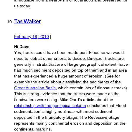
us today.
Tas Walker
February 18, 2010
|
Hi Dave,
Yes, tracks could have been made post-Flood so we would
need to look at other criteria to decide. Dinosaur tracks are
generally in strata that are of large geographical extent, have
had much sediment deposited on top of them and in an area
that has experienced a huge amount of erosion. (See for
example the article about classifying the sediments of the
Great Australian Basin
, which contain lots of dinosaur tracks).
This is strong evidence that the tracks were made as the
floodwaters were rising. Mike Oard’s article about the
relationship with the geological column
concludes that Flood
sedimentation is highly nonlinear with most sediment
deposited in the Inundatory Stage. The Recessive Stage
represents mainly continental erosion and deposition on the
continental margins.