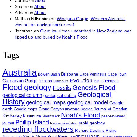
Camilo
on
About
Shaun
on
About
Adrian
on
About
Mathias Nillsonius
on
Windjana Gorge, Western Australia,
was not an ancient barrier reef
Jonathan
on
Giant kauri tree unearthed in New Zealand was
ripped up and buried by Noah’s Flood
Tags
Australia
Brisbane
Bowen Basin
Cape Peninsula
Cape Town
Evolution
Carnarvon Gorge
creation
fish-to-tetrapod
Dinosaurs
Flood geology
Genesis Flood
Fossils
Geological
geological column
geological dating
History
geological maps
geological model
Google
earth
Google maps
Grand Canyon
Journal of Creation
Illawarra Region
Noah's Flood
Kimberley
Kununurra
Noah's Ark
peer-reviewed
Phillip Island
rapid geology
journal
Radioactive dating
receding floodwaters
Richard Dawkins
Rising
Sydney Basin
South Africa
Surat Basin