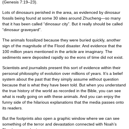
(Genesis 7:19–23).
Lots of dinosaurs perished in the area, as evidenced by dinosaur
fossils being found at some 30 sites around Zhucheng—so many
that it has been called “dinosaur city”. But it really should be called
“dinosaur graveyard”.
The animals fossilized because they were buried quickly, another
sign of the magnitude of the Flood disaster. And evidence that the
100 million years mentioned in the article are imaginary. The
sediments were deposited rapidly so the eons of time did not exist.
Scientists and journalists present this sort of evidence within their
personal philosophy of evolution over millions of years. It’s a belief
system about the past that they simply assume without question
because that is what they have been told. But when you understand
the true history of the world as recorded in the Bible, you can see
what is really going on with these animals. And you can enjoy the
funny side of the hilarious explanations that the media passes onto
its readers.
But the footprints also open a graphic window where we can see
something of the terror and devastation connected with Noah’s