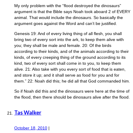
My only problem with the “flood destroyed the dinosaurs”
argument is that the Bible says Noah took aboard 2 of EVERY
animal. That would include the dinosaurs. So basically the
argument goes against the Word and can’t be justified.
Genesis 19: And of every living thing of all flesh, you shall
bring two of every sort into the ark, to keep them alive with
you; they shall be male and female. 20: Of the birds
according to their kinds, and of the animals according to their
kinds, of every creeping thing of the ground according to its
kind, two of every sort shall come in to you, to keep them
alive. 21: Also take with you every sort of food that is eaten,
and store it up; and it shall serve as food for you and for
them.” 22: Noah did this; he did all that God commanded him.
So if Noah did this and the dinosaurs were here at the time of
the flood, then there should be dinosaurs alive after the flood.
Tas Walker
October 18, 2010
|