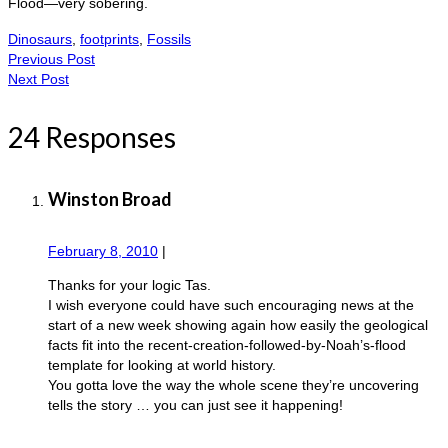
Flood—very sobering.
Dinosaurs
,
footprints
,
Fossils
Previous Post
Next Post
24 Responses
Winston Broad
February 8, 2010
|
Thanks for your logic Tas.
I wish everyone could have such encouraging news at the
start of a new week showing again how easily the geological
facts fit into the recent-creation-followed-by-Noah’s-flood
template for looking at world history.
You gotta love the way the whole scene they’re uncovering
tells the story … you can just see it happening!