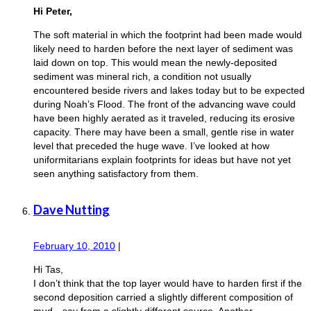
Hi Peter,
The soft material in which the footprint had been made would
likely need to harden before the next layer of sediment was
laid down on top. This would mean the newly-deposited
sediment was mineral rich, a condition not usually
encountered beside rivers and lakes today but to be expected
during Noah’s Flood. The front of the advancing wave could
have been highly aerated as it traveled, reducing its erosive
capacity. There may have been a small, gentle rise in water
level that preceded the huge wave. I’ve looked at how
uniformitarians explain footprints for ideas but have not yet
seen anything satisfactory from them.
Dave Nutting
February 10, 2010
|
Hi Tas,
I don’t think that the top layer would have to harden first if the
second deposition carried a slightly different composition of
mud—say from a slightly different source. Another