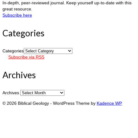
In-depth, peer-reviewed journal. Keep yourself up-to-date with this
great resource.
Subscribe here
Categories
Categories
Subscribe via RSS
Archives
Archives
© 2026 Biblical Geology - WordPress Theme by
Kadence WP