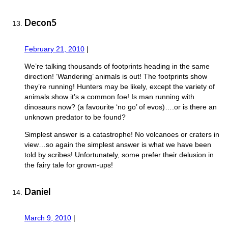
Decon5
February 21, 2010
|
We’re talking thousands of footprints heading in the same
direction! ‘Wandering’ animals is out! The footprints show
they’re running! Hunters may be likely, except the variety of
animals show it’s a common foe! Is man running with
dinosaurs now? (a favourite ‘no go’ of evos)….or is there an
unknown predator to be found?
Simplest answer is a catastrophe! No volcanoes or craters in
view…so again the simplest answer is what we have been
told by scribes! Unfortunately, some prefer their delusion in
the fairy tale for grown-ups!
Daniel
March 9, 2010
|