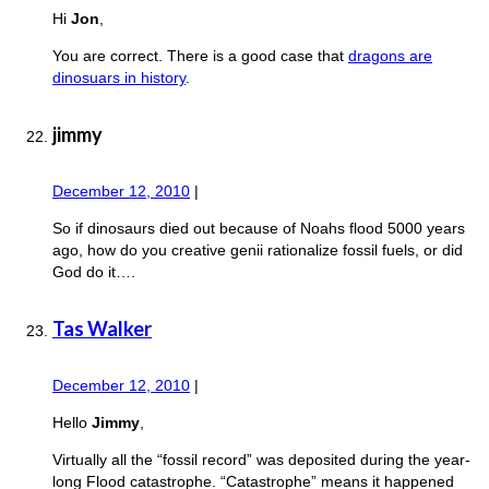
Hi
Jon
,
You are correct. There is a good case that
dragons are
dinosuars in history
.
jimmy
December 12, 2010
|
So if dinosaurs died out because of Noahs flood 5000 years
ago, how do you creative genii rationalize fossil fuels, or did
God do it….
Tas Walker
December 12, 2010
|
Hello
Jimmy
,
Virtually all the “fossil record” was deposited during the year-
long Flood catastrophe. “Catastrophe” means it happened