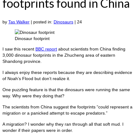
footprints found in China
by
Tas Walker
|
posted in:
Dinosaurs
|
24
Dinosaur footprint
I saw this recent
BBC report
about scientists from China finding
3,000 dinosaur footprints in the Zhucheng area of eastern
Shandong province.
I always enjoy these reports because they are describing evidence
of Noah’s Flood but don’t realize it.
One puzzling feature is that the dinosaurs were running the
same
way. Why were they doing that?
The scientists from China suggest the footprints “could represent a
migration or a panicked attempt to escape predators.”
A migration? I wonder why they ran through all that soft mud. I
wonder if their papers were in order.