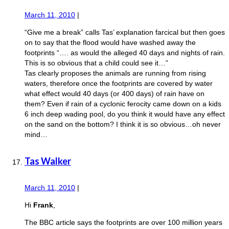
March 11, 2010
|
“Give me a break” calls Tas’ explanation farcical but then goes
on to say that the flood would have washed away the
footprints “…. as would the alleged 40 days and nights of rain.
This is so obvious that a child could see it…”
Tas clearly proposes the animals are running from rising
waters, therefore once the footprints are covered by water
what effect would 40 days (or 400 days) of rain have on
them? Even if rain of a cyclonic ferocity came down on a kids
6 inch deep wading pool, do you think it would have any effect
on the sand on the bottom? I think it is so obvious…oh never
mind…
Tas Walker
March 11, 2010
|
Hi
Frank
,
The BBC article says the footprints are over 100 million years