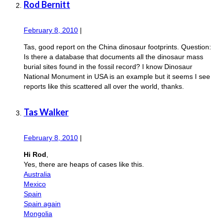
Rod Bernitt
February 8, 2010
|
Tas, good report on the China dinosaur footprints. Question:
Is there a database that documents all the dinosaur mass
burial sites found in the fossil record? I know Dinosaur
National Monument in USA is an example but it seems I see
reports like this scattered all over the world, thanks.
Tas Walker
February 8, 2010
|
Hi Rod
,
Yes, there are heaps of cases like this.
Australia
Mexico
Spain
Spain again
Mongolia