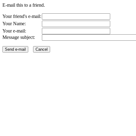
E-mail this to a friend.
Your friend's e-mail:
Your Name:
Your e-mail:
Message subject: