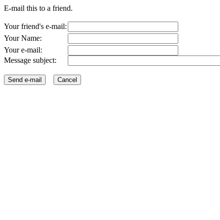
E-mail this to a friend.
Your friend's e-mail:
Your Name:
Your e-mail:
Message subject: